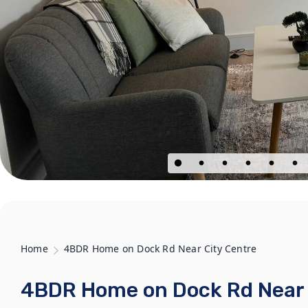
Home
4BDR Home on Dock Rd Near City Centre
4BDR Home on Dock Rd Near 