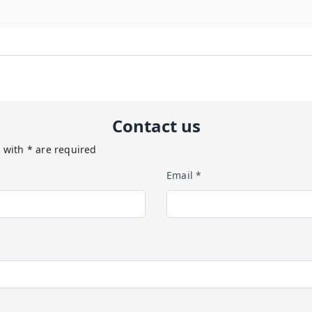
Contact us
 with * are required
Email *