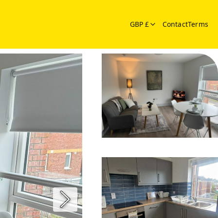
GBP £
Contact
Terms