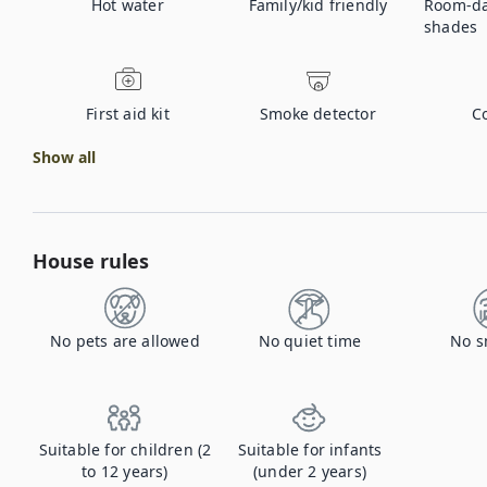
Hot water
Family/kid friendly
Room-da
shades
First aid kit
Smoke detector
C
Show all
House rules
No pets are allowed
No quiet time
No s
Suitable for children (2
Suitable for infants
to 12 years)
(under 2 years)