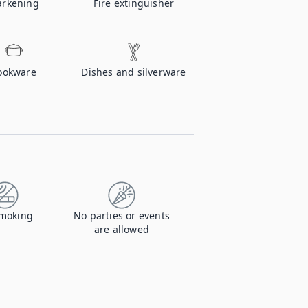
rkening
Fire extinguisher
ookware
Dishes and silverware
moking
No parties or events
are allowed