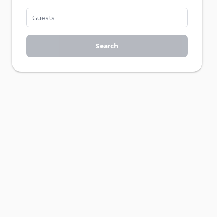
Search