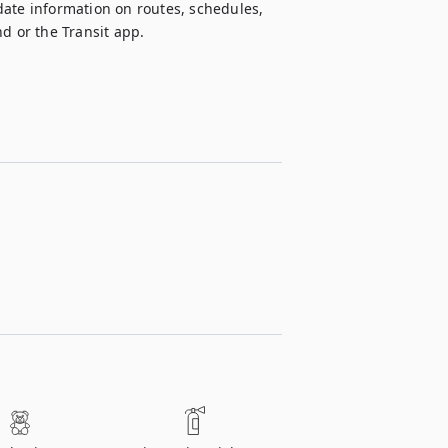
ate information on routes, schedules, 
d or the Transit app.  