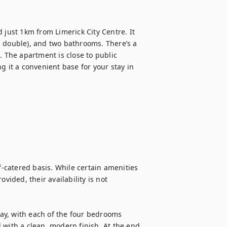
ust 1km from Limerick City Centre. It 
 double), and two bathrooms. There’s a 
. The apartment is close to public 
g it a convenient base for your stay in 
f-catered basis. While certain amenities 
vided, their availability is not 
y, with each of the four bedrooms 
 with a clean, modern finish. At the end 