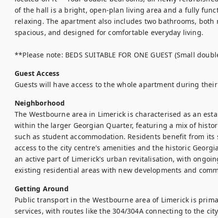
of the hall is a bright, open-plan living area and a fully func
relaxing. The apartment also includes two bathrooms, both r
spacious, and designed for comfortable everyday living.

**Please note: BEDS SUITABLE FOR ONE GUEST (Small doubl
Guest Access
Guests will have access to the whole apartment during their 
Neighborhood
The Westbourne area in Limerick is characterised as an esta
within the larger Georgian Quarter, featuring a mix of histo
such as student accommodation. Residents benefit from its st
access to the city centre's amenities and the historic Georg
an active part of Limerick's urban revitalisation, with ongoing
existing residential areas with new developments and comm
Getting Around
Public transport in the Westbourne area of Limerick is primar
services, with routes like the 304/304A connecting to the city