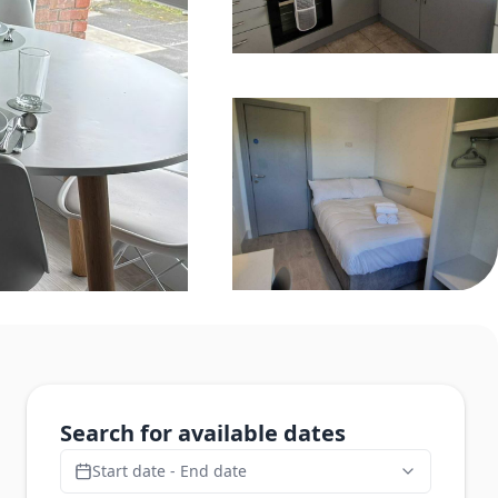
Search for available dates
Start date - End date