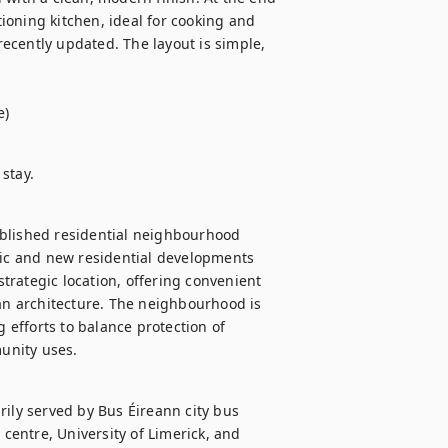
tioning kitchen, ideal for cooking and 
ecently updated. The layout is simple, 
e)
stay.
blished residential neighbourhood 
ric and new residential developments 
rategic location, offering convenient 
ian architecture. The neighbourhood is 
 efforts to balance protection of 
unity uses.
ily served by Bus Éireann city bus 
 centre, University of Limerick, and 