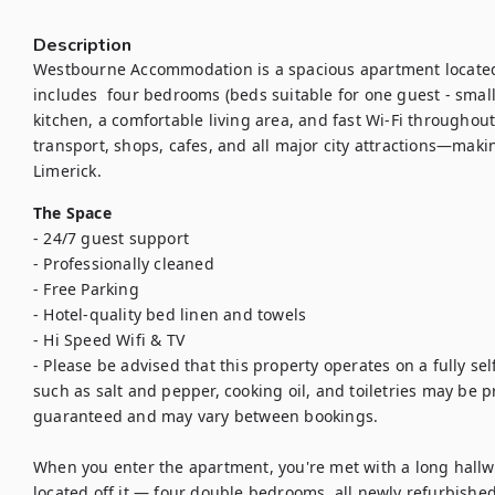
Description
Westbourne Accommodation is a spacious apartment located j
includes  four bedrooms (beds suitable for one guest - small
kitchen, a comfortable living area, and fast Wi-Fi throughout
transport, shops, cafes, and all major city attractions—makin
Limerick.
The Space
- 24/7 guest support

- Professionally cleaned

- Free Parking

- Hotel-quality bed linen and towels

- Hi Speed Wifi & TV

- Please be advised that this property operates on a fully sel
such as salt and pepper, cooking oil, and toiletries may be pro
guaranteed and may vary between bookings.

When you enter the apartment, you're met with a long hallwa
located off it — four double bedrooms, all newly refurbished