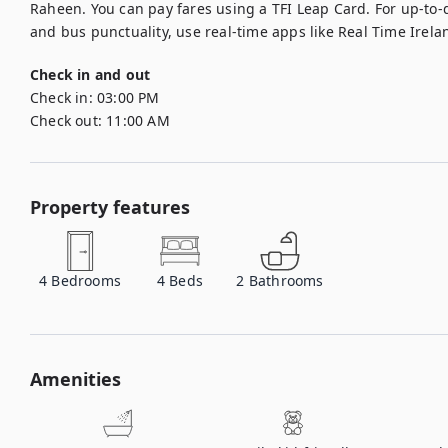
Raheen. You can pay fares using a TFI Leap Card. For up-to-d
and bus punctuality, use real-time apps like Real Time Irelan
Check in and out
Check in:
03:00 PM
Check out:
11:00 AM
Property features
4
Bedrooms
4
Beds
2
Bathrooms
Amenities