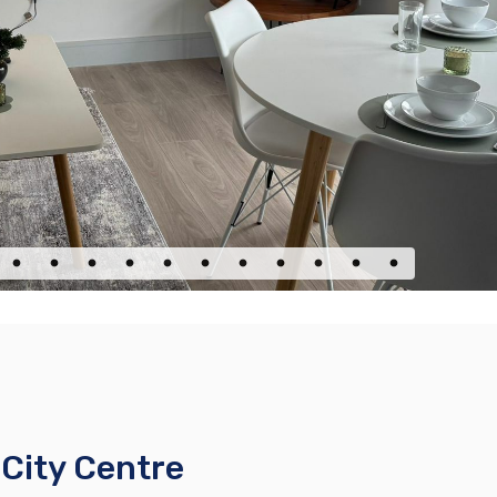
City Centre