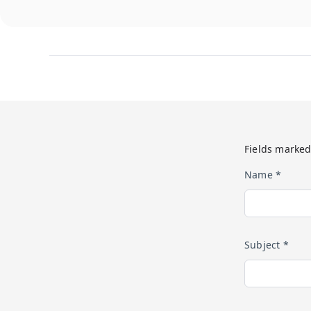
Fields marked
Name *
Subject *