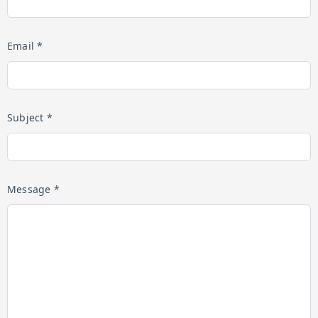
Email *
Subject *
Message *