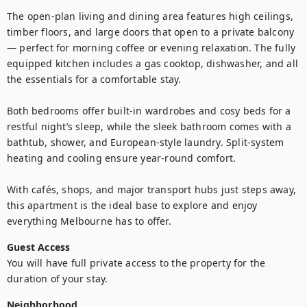
The open-plan living and dining area features high ceilings, 
timber floors, and large doors that open to a private balcony 
— perfect for morning coffee or evening relaxation. The fully 
equipped kitchen includes a gas cooktop, dishwasher, and all 
the essentials for a comfortable stay.

Both bedrooms offer built-in wardrobes and cosy beds for a 
restful night’s sleep, while the sleek bathroom comes with a 
bathtub, shower, and European-style laundry. Split-system 
heating and cooling ensure year-round comfort.

With cafés, shops, and major transport hubs just steps away, 
this apartment is the ideal base to explore and enjoy 
everything Melbourne has to offer.
Guest Access
You will have full private access to the property for the 
duration of your stay.
Neighborhood