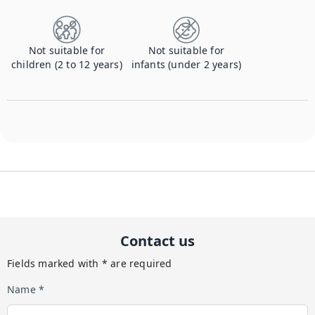
Not suitable for
Not suitable for
children (2 to 12 years)
infants (under 2 years)
Contact us
Fields marked with * are required
Name *