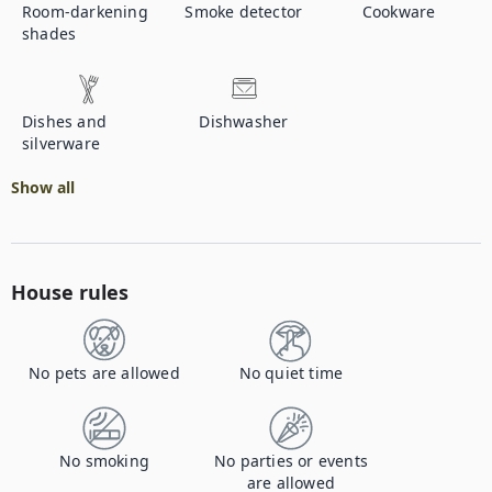
Room-darkening
Smoke detector
Cookware
shades
Dishes and
Dishwasher
silverware
Show all
House rules
No pets are allowed
No quiet time
No smoking
No parties or events
are allowed