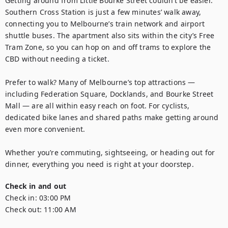
Getting around from Little Bourke Street couldn’t be easier. 
Southern Cross Station is just a few minutes’ walk away, 
connecting you to Melbourne’s train network and airport 
shuttle buses. The apartment also sits within the city’s Free 
Tram Zone, so you can hop on and off trams to explore the 
CBD without needing a ticket.

Prefer to walk? Many of Melbourne’s top attractions — 
including Federation Square, Docklands, and Bourke Street 
Mall — are all within easy reach on foot. For cyclists, 
dedicated bike lanes and shared paths make getting around 
even more convenient.

Whether you’re commuting, sightseeing, or heading out for 
dinner, everything you need is right at your doorstep.
Check in and out
Check in:
03:00 PM
Check out:
11:00 AM