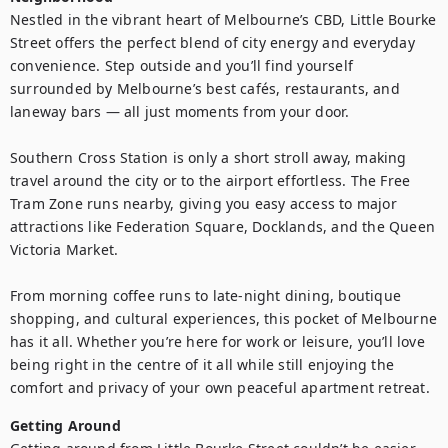
Nestled in the vibrant heart of Melbourne’s CBD, Little Bourke 
Street offers the perfect blend of city energy and everyday 
convenience. Step outside and you’ll find yourself 
surrounded by Melbourne’s best cafés, restaurants, and 
laneway bars — all just moments from your door.

Southern Cross Station is only a short stroll away, making 
travel around the city or to the airport effortless. The Free 
Tram Zone runs nearby, giving you easy access to major 
attractions like Federation Square, Docklands, and the Queen 
Victoria Market.

From morning coffee runs to late-night dining, boutique 
shopping, and cultural experiences, this pocket of Melbourne 
has it all. Whether you’re here for work or leisure, you’ll love 
being right in the centre of it all while still enjoying the 
comfort and privacy of your own peaceful apartment retreat.
Getting Around