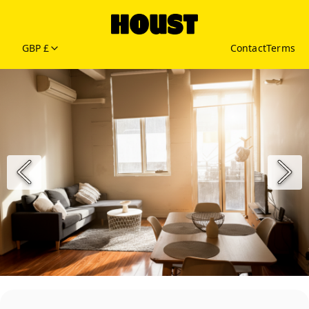
GBP £
Contact
Terms