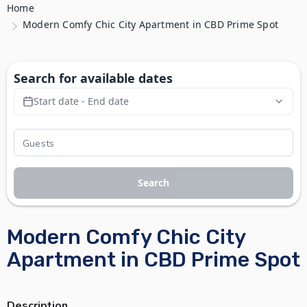
Home
Modern Comfy Chic City Apartment in CBD Prime Spot
Search for available dates
Start date - End date
Search
Modern Comfy Chic City
Apartment in CBD Prime Spot
Description