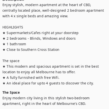
Enjoy stylish, modern apartment at the heart of CBD, 
centrally located place, well-designed 2 bedroom apartment 
with 4 x single beds and amazing view.

HIGHLIGHTS

★ Supermarkets/Cafes right at your doorstep

★ 2 bedrooms - Blinds, Windows and doors

★ 1 bathroom

★ Close to Southern Cross Station

The space

★ This modern and spacious apartment is set in the best 
location to enjoy all Melbourne has to offer.

★ A fully furnished with free Wifi.

★ An ideal place for upto 4 guests to discover the city.
The Space
Enjoy modern city living in this stylish two-bedroom 
apartment, right in the heart of Melbourne’s CBD.
