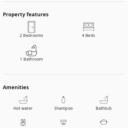
Property features
2
Bedrooms
4
Beds
1
Bathroom
Amenities
Hot water
Shampoo
Bathtub