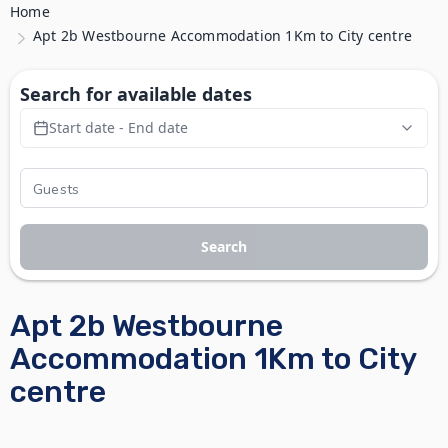
Home
Apt 2b Westbourne Accommodation 1Km to City centre
Search for available dates
Start date - End date
Search
Apt 2b Westbourne
Accommodation 1Km to City
centre