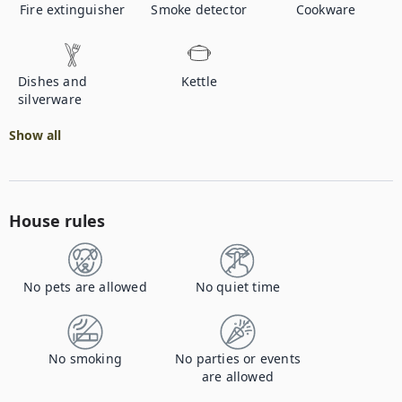
Fire extinguisher
Smoke detector
Cookware
Dishes and
Kettle
silverware
Show all
House rules
No pets are allowed
No quiet time
No smoking
No parties or events
are allowed