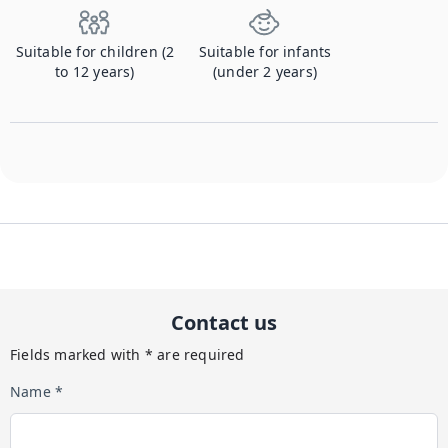
Suitable for children (2
Suitable for infants
to 12 years)
(under 2 years)
Contact us
Fields marked with * are required
Name *