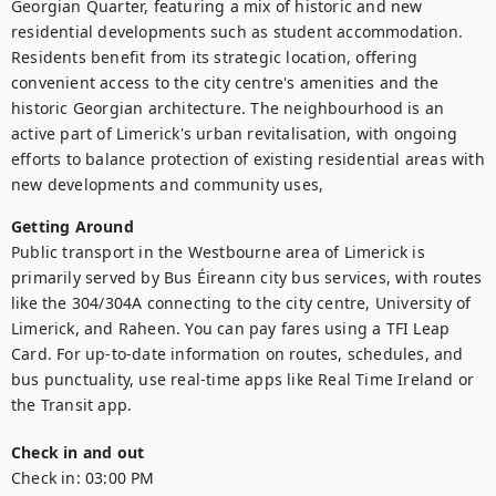
Georgian Quarter, featuring a mix of historic and new 
residential developments such as student accommodation. 
Residents benefit from its strategic location, offering 
convenient access to the city centre's amenities and the 
historic Georgian architecture. The neighbourhood is an 
active part of Limerick's urban revitalisation, with ongoing 
efforts to balance protection of existing residential areas with 
new developments and community uses,
Getting Around
Public transport in the Westbourne area of Limerick is 
primarily served by Bus Éireann city bus services, with routes 
like the 304/304A connecting to the city centre, University of 
Limerick, and Raheen. You can pay fares using a TFI Leap 
Card. For up-to-date information on routes, schedules, and 
bus punctuality, use real-time apps like Real Time Ireland or 
the Transit app.  
Check in and out
Check in:
03:00 PM