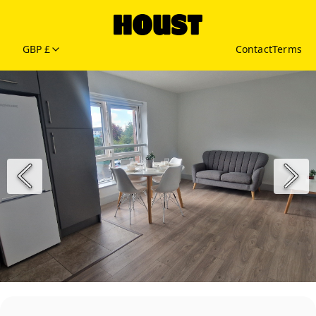
GBP £
Contact
Terms