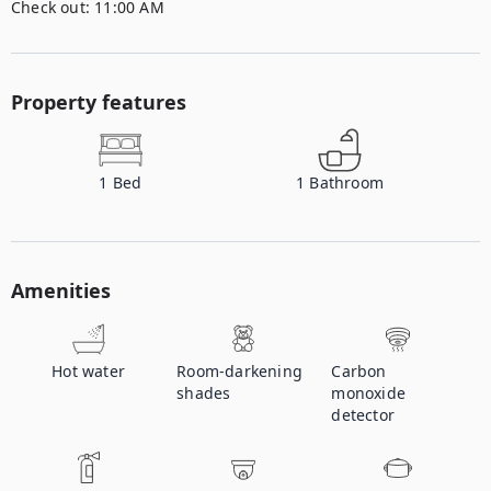
Check out:
11:00 AM
Property features
1
Bed
1
Bathroom
Amenities
Hot water
Room-darkening
Carbon
shades
monoxide
detector