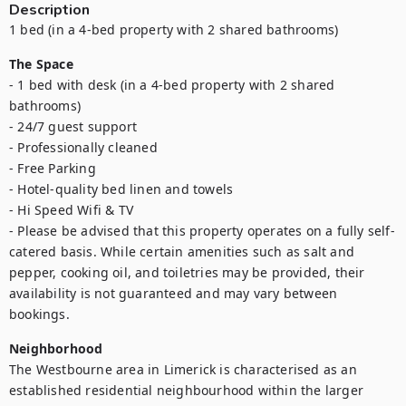
Description
1 bed (in a 4-bed property with 2 shared bathrooms)
The Space
- 1 bed with desk (in a 4-bed property with 2 shared 
bathrooms)

- 24/7 guest support

- Professionally cleaned

- Free Parking

- Hotel-quality bed linen and towels

- Hi Speed Wifi & TV

- Please be advised that this property operates on a fully self-
catered basis. While certain amenities such as salt and 
pepper, cooking oil, and toiletries may be provided, their 
availability is not guaranteed and may vary between 
bookings.
Neighborhood
The Westbourne area in Limerick is characterised as an 
established residential neighbourhood within the larger 