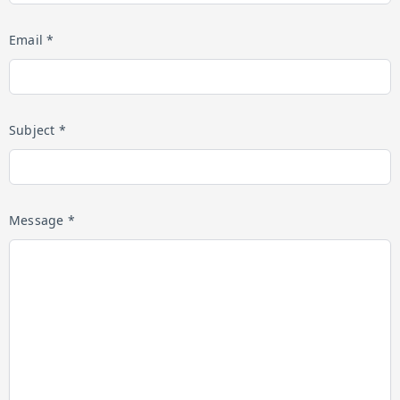
Email *
Subject *
Message *