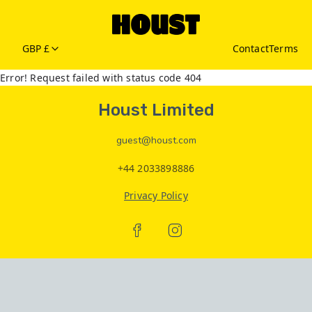
GBP £
Contact
Terms
Error! Request failed with status code 404
Houst Limited
guest@houst.com
+44 2033898886
Privacy Policy