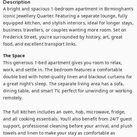
Description
A bright and spacious 1-bedroom apartment in Birmingham’s 
iconic Jewellery Quarter. Featuring a separate lounge, fully 
equipped kitchen, and stylish interiors, ideal for longer stays, 
business travellers, or couples wanting more room. Set on 
Frederick Street, you're surrounded by history, art, great 
food, and excellent transport links.
The Space
This generous 1-bed apartment gives you room to relax, 
work, and settle in. The bedroom features a comfortable 
double bed with hotel-quality linen and blackout curtains for 
a great night’s sleep. The separate living area has a sofa, 
dining table, and smart TV, perfect for unwinding or working 
remotely.

The full kitchen includes an oven, hob, microwave, fridge, 
and all cooking essentials. You’ll also benefit from 24/7 guest 
support, professional cleaning before your arrival, and plush 
towels and linen to make your stay as comfortable as 