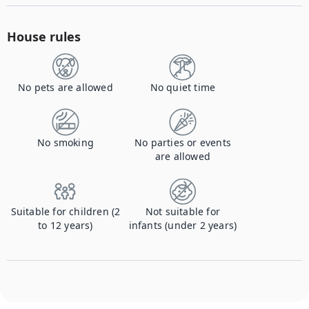
House rules
No pets are allowed
No quiet time
No smoking
No parties or events
are allowed
Suitable for children (2
Not suitable for
to 12 years)
infants (under 2 years)