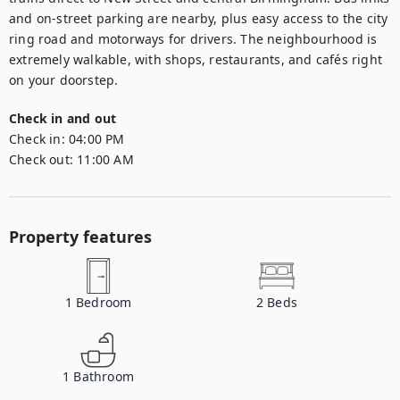
and on-street parking are nearby, plus easy access to the city 
ring road and motorways for drivers. The neighbourhood is 
extremely walkable, with shops, restaurants, and cafés right 
on your doorstep.
Check in and out
Check in:
04:00 PM
Check out:
11:00 AM
Property features
1
Bedroom
2
Beds
1
Bathroom