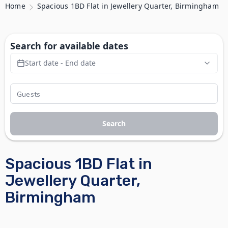
Home
Spacious 1BD Flat in Jewellery Quarter, Birmingham
Search for available dates
Start date - End date
Search
Spacious 1BD Flat in
Jewellery Quarter,
Birmingham