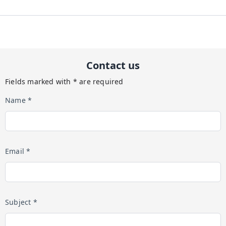
Contact us
Fields marked with * are required
Name *
Email *
Subject *