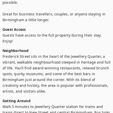
possible.

Great for business travellers, couples, or anyone staying in 
Birmingham a little longer.
Guest Access
Guests have access to the full property during their stay. 
Enjoy!
Neighborhood
Frederick Street sits in the heart of the Jewellery Quarter, a 
vibrant, walkable neighbourhood steeped in heritage and full 
of life. You’ll find award-winning restaurants, relaxed brunch 
spots, quirky museums, and some of the best bars in 
Birmingham just around the corner. With its blend of 
creativity and history, the area is popular with professionals, 
artists, and visitors alike.
Getting Around
Walk 5 minutes to Jewellery Quarter station for trams and 
trains direct to New Street and central Birmingham. Bus links 