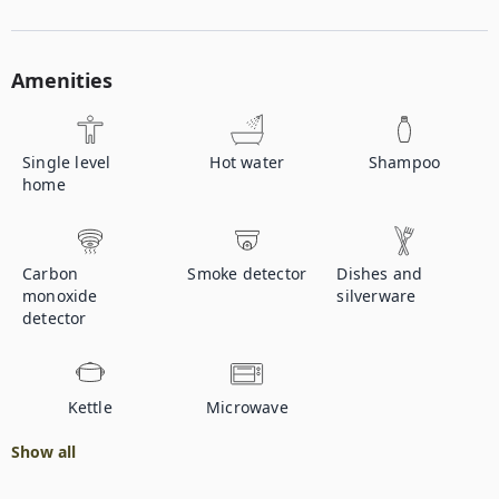
Amenities
Single level
Hot water
Shampoo
home
Carbon
Smoke detector
Dishes and
monoxide
silverware
detector
Kettle
Microwave
Show all