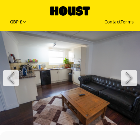
GBP £
Contact
Terms