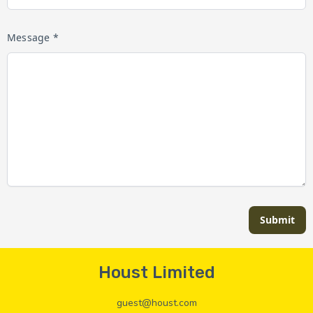
Message *
Submit
Houst Limited
guest@houst.com