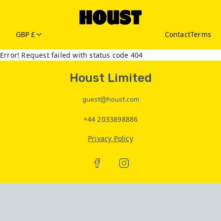
GBP £
Contact
Terms
Error! Request failed with status code 404
Houst Limited
guest@houst.com
+44 2033898886
Privacy Policy