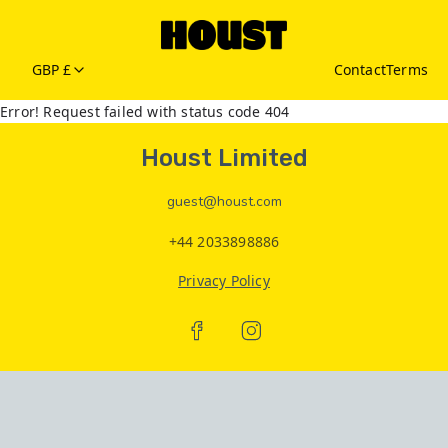
GBP £
Contact
Terms
Error! Request failed with status code 404
Houst Limited
guest@houst.com
+44 2033898886
Privacy Policy