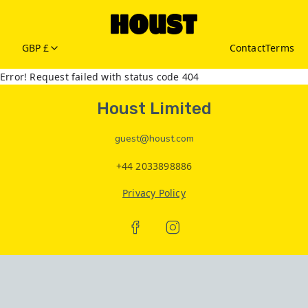
GBP £
Contact
Terms
Error! Request failed with status code 404
Houst Limited
guest@houst.com
+44 2033898886
Privacy Policy