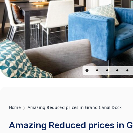
Home
Amazing Reduced prices in Grand Canal Dock
Amazing Reduced prices in 