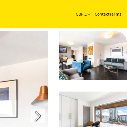
GBP £
Contact
Terms