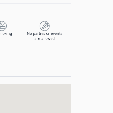
moking
No parties or events
are allowed