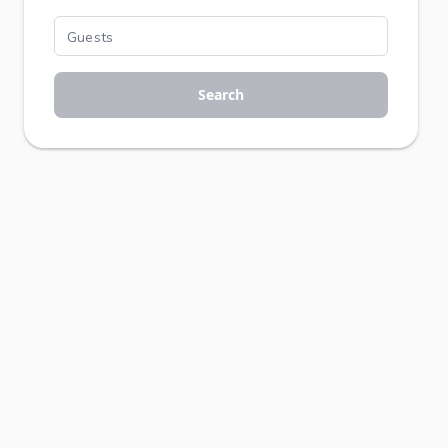
Search