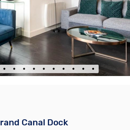
Grand Canal Dock