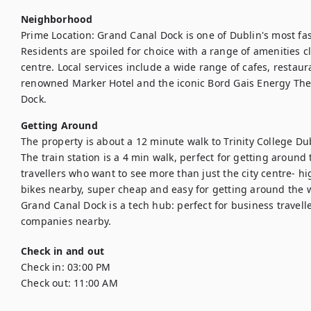
Neighborhood
Prime Location: Grand Canal Dock is one of Dublin's most fash
Residents are spoiled for choice with a range of amenities clo
centre. Local services include a wide range of cafes, restaura
renowned Marker Hotel and the iconic Bord Gais Energy Theat
Dock.
Getting Around
The property is about a 12 minute walk to Trinity College Dubli
The train station is a 4 min walk, perfect for getting around 
travellers who want to see more than just the city centre- h
bikes nearby, super cheap and easy for getting around the wh
Grand Canal Dock is a tech hub: perfect for business travell
companies nearby. 
Check in and out
Check in:
03:00 PM
Check out:
11:00 AM