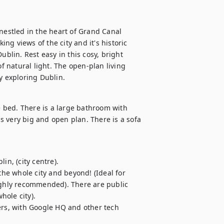
nestled in the heart of Grand Canal 
g views of the city and it's historic 
ublin. Rest easy in this cosy, bright 
 natural light. The open-plan living 
y exploring Dublin. 
bed. There is a large bathroom with 
 very big and open plan. There is a sofa 
n, (city centre).

the whole city and beyond! (Ideal for 
ighly recommended). There are public 
ole city).

ers, with Google HQ and other tech 