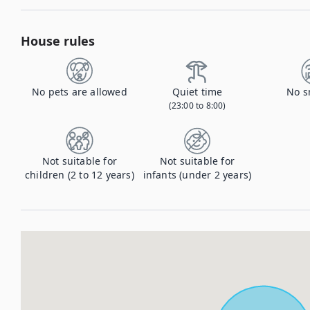
House rules
No pets are allowed
Quiet time
No s
(23:00 to 8:00)
Not suitable for
Not suitable for
children (2 to 12 years)
infants (under 2 years)