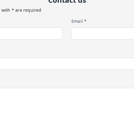
 with * are required
Email *