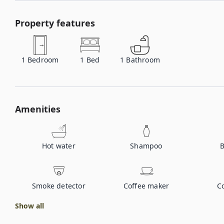
Property features
1
Bedroom
1
Bed
1
Bathroom
Amenities
Hot water
Shampoo
B
Smoke detector
Coffee maker
C
Show all