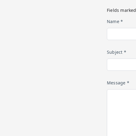
Fields marked
Name *
Subject *
Message *