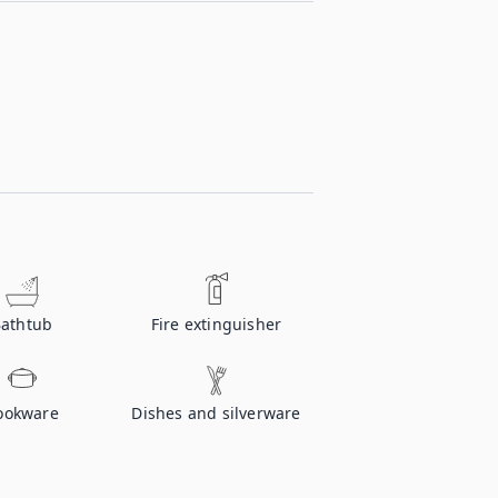
athtub
Fire extinguisher
ookware
Dishes and silverware