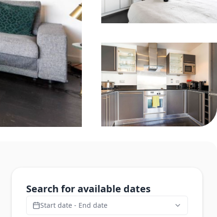
Search for available dates
Start date - End date