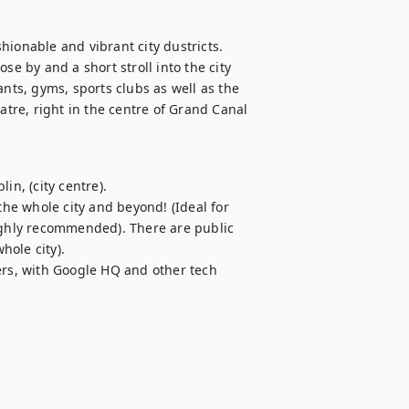
ionable and vibrant city dustricts. 
se by and a short stroll into the city 
nts, gyms, sports clubs as well as the 
re, right in the centre of Grand Canal 
n, (city centre).

the whole city and beyond! (Ideal for 
ighly recommended). There are public 
ole city).

ers, with Google HQ and other tech 