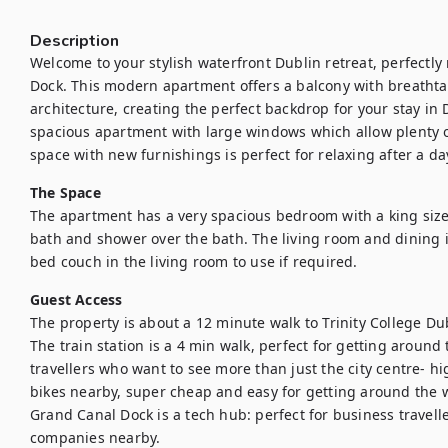
Description
Welcome to your stylish waterfront Dublin retreat, perfectly 
Dock. This modern apartment offers a balcony with breathtakin
architecture, creating the perfect backdrop for your stay in D
spacious apartment with large windows which allow plenty of
space with new furnishings is perfect for relaxing after a da
The Space
The apartment has a very spacious bedroom with a king size 
bath and shower over the bath. The living room and dining is
bed couch in the living room to use if required. 
Guest Access
The property is about a 12 minute walk to Trinity College Dubli
The train station is a 4 min walk, perfect for getting around 
travellers who want to see more than just the city centre- h
bikes nearby, super cheap and easy for getting around the wh
Grand Canal Dock is a tech hub: perfect for business travell
companies nearby. 