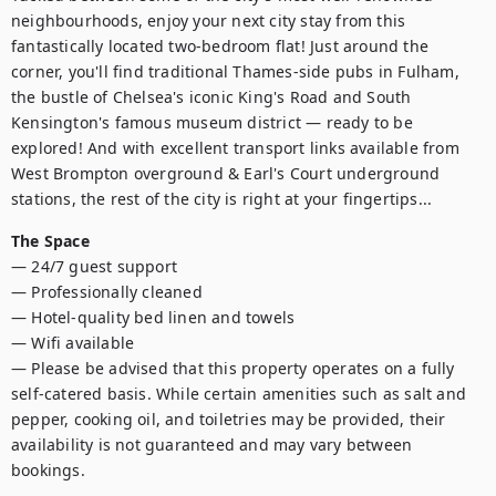
neighbourhoods, enjoy your next city stay from this 
fantastically located two-bedroom flat! Just around the 
corner, you'll find traditional Thames-side pubs in Fulham, 
the bustle of Chelsea's iconic King's Road and South 
Kensington's famous museum district — ready to be 
explored! And with excellent transport links available from 
West Brompton overground & Earl's Court underground 
stations, the rest of the city is right at your fingertips...
The Space
— 24/7 guest support

— Professionally cleaned

— Hotel-quality bed linen and towels

— Wifi available 

— Please be advised that this property operates on a fully 
self-catered basis. While certain amenities such as salt and 
pepper, cooking oil, and toiletries may be provided, their 
availability is not guaranteed and may vary between 
bookings.
