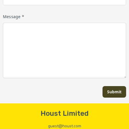
Message *
Submit
Houst Limited
guest@houst.com