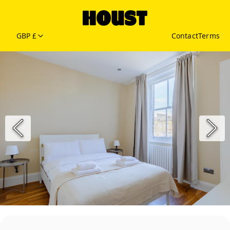
GBP £
Contact
Terms