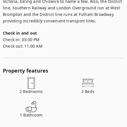
Victoria, Ealing and Chiswick to name a few. Also, the District 
line, Southern Railway and London Overground run at West 
Brompton and the District line runs at Fulham Broadway 
providing incredibly convenient transport links.
Check in and out
Check in:
03:00 PM
Check out:
11:00 AM
Property features
2
Bedrooms
2
Beds
1
Bathroom