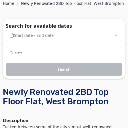
Home
Newly Renovated 2BD Top Floor Flat, West Brompton
Search for available dates
Start date - End date
Search
Newly Renovated 2BD Top
Floor Flat, West Brompton
Description
Tucked between some of the city's most well-renowned 