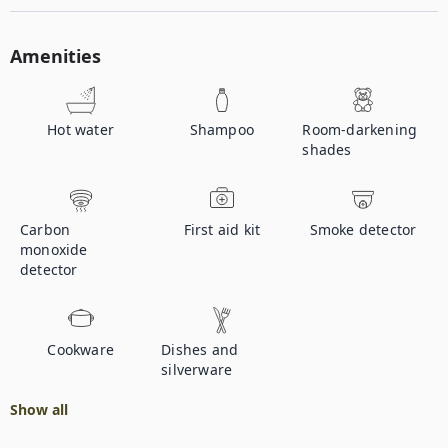
Amenities
Hot water
Shampoo
Room-darkening
shades
Carbon
First aid kit
Smoke detector
monoxide
detector
Cookware
Dishes and
silverware
Show all