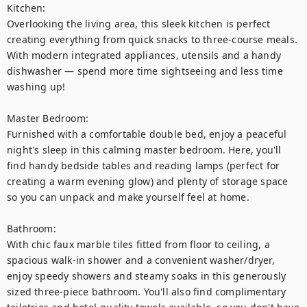
Kitchen:

Overlooking the living area, this sleek kitchen is perfect 
creating everything from quick snacks to three-course meals. 
With modern integrated appliances, utensils and a handy 
dishwasher — spend more time sightseeing and less time 
washing up!

Master Bedroom:

Furnished with a comfortable double bed, enjoy a peaceful 
night's sleep in this calming master bedroom. Here, you'll 
find handy bedside tables and reading lamps (perfect for 
creating a warm evening glow) and plenty of storage space 
so you can unpack and make yourself feel at home. 

Bathroom:

With chic faux marble tiles fitted from floor to ceiling, a 
spacious walk-in shower and a convenient washer/dryer, 
enjoy speedy showers and steamy soaks in this generously 
sized three-piece bathroom. You'll also find complimentary 