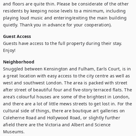
and floors are quite thin. Please be considerate of the other 
residents by keeping noise levels to a minimum, including 
playing loud music and entering/exiting the main building 
quietly. Thank you in advance for your cooperation). 
Guest Access
Guests have access to the full property during their stay. 
Enjoy!
Neighborhood
Snuggled between Kensington and Fulham, Earls Court, is in 
a great location with easy access to the city centre as well as 
west and southwest London. The area is packed with street 
after street of beautiful four and five-story terraced flats. The 
area’s colourful houses are some of the brightest in London, 
and there are a lot of little mews streets to get lost in. For the 
cultural side of things, there are boutique art galleries on 
Coleherne Road and Hollywood Road, or slightly further 
afield there are the Victoria and Albert and Science 
Museums.
