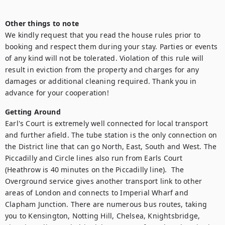
Other things to note
We kindly request that you read the house rules prior to 
booking and respect them during your stay. Parties or events 
of any kind will not be tolerated. Violation of this rule will 
result in eviction from the property and charges for any 
damages or additional cleaning required. Thank you in 
advance for your cooperation!
Getting Around
Earl's Court is extremely well connected for local transport 
and further afield. The tube station is the only connection on 
the District line that can go North, East, South and West. The 
Piccadilly and Circle lines also run from Earls Court 
(Heathrow is 40 minutes on the Piccadilly line).  The 
Overground service gives another transport link to other 
areas of London and connects to Imperial Wharf and 
Clapham Junction. There are numerous bus routes, taking 
you to Kensington, Notting Hill, Chelsea, Knightsbridge, 