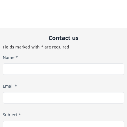
Contact us
Fields marked with * are required
Name *
Email *
Subject *