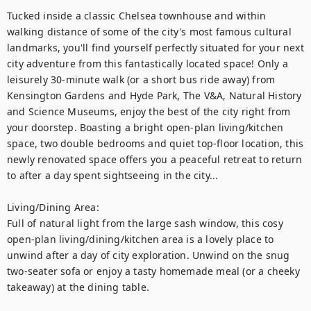
Tucked inside a classic Chelsea townhouse and within 
walking distance of some of the city's most famous cultural 
landmarks, you'll find yourself perfectly situated for your next 
city adventure from this fantastically located space! Only a 
leisurely 30-minute walk (or a short bus ride away) from 
Kensington Gardens and Hyde Park, The V&A, Natural History 
and Science Museums, enjoy the best of the city right from 
your doorstep. Boasting a bright open-plan living/kitchen 
space, two double bedrooms and quiet top-floor location, this 
newly renovated space offers you a peaceful retreat to return 
to after a day spent sightseeing in the city... 

Living/Dining Area:

Full of natural light from the large sash window, this cosy 
open-plan living/dining/kitchen area is a lovely place to 
unwind after a day of city exploration. Unwind on the snug 
two-seater sofa or enjoy a tasty homemade meal (or a cheeky 
takeaway) at the dining table. 
