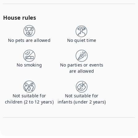
House rules
No pets are allowed
No quiet time
No smoking
No parties or events
are allowed
Not suitable for
Not suitable for
children (2 to 12 years)
infants (under 2 years)