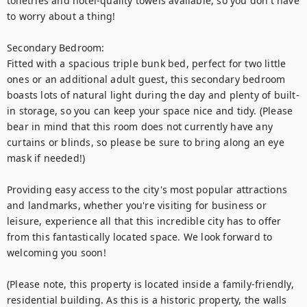
toiletries and hotel-quality towels available, so you don't have 
to worry about a thing! 

Secondary Bedroom:

Fitted with a spacious triple bunk bed, perfect for two little 
ones or an additional adult guest, this secondary bedroom 
boasts lots of natural light during the day and plenty of built-
in storage, so you can keep your space nice and tidy. (Please 
bear in mind that this room does not currently have any 
curtains or blinds, so please be sure to bring along an eye 
mask if needed!) 

Providing easy access to the city's most popular attractions 
and landmarks, whether you're visiting for business or 
leisure, experience all that this incredible city has to offer 
from this fantastically located space. We look forward to 
welcoming you soon!

(Please note, this property is located inside a family-friendly, 
residential building. As this is a historic property, the walls 