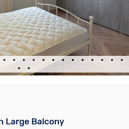
h Large Balcony