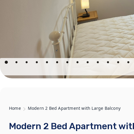
Home
Modern 2 Bed Apartment with Large Balcony
Modern 2 Bed Apartment wit