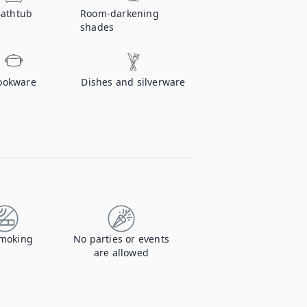
athtub
Room-darkening
shades
ookware
Dishes and silverware
moking
No parties or events
are allowed