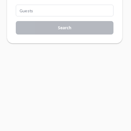
Search