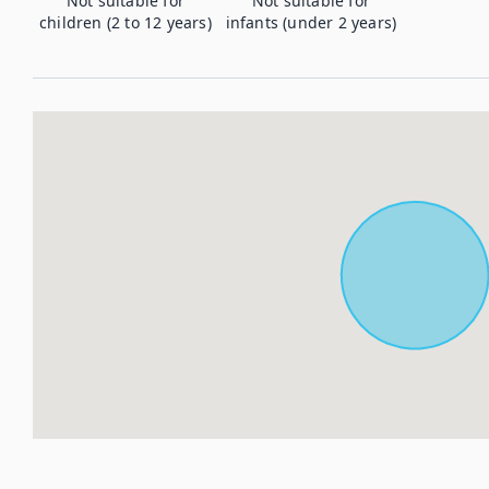
Not suitable for
Not suitable for
children (2 to 12 years)
infants (under 2 years)