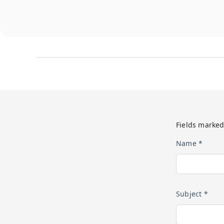
Fields marked
Name *
Subject *