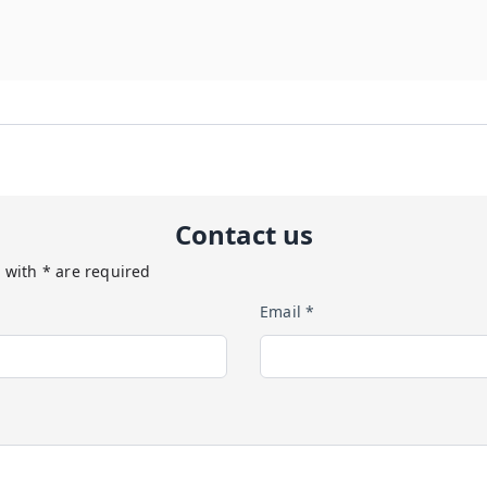
Contact us
 with * are required
Email *