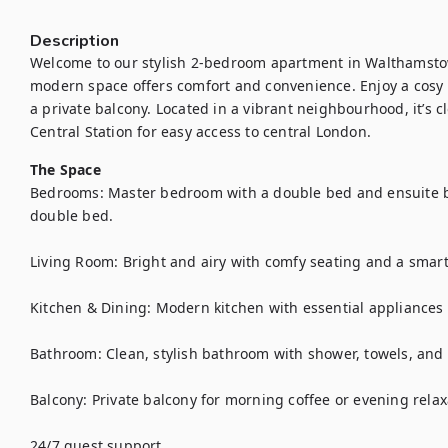
Description
Welcome to our stylish 2-bedroom apartment in Walthamstow! 
modern space offers comfort and convenience. Enjoy a cosy l
a private balcony. Located in a vibrant neighbourhood, it’s 
Central Station for easy access to central London.
The Space
Bedrooms: Master bedroom with a double bed and ensuite 
double bed.

Living Room: Bright and airy with comfy seating and a smart 
Kitchen & Dining: Modern kitchen with essential appliances 
Bathroom: Clean, stylish bathroom with shower, towels, and to
Balcony: Private balcony for morning coffee or evening relaxa
24/7 guest support
