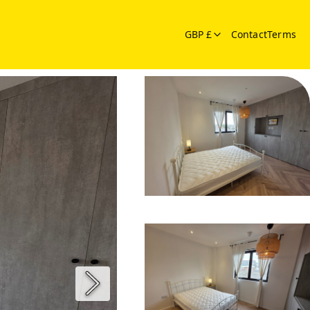
GBP £
Contact
Terms