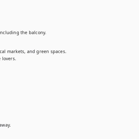
including the balcony.
cal markets, and green spaces. 
 lovers.
away.
