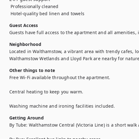
 Professionally cleaned

Guest Access
Guests have full access to the apartment and all amenities, 
Neighborhood
Located in Walthamstow, a vibrant area with trendy cafes, lo
Walthamstow Wetlands and Lloyd Park are nearby for nature
Other things to note
Free Wi-Fi available throughout the apartment.

Central heating to keep you warm.

Washing machine and ironing facilities included.
Getting Around
By Tube: Walthamstow Central (Victoria Line) is a short walk 