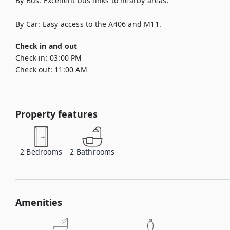
By Bus: Excellent bus links to nearby areas.

By Car: Easy access to the A406 and M11.
Check in and out
Check in:
03:00 PM
Check out:
11:00 AM
Property features
2
Bedrooms
2
Bathrooms
Amenities