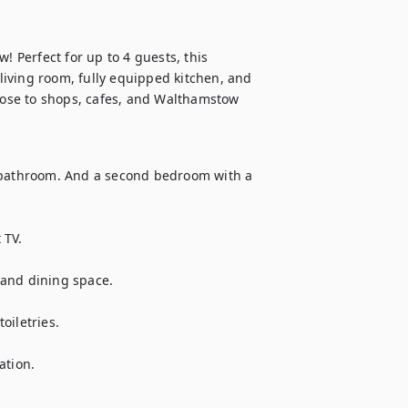
Perfect for up to 4 guests, this 
iving room, fully equipped kitchen, and 
close to shops, cafes, and Walthamstow 
bathroom. And a second bedroom with a 
TV.

and dining space.

iletries.

tion.
