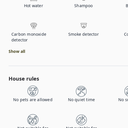
Hot water
Shampoo
B
Carbon monoxide
Smoke detector
C
detector
Show all
House rules
No pets are allowed
No quiet time
No s