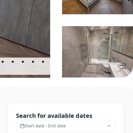
Search for available dates
Start date - End date