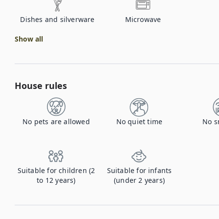
Dishes and silverware
Microwave
Show all
House rules
No pets are allowed
No quiet time
No s
Suitable for children (2
Suitable for infants
to 12 years)
(under 2 years)