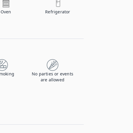
Oven
Refrigerator
moking
No parties or events
are allowed