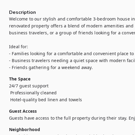
Description
Welcome to our stylish and comfortable 3-bedroom house in 
renovated property offers a blend of modern amenities and a
business travelers, or a group of friends looking for a conven
Ideal for:

- Families looking for a comfortable and convenient place to s
- Business travelers needing a quiet space with modern facili
- Friends gathering for a weekend away.
The Space
24/7 guest support

 Professionally cleaned

Guest Access
Guests have access to the full property during their stay. Enj
Neighborhood