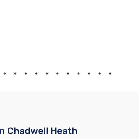
in Chadwell Heath