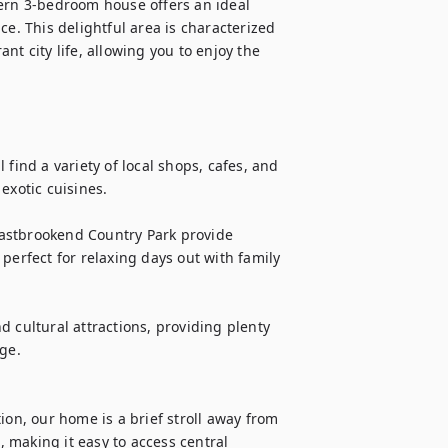
rn 3-bedroom house offers an ideal 
e. This delightful area is characterized 
ant city life, allowing you to enjoy the 
find a variety of local shops, cafes, and 
xotic cuisines.

astbrookend Country Park provide 
perfect for relaxing days out with family 
nd cultural attractions, providing plenty 
ge.

ion, our home is a brief stroll away from 
making it easy to access central 