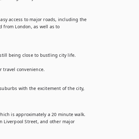
easy access to major roads, including the 
d from London, as well as to 
ill being close to bustling city life.

suburbs with the excitement of the city, 
which is approximately a 20 minute walk. 
n Liverpool Street, and other major 