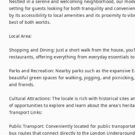
Nestled in a serene and welcoming neighborhood, our mode
setting for guests looking for both tranquility and convenienc
by its accessibility to local amenities and its proximity to vibr
best of both worlds.

Local Area:

Shopping and Dining: Just a short walk from the house, you’ll 
restaurants, offering everything from everyday essentials to e
Parks and Recreation: Nearby parks such as the expansive E
beautiful green spaces for walking, jogging, and picnicking, 
and friends.

Cultural Attractions: The locale is rich with historical sites a
of opportunities to explore and learn about the area's herita
Transport Links:

Public Transport: Conveniently located for public transportat
bus routes that connect directly to the London Underground, 