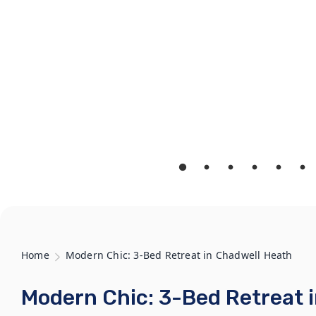
Home
Modern Chic: 3-Bed Retreat in Chadwell Heath
Modern Chic: 3-Bed Retreat 