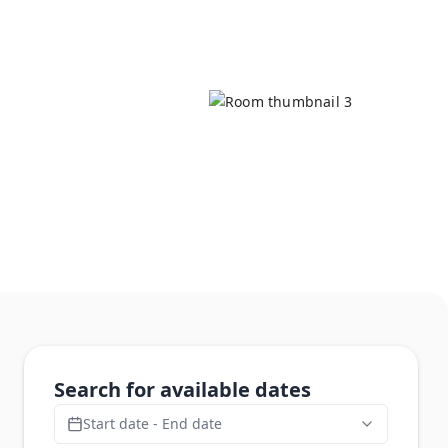
Search for available dates
Start date - End date