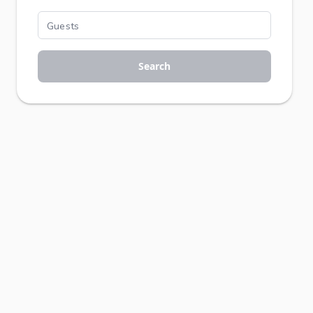
Search