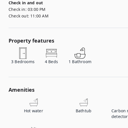
Check in and out
Check in:
03:00 PM
Check out:
11:00 AM
Property features
3
Bedrooms
4
Beds
1
Bathroom
Amenities
Hot water
Bathtub
Carbon 
detector