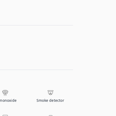
monoxide
Smoke detector