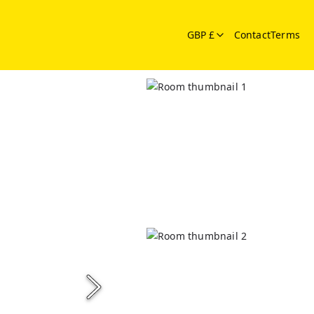
GBP £
Contact
Terms