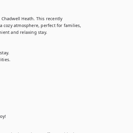
Chadwell Heath. This recently 
 cozy atmosphere, perfect for families, 
ient and relaxing stay.

tay.

ties.

oy!