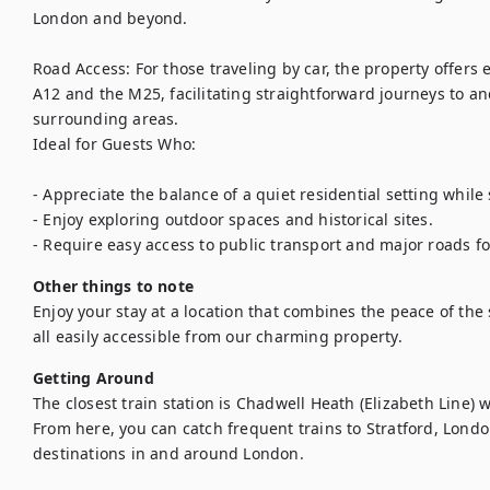
London and beyond.

Road Access: For those traveling by car, the property offers 
A12 and the M25, facilitating straightforward journeys to an
surrounding areas.

Ideal for Guests Who:

- Appreciate the balance of a quiet residential setting while st
- Enjoy exploring outdoor spaces and historical sites.

Other things to note
Enjoy your stay at a location that combines the peace of the 
all easily accessible from our charming property. 
Getting Around
The closest train station is Chadwell Heath (Elizabeth Line) 
From here, you can catch frequent trains to Stratford, Londo
destinations in and around London.