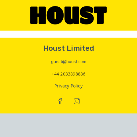
Houst Limited
guest@houst.com
+44 2033898886
Privacy Policy