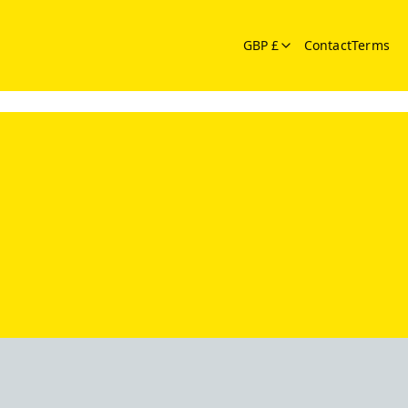
GBP £
Contact
Terms