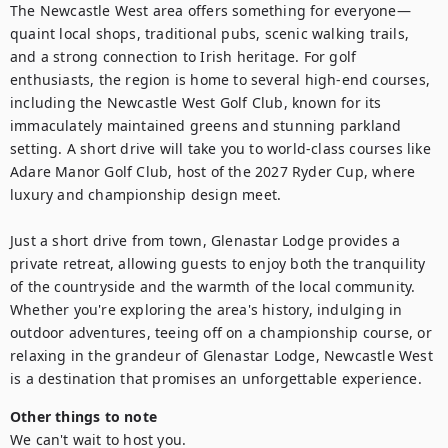
The Newcastle West area offers something for everyone—
quaint local shops, traditional pubs, scenic walking trails, 
and a strong connection to Irish heritage. For golf 
enthusiasts, the region is home to several high-end courses, 
including the Newcastle West Golf Club, known for its 
immaculately maintained greens and stunning parkland 
setting. A short drive will take you to world-class courses like 
Adare Manor Golf Club, host of the 2027 Ryder Cup, where 
luxury and championship design meet.

Just a short drive from town, Glenastar Lodge provides a 
private retreat, allowing guests to enjoy both the tranquility 
of the countryside and the warmth of the local community. 
Whether you're exploring the area's history, indulging in 
outdoor adventures, teeing off on a championship course, or 
relaxing in the grandeur of Glenastar Lodge, Newcastle West 
is a destination that promises an unforgettable experience.
Other things to note
We can't wait to host you.