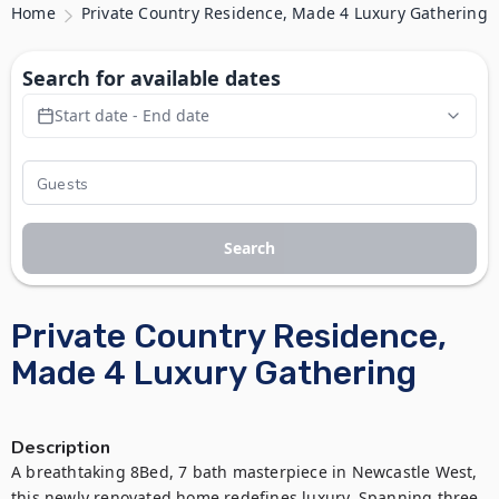
Home
Private Country Residence, Made 4 Luxury Gathering
Search for available dates
Start date - End date
Search
Private Country Residence,
Made 4 Luxury Gathering
Description
A breathtaking 8Bed, 7 bath masterpiece in Newcastle West, 
this newly renovated home redefines luxury. Spanning three 