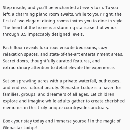
Step inside, and you'll be enchanted at every turn. To your 
left, a charming piano room awaits, while to your right, the 
first of two elegant dining rooms invites you to dine in style. 
The heart of the home is a stunning staircase that winds 
through 3.5 impeccably designed levels.

Each floor reveals luxurious ensuite bedrooms, cozy 
relaxation spaces, and state-of-the-art entertainment areas. 
Secret doors, thoughtfully curated features, and 
extraordinary attention to detail elevate the experience.

Set on sprawling acres with a private waterfall, outhouses, 
and endless natural beauty, Glenastar Lodge is a haven for 
families, groups, and dreamers of all ages. Let children 
explore and imagine while adults gather to create cherished 
memories in this truly unique countryside sanctuary.

Book your stay today and immerse yourself in the magic of 