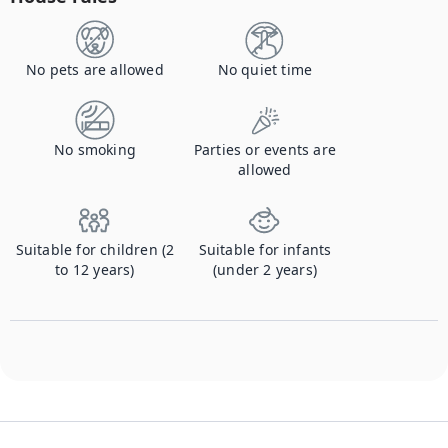
No pets are allowed
No quiet time
No smoking
Parties or events are
allowed
Suitable for children (2
Suitable for infants
to 12 years)
(under 2 years)