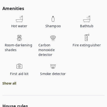
Amenities
Hot water
Shampoo
Bathtub
Room-darkening
Carbon
Fire extinguisher
shades
monoxide
detector
First aid kit
Smoke detector
Show all
House rules