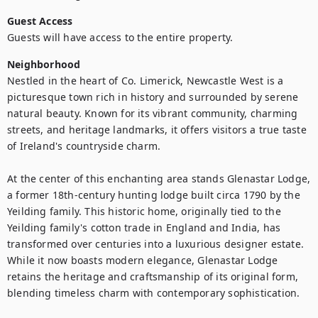
Guest Access
Guests will have access to the entire property.
Neighborhood
Nestled in the heart of Co. Limerick, Newcastle West is a 
picturesque town rich in history and surrounded by serene 
natural beauty. Known for its vibrant community, charming 
streets, and heritage landmarks, it offers visitors a true taste 
of Ireland's countryside charm.

At the center of this enchanting area stands Glenastar Lodge, 
a former 18th-century hunting lodge built circa 1790 by the 
Yeilding family. This historic home, originally tied to the 
Yeilding family's cotton trade in England and India, has 
transformed over centuries into a luxurious designer estate. 
While it now boasts modern elegance, Glenastar Lodge 
retains the heritage and craftsmanship of its original form, 
blending timeless charm with contemporary sophistication.
