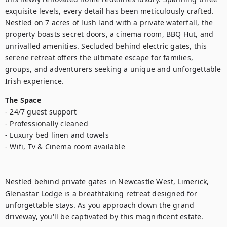
exquisite levels, every detail has been meticulously crafted. 
Nestled on 7 acres of lush land with a private waterfall, the 
property boasts secret doors, a cinema room, BBQ Hut, and 
unrivalled amenities. Secluded behind electric gates, this 
serene retreat offers the ultimate escape for families, 
groups, and adventurers seeking a unique and unforgettable 
Irish experience.
The Space
- 24/7 guest support

- Professionally cleaned

- Luxury bed linen and towels

- Wifi, Tv & Cinema room available

Nestled behind private gates in Newcastle West, Limerick, 
Glenastar Lodge is a breathtaking retreat designed for 
unforgettable stays. As you approach down the grand 
driveway, you'll be captivated by this magnificent estate.
