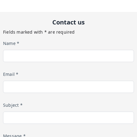
Contact us
Fields marked with * are required
Name *
Email *
Subject *
Message *