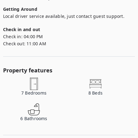
Getting Around
Local driver service available, just contact guest support.
Check in and out
Check in:
04:00 PM
Check out:
11:00 AM
Property features
7
Bedrooms
8
Beds
6
Bathrooms