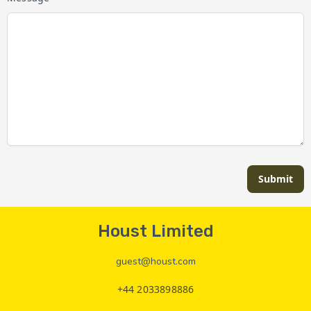
Submit
Houst Limited
guest@houst.com
+44 2033898886