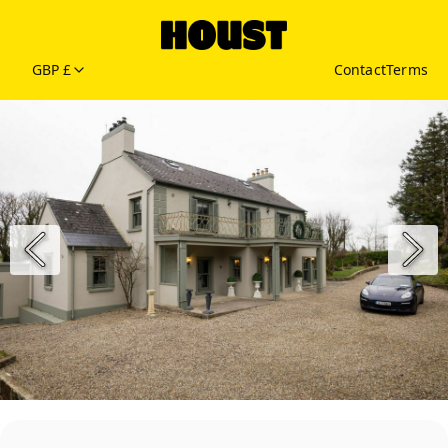
GBP £
Contact
Terms