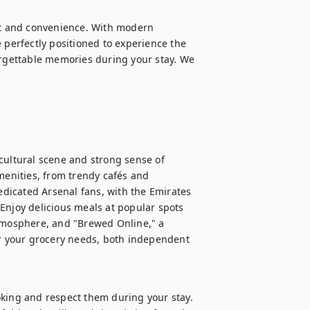
rt and convenience. With modern 
 perfectly positioned to experience the 
orgettable memories during your stay. We 
cultural scene and strong sense of 
menities, from trendy cafés and 
edicated Arsenal fans, with the Emirates 
Enjoy delicious meals at popular spots 
atmosphere, and "Brewed Online," a 
or your grocery needs, both independent 
oking and respect them during your stay. 