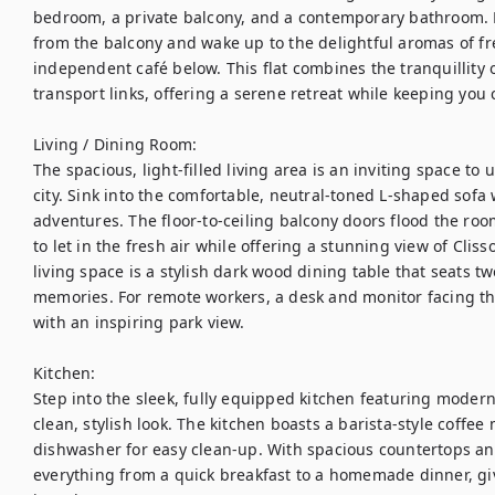
bedroom, a private balcony, and a contemporary bathroom. En
from the balcony and wake up to the delightful aromas of fre
independent café below. This flat combines the tranquillity o
transport links, offering a serene retreat while keeping you c
Living / Dining Room:

The spacious, light-filled living area is an inviting space to
city. Sink into the comfortable, neutral-toned L-shaped sofa
adventures. The floor-to-ceiling balcony doors flood the roo
to let in the fresh air while offering a stunning view of Clis
living space is a stylish dark wood dining table that seats t
memories. For remote workers, a desk and monitor facing th
with an inspiring park view.

Kitchen:

Step into the sleek, fully equipped kitchen featuring modern
clean, stylish look. The kitchen boasts a barista-style coffe
dishwasher for easy clean-up. With spacious countertops and p
everything from a quick breakfast to a homemade dinner, giv