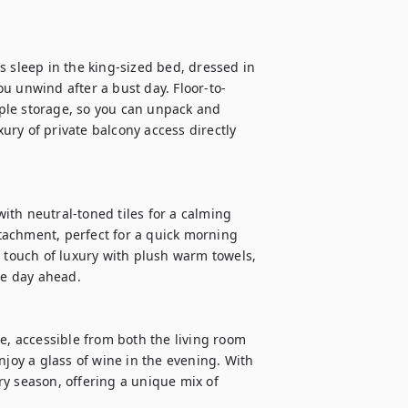
 sleep in the king-sized bed, dressed in 
u unwind after a bust day. Floor-to-
ple storage, so you can unpack and 
xury of private balcony access directly 
th neutral-toned tiles for a calming 
achment, perfect for a quick morning 
a touch of luxury with plush warm towels, 
he day ahead.

e, accessible from both the living room 
njoy a glass of wine in the evening. With 
ery season, offering a unique mix of 