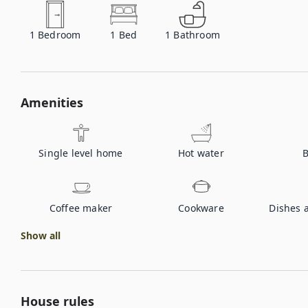
1
Bedroom
1
Bed
1
Bathroom
Amenities
Single level home
Hot water
B
Coffee maker
Cookware
Dishes 
Show all
House rules