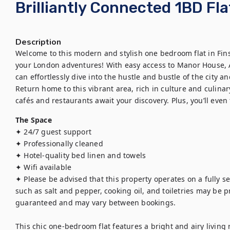
Brilliantly Connected 1BD Fla
Description
Welcome to this modern and stylish one bedroom flat in Finsbu
your London adventures! With easy access to Manor House, Ar
can effortlessly dive into the hustle and bustle of the city an
Return home to this vibrant area, rich in culture and culinary
cafés and restaurants await your discovery. Plus, you’ll even 
The Space
✦ 24/7 guest support

✦ Professionally cleaned

✦ Hotel-quality bed linen and towels

✦ Wifi available 

✦ Please be advised that this property operates on a fully se
such as salt and pepper, cooking oil, and toiletries may be pro
guaranteed and may vary between bookings.

This chic one-bedroom flat features a bright and airy living 