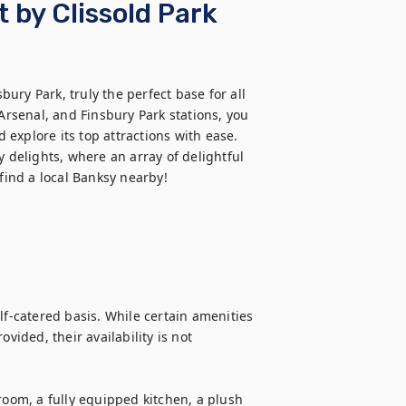
t by Clissold Park
ry Park, truly the perfect base for all 
senal, and Finsbury Park stations, you 
d explore its top attractions with ease. 
 delights, where an array of delightful 
find a local Banksy nearby!  
lf-catered basis. While certain amenities 
vided, their availability is not 
room, a fully equipped kitchen, a plush 