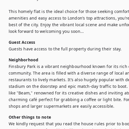
This homely flat is the ideal choice for those seeking comfo
amenities and easy access to London’s top attractions, you’re
best of the city. Enjoy the vibrant local scene and make unf
look forward to welcoming you soon...
Guest Access
Guests have access to the full property during their stay.
Neighborhood
Finsbury Park is a vibrant neighbourhood known for its rich 
community. The area is filled with a diverse range of local a
restaurants to lively markets. It’s also hugely popular with d
stadium on the doorstep and epic match-day traffic to boot. 
like "Beam," renowned for its creative dishes and inviting 
charming café perfect for grabbing a coffee or light bite. F
shops and larger supermarkets are easily accessible. 
Other things to note
We kindly request that you read the house rules prior to bo