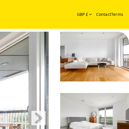
GBP £
Contact
Terms