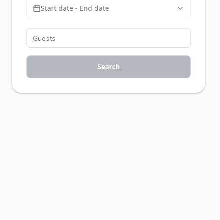
Start date - End date
Search