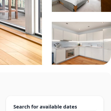
Search for available dates