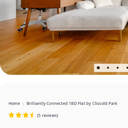
Home
Brilliantly Connected 1BD Flat by Clissold Park
(
5 reviews
)