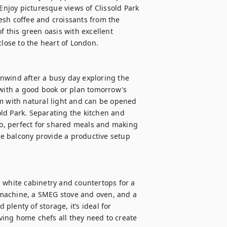
joy picturesque views of Clissold Park 
sh coffee and croissants from the 
f this green oasis with excellent 
lose to the heart of London.

 unwind after a busy day exploring the 
 with a good book or plan tomorrow's 
m with natural light and can be opened 
sold Park. Separating the kitchen and 
wo, perfect for shared meals and making 
e balcony provide a productive setup 
 white cabinetry and countertops for a 
e machine, a SMEG stove and oven, and a 
lenty of storage, it’s ideal for 
ing home chefs all they need to create 