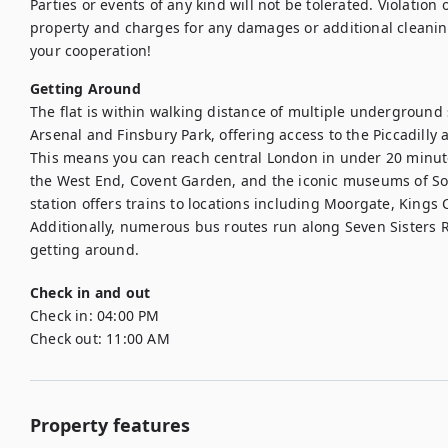
Parties or events of any kind will not be tolerated. Violation of
property and charges for any damages or additional cleanin
your cooperation!
Getting Around
The flat is within walking distance of multiple underground 
Arsenal and Finsbury Park, offering access to the Piccadilly a
This means you can reach central London in under 20 minutes
the West End, Covent Garden, and the iconic museums of Sou
station offers trains to locations including Moorgate, Kings
Additionally, numerous bus routes run along Seven Sisters R
getting around. 
Check in and out
Check in:
04:00 PM
Check out:
11:00 AM
Property features