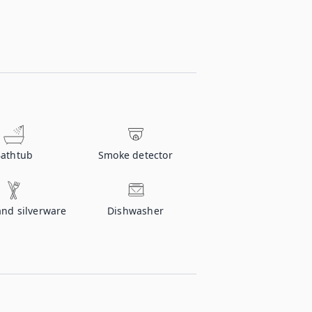
athtub
Smoke detector
and silverware
Dishwasher