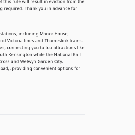
 this rule will result in eviction from the 
g required. Thank you in advance for 
stations, including Manor House, 
nd Victoria lines and Thameslink trains. 
, connecting you to top attractions like 
th Kensington while the National Rail 
 Cross and Welwyn Garden City. 
oad,, providing convenient options for 