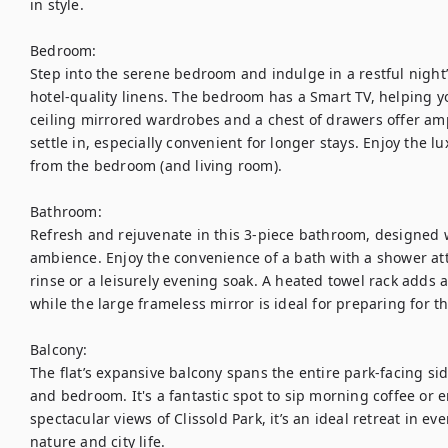
in style.

Bedroom:

Step into the serene bedroom and indulge in a restful night’s
hotel-quality linens. The bedroom has a Smart TV, helping yo
ceiling mirrored wardrobes and a chest of drawers offer am
settle in, especially convenient for longer stays. Enjoy the lu
from the bedroom (and living room). 

Bathroom:

Refresh and rejuvenate in this 3-piece bathroom, designed wi
ambience. Enjoy the convenience of a bath with a shower att
rinse or a leisurely evening soak. A heated towel rack adds 
while the large frameless mirror is ideal for preparing for t
Balcony:

The flat’s expansive balcony spans the entire park-facing sid
and bedroom. It's a fantastic spot to sip morning coffee or e
spectacular views of Clissold Park, it’s an ideal retreat in ev
nature and city life.
