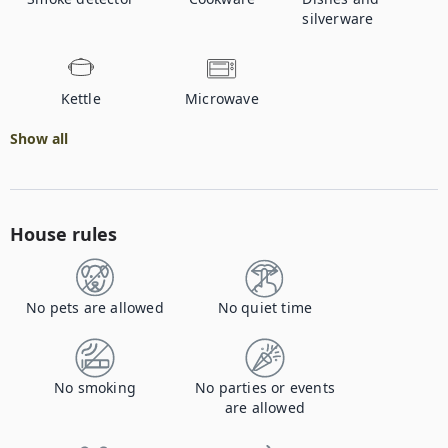
silverware
Kettle
Microwave
Show all
House rules
No pets are allowed
No quiet time
No smoking
No parties or events
are allowed