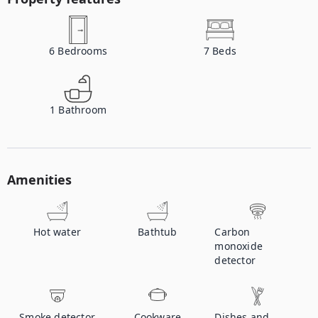
6
Bedrooms
7
Beds
1
Bathroom
Amenities
Hot water
Bathtub
Carbon
monoxide
detector
Smoke detector
Cookware
Dishes and