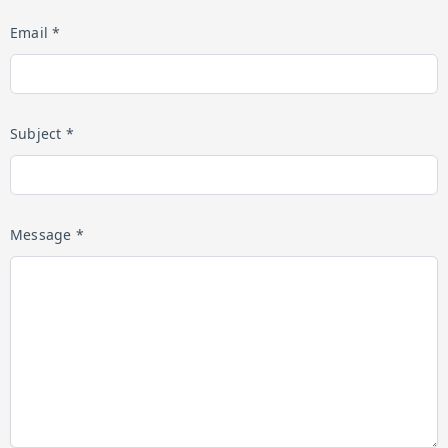
Email *
Subject *
Message *