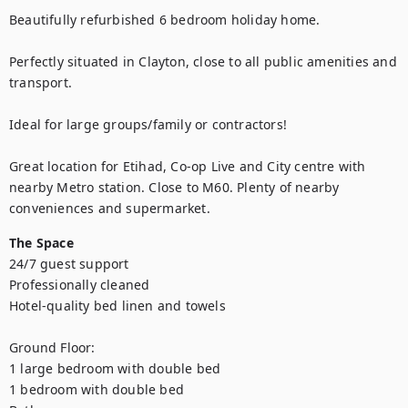
Beautifully refurbished 6 bedroom holiday home.

Perfectly situated in Clayton, close to all public amenities and 
transport.

Ideal for large groups/family or contractors!

Great location for Etihad, Co-op Live and City centre with 
nearby Metro station. Close to M60. Plenty of nearby 
conveniences and supermarket.
The Space
24/7 guest support

Professionally cleaned

Hotel-quality bed linen and towels

Ground Floor:

1 large bedroom with double bed

1 bedroom with double bed
