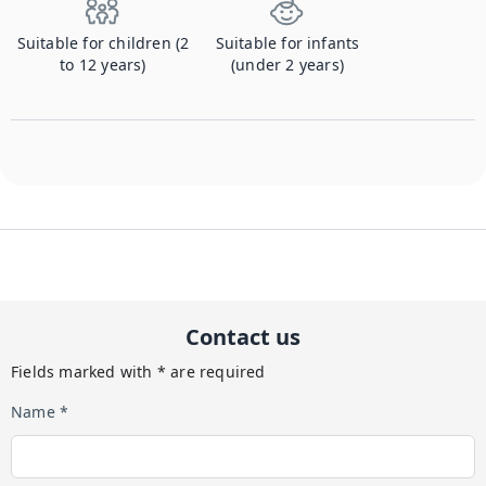
Suitable for children (2
Suitable for infants
to 12 years)
(under 2 years)
Contact us
Fields marked with * are required
Name *