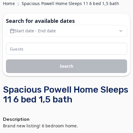
Home
Spacious Powell Home Sleeps 11 6 bed 1,5 bath
Search for available dates
Start date - End date
Search
Spacious Powell Home Sleeps
11 6 bed 1,5 bath
Description
Brand new listing! 6 bedroom home.
