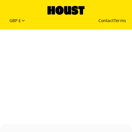
GBP £
Contact
Terms