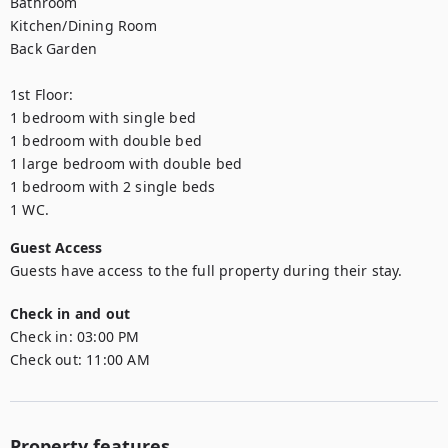
Bathroom

Kitchen/Dining Room

Back Garden

1st Floor:

1 bedroom with single bed

1 bedroom with double bed

1 large bedroom with double bed

1 bedroom with 2 single beds

1 WC.
Guest Access
Guests have access to the full property during their stay.
Check in and out
Check in:
03:00 PM
Check out:
11:00 AM
Property features