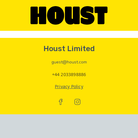
Houst Limited
guest@houst.com
+44 2033898886
Privacy Policy