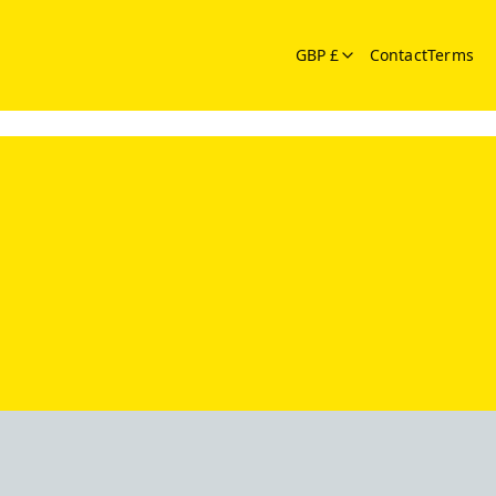
GBP £
Contact
Terms