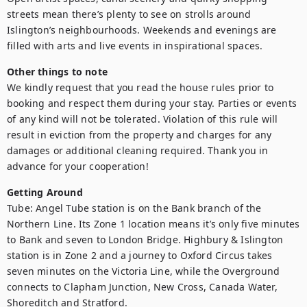
streets mean there’s plenty to see on strolls around 
Islington’s neighbourhoods. Weekends and evenings are 
filled with arts and live events in inspirational spaces.
Other things to note
We kindly request that you read the house rules prior to 
booking and respect them during your stay. Parties or events 
of any kind will not be tolerated. Violation of this rule will 
result in eviction from the property and charges for any 
damages or additional cleaning required. Thank you in 
advance for your cooperation!
Getting Around
Tube: Angel Tube station is on the Bank branch of the 
Northern Line. Its Zone 1 location means it’s only five minutes 
to Bank and seven to London Bridge. Highbury & Islington 
station is in Zone 2 and a journey to Oxford Circus takes 
seven minutes on the Victoria Line, while the Overground 
connects to Clapham Junction, New Cross, Canada Water, 
Shoreditch and Stratford.
