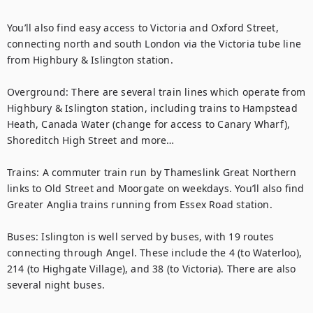
You’ll also find easy access to Victoria and Oxford Street, 
connecting north and south London via the Victoria tube line 
from Highbury & Islington station. 

Overground: There are several train lines which operate from 
Highbury & Islington station, including trains to Hampstead 
Heath, Canada Water (change for access to Canary Wharf), 
Shoreditch High Street and more…

Trains: A commuter train run by Thameslink Great Northern 
links to Old Street and Moorgate on weekdays. You’ll also find 
Greater Anglia trains running from Essex Road station. 

Buses: Islington is well served by buses, with 19 routes 
connecting through Angel. These include the 4 (to Waterloo), 
214 (to Highgate Village), and 38 (to Victoria). There are also 
several night buses.
