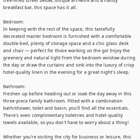
tree-lined street below, unique art-work and a handy 
breakfast bar, this space has it all. 

Bedroom:

In keeping with the rest of the space, this tastefully 
decorated master bedroom is furnished with a comfortable 
double-bed, plenty of storage space and a chic glass desk 
and chair — perfect for those working on the go! Enjoy the 
greenery and natural light from the bedroom window during 
the day or draw the curtains and sink into the luxury of crisp 
hotel-quality linen in the evening for a great night's sleep. 

Bathroom:

Freshen up before heading out or soak the day away in this 
three-piece family bathroom. Fitted with a combination 
bath/shower, toilet and basin, you'll find all the essentials. 
There's even complimentary toiletries and hotel-quality 
towels available, so you don't have to worry about a thing!

Whether you're visiting the city for business or leisure, this 