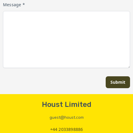
Message *
Submit
Houst Limited
guest@houst.com
+44 2033898886