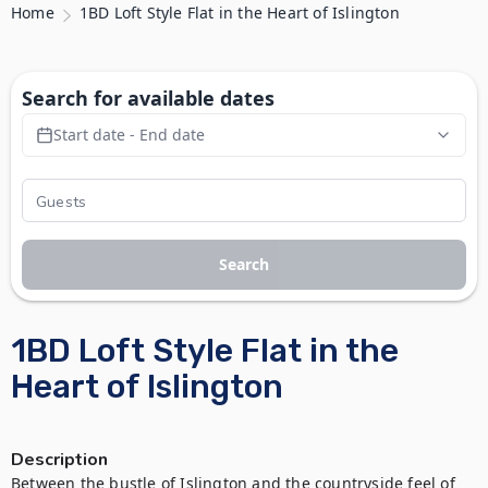
Home
1BD Loft Style Flat in the Heart of Islington
Search for available dates
Start date - End date
Search
1BD Loft Style Flat in the
Heart of Islington
Description
Between the bustle of Islington and the countryside feel of 