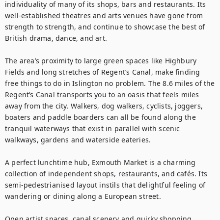
individuality of many of its shops, bars and restaurants. Its 
well-established theatres and arts venues have gone from 
strength to strength, and continue to showcase the best of 
British drama, dance, and art.

The area’s proximity to large green spaces like Highbury 
Fields and long stretches of Regent’s Canal, make finding 
free things to do in Islington no problem. The 8.6 miles ­of the 
Regent’s Canal transports you to an oasis that feels miles 
away from the city. Walkers, dog walkers, cyclists, joggers, 
boaters and paddle boarders can all be found along the 
tranquil waterways that exist in parallel with scenic 
walkways, gardens and waterside eateries. 

A perfect lunchtime hub, Exmouth Market is a charming 
collection of independent shops, restaurants, and cafés. Its 
semi-pedestrianised layout instils that delightful feeling of 
wandering or dining along a European street.

Open artist spaces, canal scenery and quirky shopping 