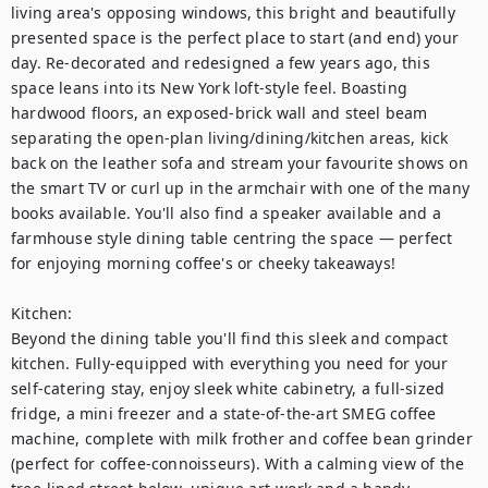
living area's opposing windows, this bright and beautifully 
presented space is the perfect place to start (and end) your 
day. Re-decorated and redesigned a few years ago, this 
space leans into its New York loft-style feel. Boasting 
hardwood floors, an exposed-brick wall and steel beam 
separating the open-plan living/dining/kitchen areas, kick 
back on the leather sofa and stream your favourite shows on 
the smart TV or curl up in the armchair with one of the many 
books available. You'll also find a speaker available and a 
farmhouse style dining table centring the space — perfect 
for enjoying morning coffee's or cheeky takeaways! 

Kitchen:

Beyond the dining table you'll find this sleek and compact 
kitchen. Fully-equipped with everything you need for your 
self-catering stay, enjoy sleek white cabinetry, a full-sized 
fridge, a mini freezer and a state-of-the-art SMEG coffee 
machine, complete with milk frother and coffee bean grinder 
(perfect for coffee-connoisseurs). With a calming view of the 