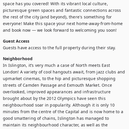
space has you covered! With its vibrant local culture, 
picturesque green spaces and fantastic connections across 
the rest of the city (and beyond), there's something for 
everyone! Make this space your next home-away-from-home 
and book now — we look forward to welcoming you soon!
Guest Access
Guests have access to the full property during their stay.
Neighborhood
In Islington, it’s very much a case of North meets East 
London! A variety of cool hangouts await, from jazz clubs and 
upmarket cinemas, to the hip and picturesque shopping 
streets of Camden Passage and Exmouth Market. Once 
overlooked, improved appearances and infrastructure 
brought about by the 2012 Olympics have seen this 
neighbourhood soar in popularity. Although it is only 10 
minutes from the centre of the Capital and is now home to a 
good smattering of chains, Islington has managed to 
maintain its neighbourhood character, as well as the 