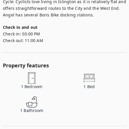
Cycle: Cyclists love living in Islington as it is relatively flat and 
offers straightforward routes to the City and the West End. 
Angel has several Boris Bike docking stations.
Check in and out
Check in:
03:00 PM
Check out:
11:00 AM
Property features
1
Bedroom
1
Bed
1
Bathroom