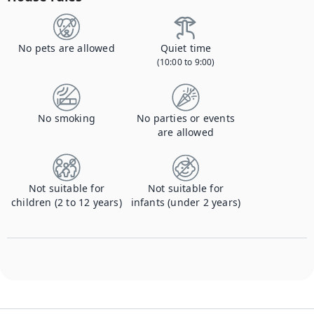
No pets are allowed
Quiet time
(10:00 to 9:00)
No smoking
No parties or events
are allowed
Not suitable for
Not suitable for
children (2 to 12 years)
infants (under 2 years)