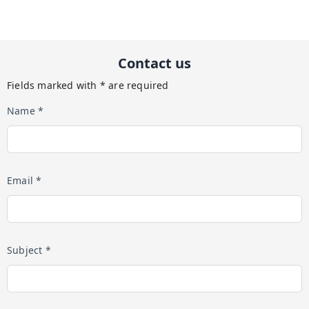
Contact us
Fields marked with * are required
Name *
Email *
Subject *