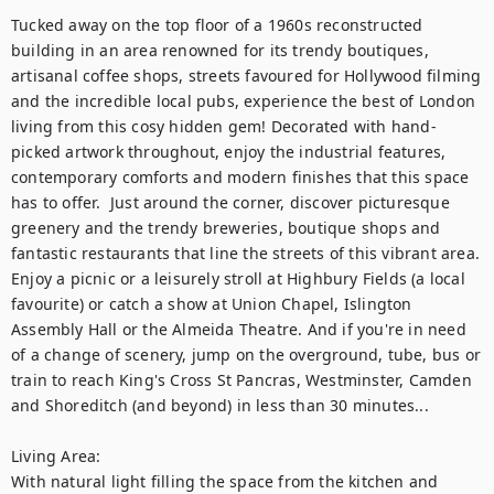
Tucked away on the top floor of a 1960s reconstructed 
building in an area renowned for its trendy boutiques, 
artisanal coffee shops, streets favoured for Hollywood filming 
and the incredible local pubs, experience the best of London 
living from this cosy hidden gem! Decorated with hand-
picked artwork throughout, enjoy the industrial features, 
contemporary comforts and modern finishes that this space 
has to offer.  Just around the corner, discover picturesque 
greenery and the trendy breweries, boutique shops and 
fantastic restaurants that line the streets of this vibrant area. 
Enjoy a picnic or a leisurely stroll at Highbury Fields (a local 
favourite) or catch a show at Union Chapel, Islington 
Assembly Hall or the Almeida Theatre. And if you're in need 
of a change of scenery, jump on the overground, tube, bus or 
train to reach King's Cross St Pancras, Westminster, Camden 
and Shoreditch (and beyond) in less than 30 minutes...  

Living Area:

With natural light filling the space from the kitchen and 