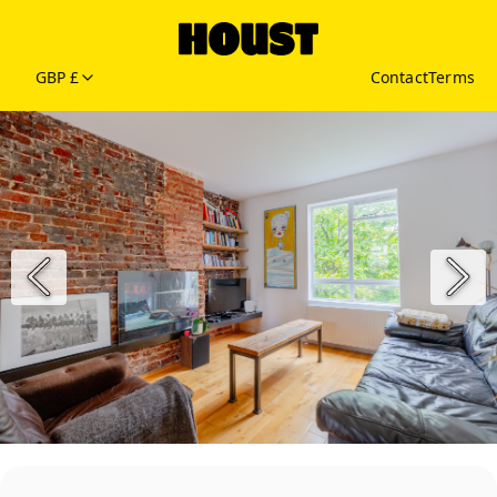
GBP £
Contact
Terms