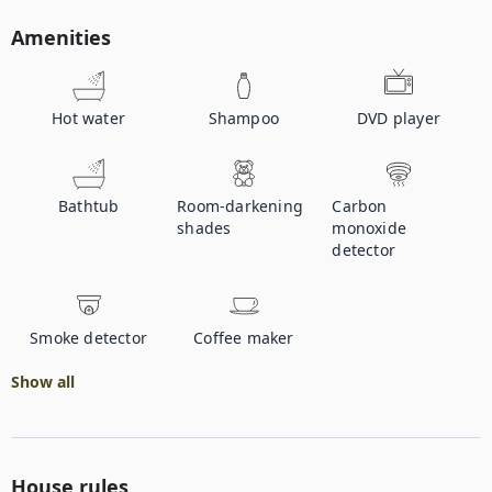
Amenities
Hot water
Shampoo
DVD player
Bathtub
Room-darkening
Carbon
shades
monoxide
detector
Smoke detector
Coffee maker
Show all
House rules