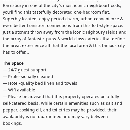
Barnsbury in one of the city's most iconic neighbourhoods, 
you'll find this tastefully decorated one-bedroom flat. 
Superbly located, enjoy period charm, urban convenience & 
even better transport connections from this loft-style space. 
Just a stone's throw away from the iconic Highbury Fields and 
the array of fantastic pubs & world-class eateries that define 
the area; experience all that the local area & this famous city 
has to offer...
The Space
— 24/7 guest support

— Professionally cleaned

— Hotel-quality bed linen and towels

— Wifi available

— Please be advised that this property operates on a fully 
self-catered basis. While certain amenities such as salt and 
pepper, cooking oil, and toiletries may be provided, their 
availability is not guaranteed and may vary between 
bookings.
