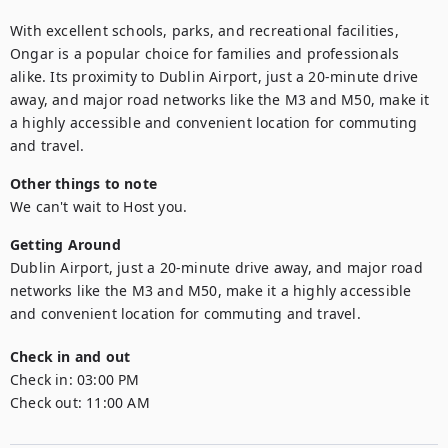
With excellent schools, parks, and recreational facilities, 
Ongar is a popular choice for families and professionals 
alike. Its proximity to Dublin Airport, just a 20-minute drive 
away, and major road networks like the M3 and M50, make it 
a highly accessible and convenient location for commuting 
and travel.
Other things to note
We can't wait to Host you.
Getting Around
Dublin Airport, just a 20-minute drive away, and major road 
networks like the M3 and M50, make it a highly accessible 
and convenient location for commuting and travel.
Check in and out
Check in:
03:00 PM
Check out:
11:00 AM