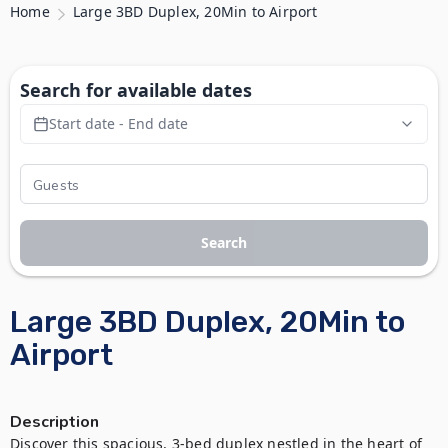
Home
Large 3BD Duplex, 20Min to Airport
Search for available dates
Start date - End date
Search
Large 3BD Duplex, 20Min to
Airport
Description
Discover this spacious, 3-bed duplex nestled in the heart of 