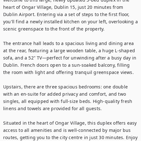
heart of Ongar Village, Dublin 15, just 20 minutes from 
Dublin Airport. Entering via a set of steps to the first floor, 
you'll find a newly installed kitchen on your left, overlooking a 
scenic greenspace to the front of the property. 

The entrance hall leads to a spacious living and dining area 
at the rear, featuring a large wooden table, a huge L-shaped 
sofa, and a 52" TV—perfect for unwinding after a busy day in 
Dublin. French doors open to a sun-soaked balcony, filling 
the room with light and offering tranquil greenspace views.

Upstairs, there are three spacious bedrooms: one double 
with an en-suite for added privacy and comfort, and two 
singles, all equipped with full-size beds. High-quality fresh 
linens and towels are provided for all guests.

Situated in the heart of Ongar Village, this duplex offers easy 
access to all amenities and is well-connected by major bus 
routes, getting you to the city centre in just 30 minutes. Enjoy 