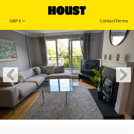
GBP £
Contact
Terms