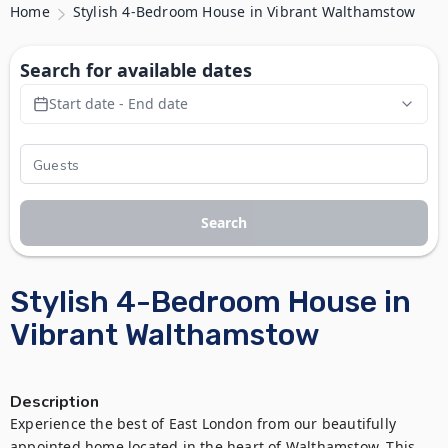
Home
Stylish 4-Bedroom House in Vibrant Walthamstow
Search for available dates
Start date - End date
Search
Stylish 4-Bedroom House in
Vibrant Walthamstow
Description
Experience the best of East London from our beautifully 
appointed home located in the heart of Walthamstow. This 