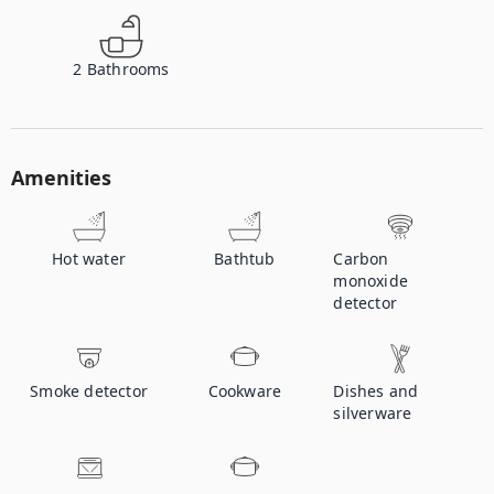
2
Bathrooms
Amenities
Hot water
Bathtub
Carbon
monoxide
detector
Smoke detector
Cookware
Dishes and
silverware