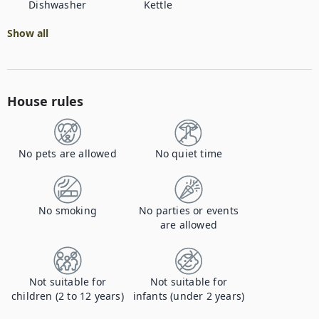
Dishwasher
Kettle
Show all
House rules
No pets are allowed
No quiet time
No smoking
No parties or events
are allowed
Not suitable for
Not suitable for
children (2 to 12 years)
infants (under 2 years)