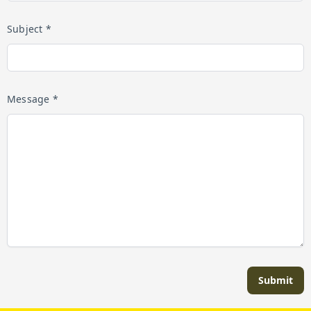
Subject *
Message *
Submit