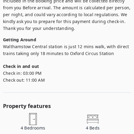
included in the booking price and will be collected directly 
from you Before arrival. The amount is calculated per person, 
per night, and could vary according to local regulations. We 
kindly ask you to prepare for this payment during check-in. 
Thank you for your understanding.
Getting Around
Walthamstow Central station is just 12 mins walk, with direct 
trains taking only 18 minutes to Oxford Circus Station
Check in and out
Check in:
03:00 PM
Check out:
11:00 AM
Property features
4
Bedrooms
4
Beds