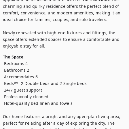
charming and quirky residence offers the perfect blend of 
comfort, convenience, and modern amenities, making it an 
ideal choice for families, couples, and solo travelers.

Newly renovated with high-end fixtures and fittings, the 
space offers extended spaces to ensure a comfortable and 
enjoyable stay for all.
The Space
 Bedrooms 4

 Bathrooms 2

 Accommodates 6

 Beds**: 2 Double beds and 2 Single beds

 24/7 guest support

 Professionally cleaned

 Hotel-quality bed linen and towels

Our home features a bright and airy open-plan living area, 
perfect for relaxing after a day of exploring the city. The 