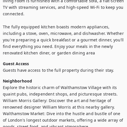
living room is furnished with a comfortable sofa, a flat-screen 
TV with streaming services, and high-speed Wi-Fi to keep you 
connected.

The fully equipped kitchen boasts modern appliances, 
including a stove, oven, microwave, and dishwasher. Whether 
you're preparing a quick breakfast or a gourmet dinner, you'll 
find everything you need. Enjoy your meals in the newly 
renovated kitchen diner, or garden dining area 
Guest Access
Guests have access to the full property during their stay.
Neighborhood
Explore the historic charm of Walthamstow Village with its 
quaint pubs, independent shops, and picturesque streets.

William Morris Gallery: Discover the art and heritage of 
renowned designer William Morris at this nearby gallery.

Walthamstow Market: Dive into the hustle and bustle of one 
of London's longest outdoor markets, offering a wide array of 
goods, street food, and vibrant atmosphere.
