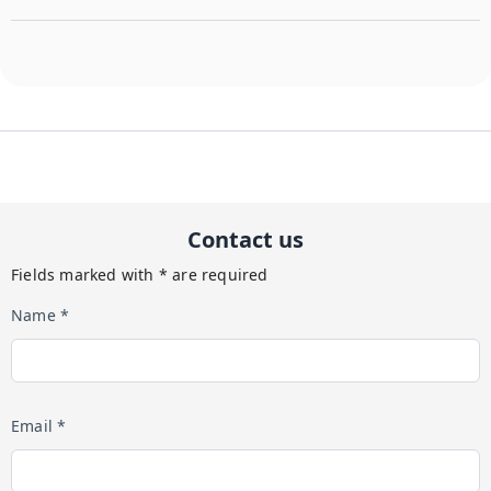
Contact us
Fields marked with * are required
Name *
Email *