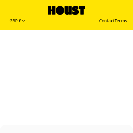
GBP £
Contact
Terms