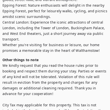
Epping Forest: Nature enthusiasts will delight in the nearby 
Epping Forest, perfect for leisurely walks, cycling, and picnics 
amidst scenic surroundings.

Central London: Experience the iconic attractions of central 
London, including the Tower of London, Buckingham Palace, 
and West End theaters, just a short journey away via public 
transport.

Whether you're visiting for business or leisure, our home 
promises a memorable stay in the heart of Walthamstow!
Other things to note
We kindly request that you read the house rules prior to 
booking and respect them during your stay. Parties or events 
of any kind will not be tolerated. Violation of this rule will 
result in eviction from the property and charges for any 
damages or additional cleaning required. Thank you in 
advance for your cooperation!

City Tax may applicable for this property. This tax is not 