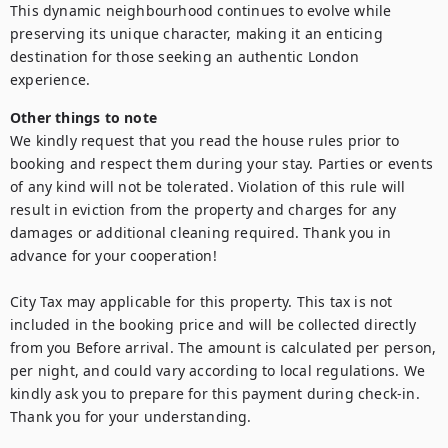
This dynamic neighbourhood continues to evolve while 
preserving its unique character, making it an enticing 
destination for those seeking an authentic London 
Other things to note
We kindly request that you read the house rules prior to 
booking and respect them during your stay. Parties or events 
of any kind will not be tolerated. Violation of this rule will 
result in eviction from the property and charges for any 
damages or additional cleaning required. Thank you in 
advance for your cooperation!

City Tax may applicable for this property. This tax is not 
included in the booking price and will be collected directly 
from you Before arrival. The amount is calculated per person, 
per night, and could vary according to local regulations. We 
kindly ask you to prepare for this payment during check-in. 
Thank you for your understanding.