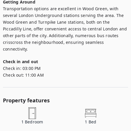
Getting Around
Transportation options are excellent in Wood Green, with 
several London Underground stations serving the area. The 
Wood Green and Turnpike Lane stations, both on the 
Piccadilly Line, offer convenient access to central London and 
other parts of the city. Additionally, numerous bus routes 
crisscross the neighbourhood, ensuring seamless 
connectivity.
Check in and out
Check in:
03:00 PM
Check out:
11:00 AM
Property features
1
Bedroom
1
Bed