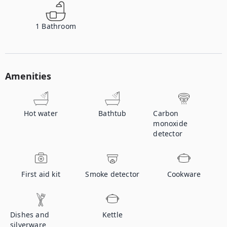
1
Bathroom
Amenities
Hot water
Bathtub
Carbon
monoxide
detector
First aid kit
Smoke detector
Cookware
Dishes and
Kettle
silverware