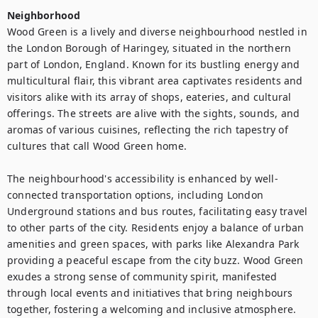
Neighborhood
Wood Green is a lively and diverse neighbourhood nestled in 
the London Borough of Haringey, situated in the northern 
part of London, England. Known for its bustling energy and 
multicultural flair, this vibrant area captivates residents and 
visitors alike with its array of shops, eateries, and cultural 
offerings. The streets are alive with the sights, sounds, and 
aromas of various cuisines, reflecting the rich tapestry of 
cultures that call Wood Green home.

The neighbourhood's accessibility is enhanced by well-
connected transportation options, including London 
Underground stations and bus routes, facilitating easy travel 
to other parts of the city. Residents enjoy a balance of urban 
amenities and green spaces, with parks like Alexandra Park 
providing a peaceful escape from the city buzz. Wood Green 
exudes a strong sense of community spirit, manifested 
through local events and initiatives that bring neighbours 
together, fostering a welcoming and inclusive atmosphere. 