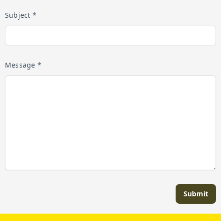
Subject *
Message *
Submit