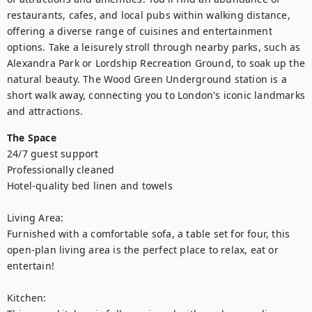
restaurants, cafes, and local pubs within walking distance, 
offering a diverse range of cuisines and entertainment 
options. Take a leisurely stroll through nearby parks, such as 
Alexandra Park or Lordship Recreation Ground, to soak up the 
natural beauty. The Wood Green Underground station is a 
short walk away, connecting you to London's iconic landmarks 
and attractions.
The Space
24/7 guest support

Professionally cleaned

Hotel-quality bed linen and towels

Living Area:

Furnished with a comfortable sofa, a table set for four, this 
open-plan living area is the perfect place to relax, eat or 
entertain!

Kitchen:
