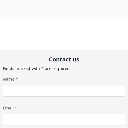
Contact us
Fields marked with * are required
Name *
Email *