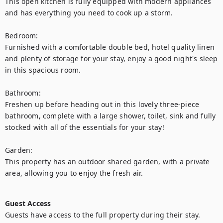
This open kitchen is fully equipped with modern appliances 
and has everything you need to cook up a storm.

Bedroom:

Furnished with a comfortable double bed, hotel quality linen 
and plenty of storage for your stay, enjoy a good night's sleep 
in this spacious room.

Bathroom:

Freshen up before heading out in this lovely three-piece 
bathroom, complete with a large shower, toilet, sink and fully 
stocked with all of the essentials for your stay!

Garden:

This property has an outdoor shared garden, with a private 
area, allowing you to enjoy the fresh air.

Guest Access
Guests have access to the full property during their stay.