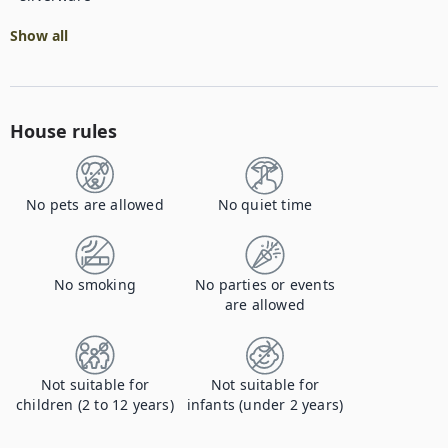
Show all
House rules
No pets are allowed
No quiet time
No smoking
No parties or events
are allowed
Not suitable for
Not suitable for
children (2 to 12 years)
infants (under 2 years)