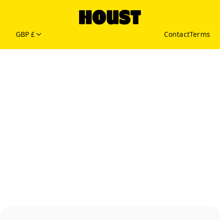
GBP £
Contact
Terms