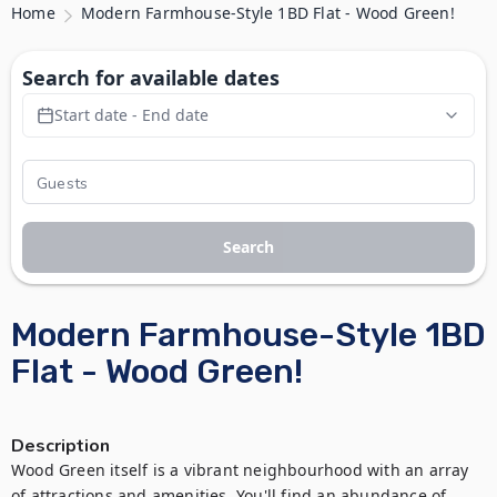
Home
Modern Farmhouse-Style 1BD Flat - Wood Green!
Search for available dates
Start date - End date
Search
Modern Farmhouse-Style 1BD
Flat - Wood Green!
Description
Wood Green itself is a vibrant neighbourhood with an array 
of attractions and amenities. You'll find an abundance of 