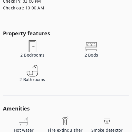
Check in:
03:00 PM
Check out:
10:00 AM
Property features
2
Bedrooms
2
Beds
2
Bathrooms
Amenities
Hot water
Fire extinguisher
Smoke detector