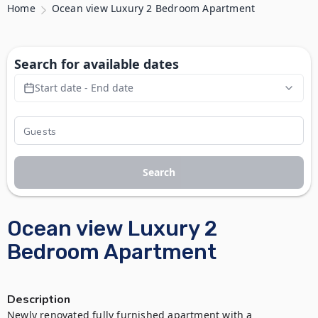
Home
Ocean view Luxury 2 Bedroom Apartment
Search for available dates
Start date - End date
Search
Ocean view Luxury 2
Bedroom Apartment
Description
Newly renovated fully furnished apartment with a 