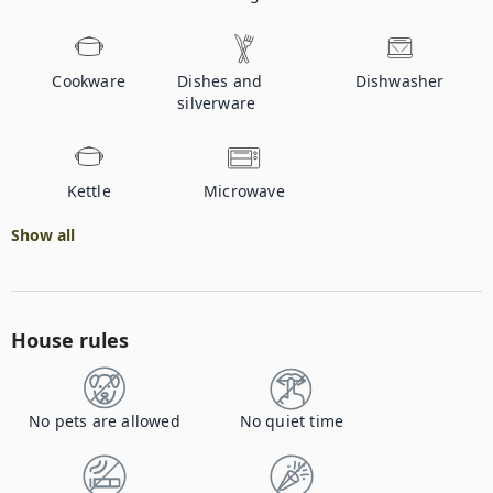
Cookware
Dishes and
Dishwasher
silverware
Kettle
Microwave
Show all
House rules
No pets are allowed
No quiet time