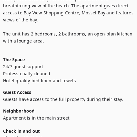
breathtaking view of the beach. The apartment gives direct 
access to Bay View Shopping Centre, Mossel Bay and features 
views of the bay.

The unit has 2 bedrooms, 2 bathrooms, an open-plan kitchen 
with a lounge area.

The Space
24/7 guest support

Professionally cleaned

Guest Access
Guests have access to the full property during their stay.
Neighborhood
Check in and out