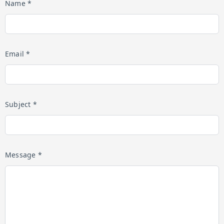
Name *
Email *
Subject *
Message *