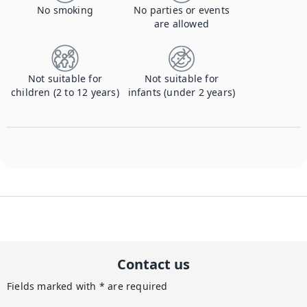
No smoking
No parties or events
are allowed
Not suitable for
Not suitable for
children (2 to 12 years)
infants (under 2 years)
Contact us
Fields marked with * are required