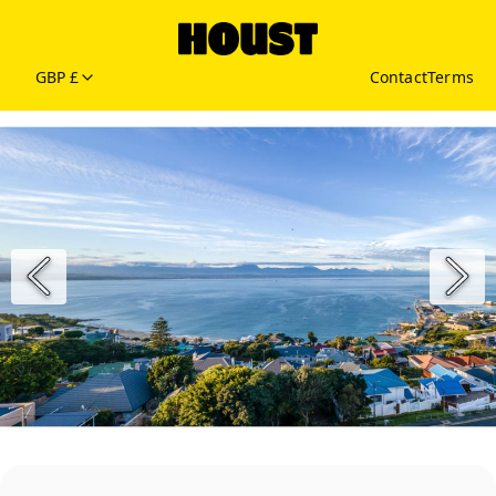
GBP £
Contact
Terms