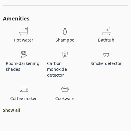
Amenities
Hot water
Shampoo
Bathtub
Room-darkening
Carbon
Smoke detector
shades
monoxide
detector
Coffee maker
Cookware
Show all