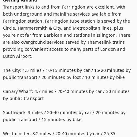
Transport links to and from Farringdon are excellent, with 
both underground and mainline services available from 
Farringdon station. Farringdon tube station is served by the 
Circle, Hammersmith & City, and Metropolitan lines, plus 
you’re not far from Barbican and stations in Islington. There 
are also overground services served by Thameslink trains 
providing convenient access to many parts of London and 
Luton Airport.

The City: 1.5 miles / 10-15 minutes by car / 15-20 minutes by 
public transport / 20 minutes by foot / 10 minutes by bike

Canary Wharf: 4.7 miles / 20-40 minutes by car / 30 minutes 
by public transport

Southwark: 3 miles / 20-40 minutes by car / 20 minutes by 
public transport / 15 minutes by bike

Westminster: 3.2 miles / 20-40 minutes by car / 25-35 