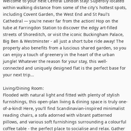
Welcome to your next Central London stay! Superbly located 
within walking distance from some of the city's hottest spots, 
including Covent Garden, the West End and St Paul's 
Cathedral — you're never far from the action! Hop on the 
tube at Farringdon Station to discover the edgy art-filled 
streets of Shoreditch, or visit the iconic Buckingham Palace, 
Big Ben & Westminster - all just a short tube ride away! The 
property also benefits from a luscious shared garden, so you 
can enjoy a touch of greenery in the heart of the urban 
jungle! Whatever the reason for your stay, this well-
connected and uniquely designed flat is the perfect base for 
your next trip...

Living/Dining Room: 

Flooded with natural light and fitted with plenty of stylish 
furnishings, this open-plan living & dining space is truly one-
of-a-kind! Here, you'll find Scandinavian-inspired minimalist 
reading chairs, a sofa adorned with vibrant patterned 
pillows, and various soft furnishings surrounding a colourful 
coffee table - the perfect place to socialise and relax. Gather 