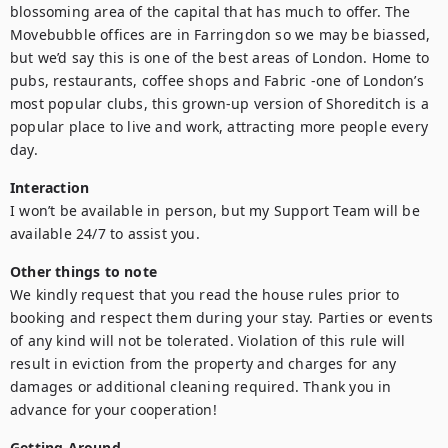
blossoming area of the capital that has much to offer. The 
Movebubble offices are in Farringdon so we may be biassed, 
but we’d say this is one of the best areas of London. Home to 
pubs, restaurants, coffee shops and Fabric -one of London’s 
most popular clubs, this grown-up version of Shoreditch is a 
popular place to live and work, attracting more people every 
day.
Interaction
I won’t be available in person, but my Support Team will be 
available 24/7 to assist you.
Other things to note
We kindly request that you read the house rules prior to 
booking and respect them during your stay. Parties or events 
of any kind will not be tolerated. Violation of this rule will 
result in eviction from the property and charges for any 
damages or additional cleaning required. Thank you in 
advance for your cooperation!
Getting Around