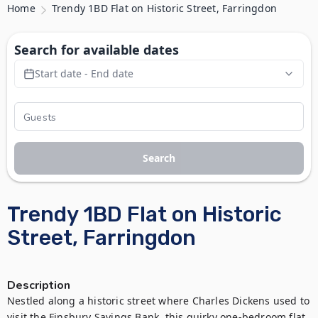
Home
Trendy 1BD Flat on Historic Street, Farringdon
Search for available dates
Start date - End date
Search
Trendy 1BD Flat on Historic
Street, Farringdon
Description
Nestled along a historic street where Charles Dickens used to 
visit the Finsbury Savings Bank, this quirky one-bedroom flat 