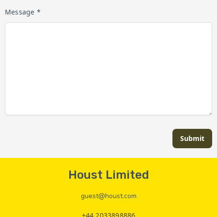
Message *
Submit
Houst Limited
guest@houst.com
+44 2033898886