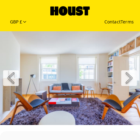
GBP £
Contact
Terms