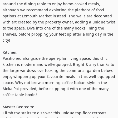
around the dining table to enjoy home-cooked meals, 
although we recommend exploring the plethora of food 
options at Exmouth Market instead! The walls are decorated 
with art created by the property owner, adding a unique twist 
to the space. Dive into one of the many books lining the 
shelves, before propping your feet up after a long day in the 
city! 

Kitchen: 

Positioned alongside the open-plan living space, this chic 
kitchen is modern and well-equipped. Bright & airy thanks to 
the large windows overlooking the communal garden below, 
enjoy whipping up your favourite meals in this well-equipped 
space. Why not brew a morning coffee Italian-style in the 
Moka Pot provided, before sipping it with one of the many 
coffee table books!  

Master Bedroom: 

Climb the stairs to discover this unique top-floor retreat! 