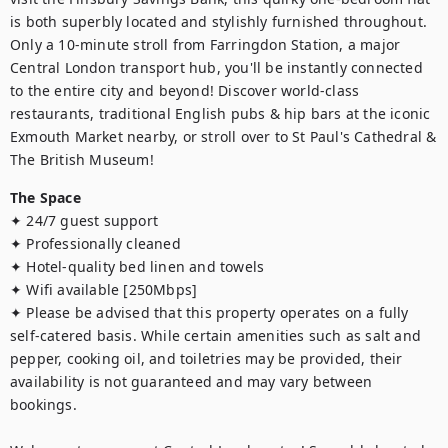
is both superbly located and stylishly furnished throughout. 
Only a 10-minute stroll from Farringdon Station, a major 
Central London transport hub, you'll be instantly connected 
to the entire city and beyond! Discover world-class 
restaurants, traditional English pubs & hip bars at the iconic 
Exmouth Market nearby, or stroll over to St Paul's Cathedral & 
The British Museum!
The Space
✦ 24/7 guest support

✦ Professionally cleaned

✦ Hotel-quality bed linen and towels

✦ Wifi available [250Mbps]

✦ Please be advised that this property operates on a fully 
self-catered basis. While certain amenities such as salt and 
pepper, cooking oil, and toiletries may be provided, their 
availability is not guaranteed and may vary between 
bookings.
