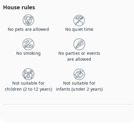
House rules
No pets are allowed
No quiet time
No smoking
No parties or events
are allowed
Not suitable for
Not suitable for
children (2 to 12 years)
infants (under 2 years)