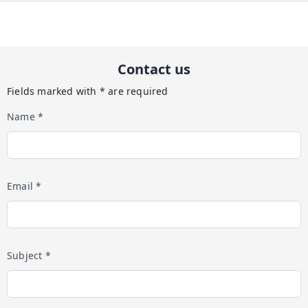
Contact us
Fields marked with * are required
Name *
Email *
Subject *