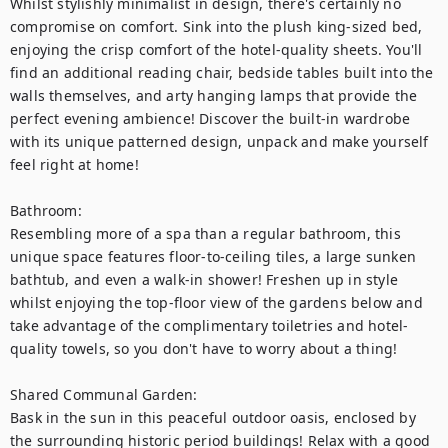
Whilst stylishly minimalist in design, there's certainly no 
compromise on comfort. Sink into the plush king-sized bed, 
enjoying the crisp comfort of the hotel-quality sheets. You'll 
find an additional reading chair, bedside tables built into the 
walls themselves, and arty hanging lamps that provide the 
perfect evening ambience! Discover the built-in wardrobe 
with its unique patterned design, unpack and make yourself 
feel right at home!

Bathroom: 

Resembling more of a spa than a regular bathroom, this 
unique space features floor-to-ceiling tiles, a large sunken 
bathtub, and even a walk-in shower! Freshen up in style 
whilst enjoying the top-floor view of the gardens below and 
take advantage of the complimentary toiletries and hotel-
quality towels, so you don't have to worry about a thing!

Shared Communal Garden: 

Bask in the sun in this peaceful outdoor oasis, enclosed by 
the surrounding historic period buildings! Relax with a good 