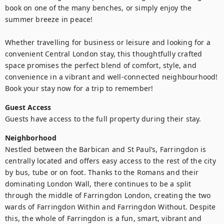
book on one of the many benches, or simply enjoy the 
summer breeze in peace!

Whether travelling for business or leisure and looking for a 
convenient Central London stay, this thoughtfully crafted 
space promises the perfect blend of comfort, style, and 
convenience in a vibrant and well-connected neighbourhood! 
Book your stay now for a trip to remember!
Guest Access
Guests have access to the full property during their stay.
Neighborhood
Nestled between the Barbican and St Paul’s, Farringdon is 
centrally located and offers easy access to the rest of the city 
by bus, tube or on foot. Thanks to the Romans and their 
dominating London Wall, there continues to be a split 
through the middle of Farringdon London, creating the two 
wards of Farringdon Within and Farringdon Without. Despite 
this, the whole of Farringdon is a fun, smart, vibrant and 