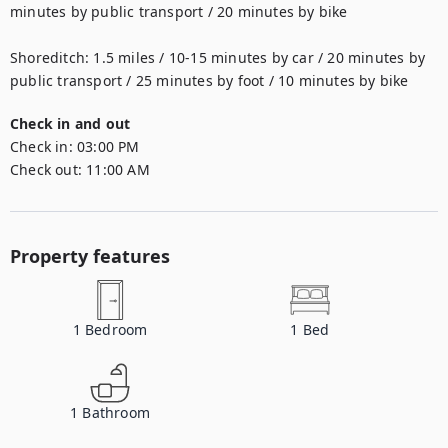
minutes by public transport / 20 minutes by bike

Shoreditch: 1.5 miles / 10-15 minutes by car / 20 minutes by 
public transport / 25 minutes by foot / 10 minutes by bike
Check in and out
Check in:
03:00 PM
Check out:
11:00 AM
Property features
1
Bedroom
1
Bed
1
Bathroom