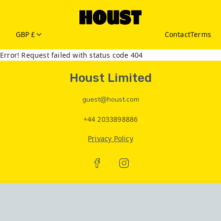
GBP £
Contact
Terms
Error! Request failed with status code 404
Houst Limited
guest@houst.com
+44 2033898886
Privacy Policy