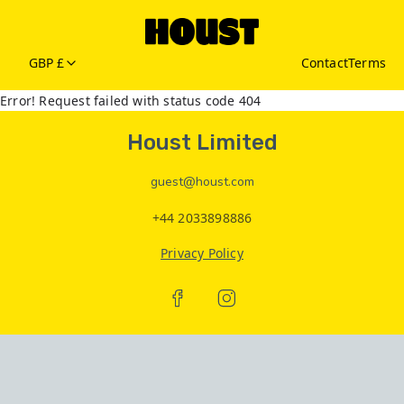
GBP £
Contact
Terms
Error! Request failed with status code 404
Houst Limited
guest@houst.com
+44 2033898886
Privacy Policy