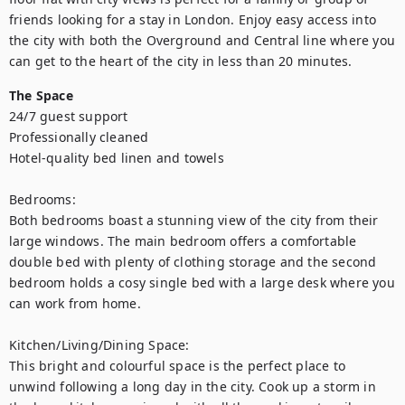
friends looking for a stay in London. Enjoy easy access into 
the city with both the Overground and Central line where you 
can get to the heart of the city in less than 20 minutes.
The Space
24/7 guest support

Professionally cleaned

Hotel-quality bed linen and towels

Bedrooms: 

Both bedrooms boast a stunning view of the city from their 
large windows. The main bedroom offers a comfortable 
double bed with plenty of clothing storage and the second 
bedroom holds a cosy single bed with a large desk where you 
can work from home. 

Kitchen/Living/Dining Space: 

This bright and colourful space is the perfect place to 
unwind following a long day in the city. Cook up a storm in 