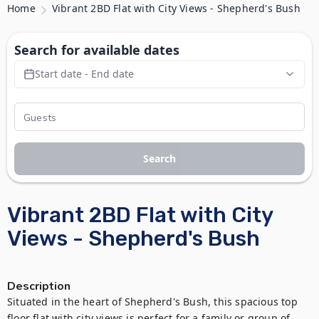
Home
Vibrant 2BD Flat with City Views - Shepherd's Bush
Search for available dates
Start date - End date
Search
Vibrant 2BD Flat with City
Views - Shepherd's Bush
Description
Situated in the heart of Shepherd's Bush, this spacious top 
floor flat with city views is perfect for a family or group of 