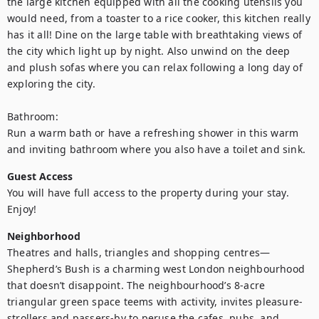
the large kitchen equipped with all the cooking utensils you 
would need, from a toaster to a rice cooker, this kitchen really 
has it all! Dine on the large table with breathtaking views of 
the city which light up by night. Also unwind on the deep 
and plush sofas where you can relax following a long day of 
exploring the city. 

Bathroom: 

Run a warm bath or have a refreshing shower in this warm 
and inviting bathroom where you also have a toilet and sink.
Guest Access
You will have full access to the property during your stay. 
Enjoy!
Neighborhood
Theatres and halls, triangles and shopping centres—
Shepherd’s Bush is a charming west London neighbourhood 
that doesn’t disappoint. The neighbourhood’s 8-acre 
triangular green space teems with activity, invites pleasure-
strollers and passers-by to peruse the cafes, pubs, and 