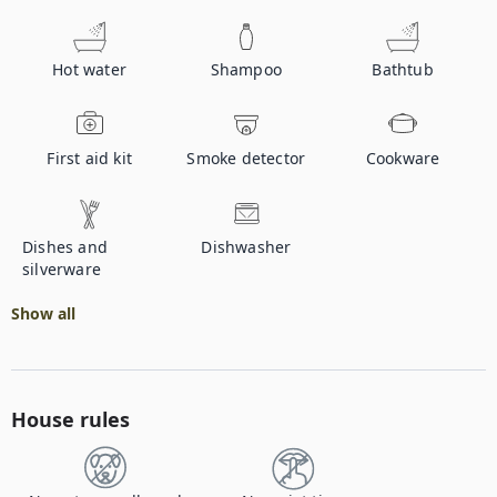
Hot water
Shampoo
Bathtub
First aid kit
Smoke detector
Cookware
Dishes and
Dishwasher
silverware
Show all
House rules