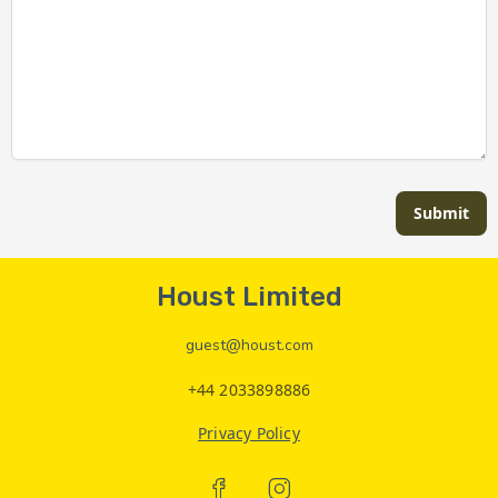
Submit
Houst Limited
guest@houst.com
+44 2033898886
Privacy Policy