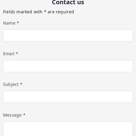
Contact us
Fields marked with * are required
Name *
Email *
Subject *
Message *