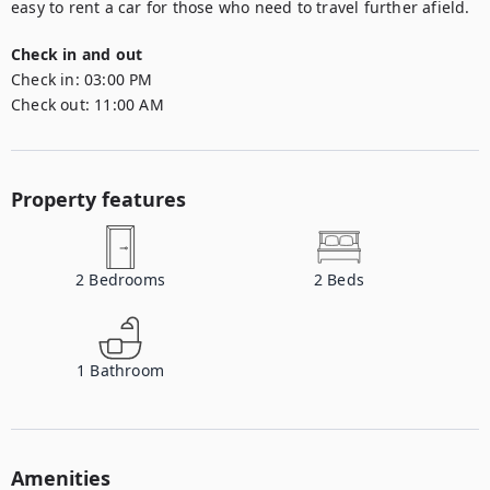
easy to rent a car for those who need to travel further afield.
Check in and out
Check in:
03:00 PM
Check out:
11:00 AM
Property features
2
Bedrooms
2
Beds
1
Bathroom
Amenities