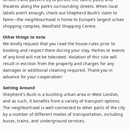
theatres along the park’s surrounding streets. When local 
labels aren’t enough, check-out Shepherd Bush’s claim to 
fame—the neighbourhood is home to Europe’s largest urban 
shopping complex, Westfield Shopping Centre.
Other things to note
We kindly request that you read the house rules prior to 
booking and respect them during your stay. Parties or events 
of any kind will not be tolerated. Violation of this rule will 
result in eviction from the property and charges for any 
damages or additional cleaning required. Thank you in 
advance for your cooperation!
Getting Around
Shepherd's Bush is a bustling urban area in West London, 
and as such, it benefits from a variety of transport options. 
The neighborhood is well-connected to other parts of the city 
by a number of different modes of transportation, including 
buses, trains, and underground services.
