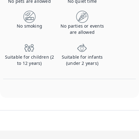
No pets are allowed
No quiet time
No smoking
No parties or events
are allowed
Suitable for children (2
Suitable for infants
to 12 years)
(under 2 years)