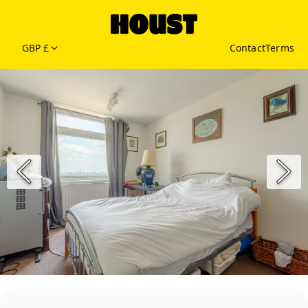
GBP £
Contact
Terms