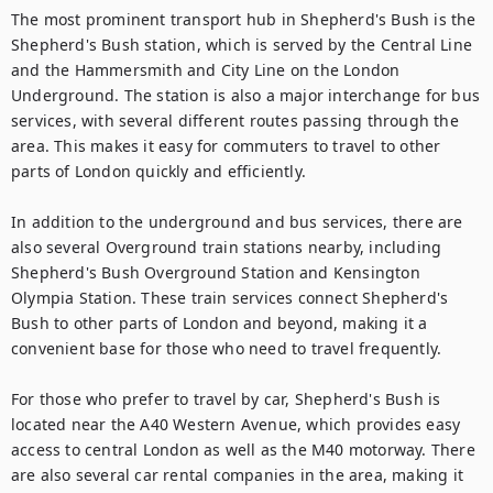
The most prominent transport hub in Shepherd's Bush is the 
Shepherd's Bush station, which is served by the Central Line 
and the Hammersmith and City Line on the London 
Underground. The station is also a major interchange for bus 
services, with several different routes passing through the 
area. This makes it easy for commuters to travel to other 
parts of London quickly and efficiently.

In addition to the underground and bus services, there are 
also several Overground train stations nearby, including 
Shepherd's Bush Overground Station and Kensington 
Olympia Station. These train services connect Shepherd's 
Bush to other parts of London and beyond, making it a 
convenient base for those who need to travel frequently.

For those who prefer to travel by car, Shepherd's Bush is 
located near the A40 Western Avenue, which provides easy 
access to central London as well as the M40 motorway. There 
are also several car rental companies in the area, making it 