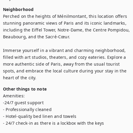
Neighborhood
Perched on the heights of Ménilmontant, this location offers 
stunning panoramic views of Paris and its iconic landmarks, 
including the Eiffel Tower, Notre-Dame, the Centre Pompidou, 
Beaubourg, and the Sacré-Cœur.

Immerse yourself in a vibrant and charming neighborhood, 
filled with art studios, theaters, and cozy eateries. Explore a 
more authentic side of Paris, away from the usual tourist 
spots, and embrace the local culture during your stay in the 
heart of the city.
Other things to note
Amenities:

-24/7 guest support

- Professionally cleaned

- Hotel-quality bed linen and towels

- 24/7 check-in as there is a lockbox with the keys
