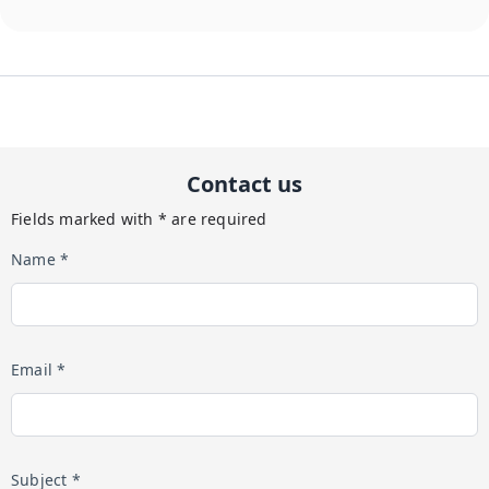
Contact us
Fields marked with * are required
Name *
Email *
Subject *