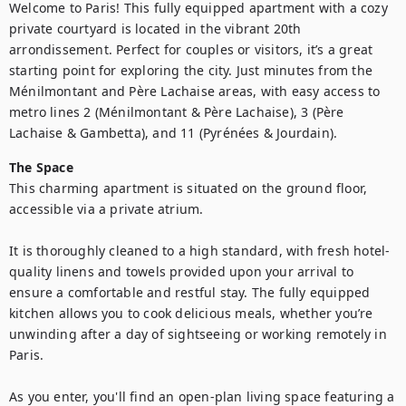
Welcome to Paris! This fully equipped apartment with a cozy 
private courtyard is located in the vibrant 20th 
arrondissement. Perfect for couples or visitors, it’s a great 
starting point for exploring the city. Just minutes from the 
Ménilmontant and Père Lachaise areas, with easy access to 
metro lines 2 (Ménilmontant & Père Lachaise), 3 (Père 
Lachaise & Gambetta), and 11 (Pyrénées & Jourdain).
The Space
This charming apartment is situated on the ground floor, 
accessible via a private atrium.

It is thoroughly cleaned to a high standard, with fresh hotel-
quality linens and towels provided upon your arrival to 
ensure a comfortable and restful stay. The fully equipped 
kitchen allows you to cook delicious meals, whether you’re 
unwinding after a day of sightseeing or working remotely in 
Paris.

As you enter, you'll find an open-plan living space featuring a 