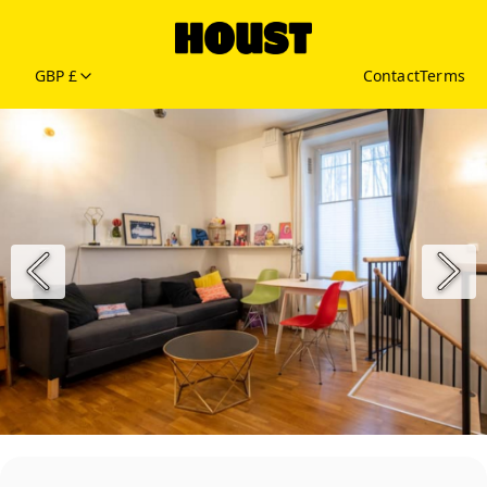
GBP £
Contact
Terms