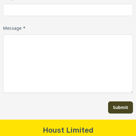
Message *
Submit
Houst Limited