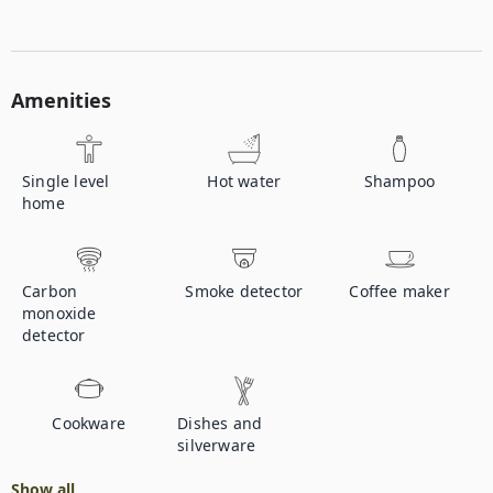
Amenities
Single level
Hot water
Shampoo
home
Carbon
Smoke detector
Coffee maker
monoxide
detector
Cookware
Dishes and
silverware
Show all