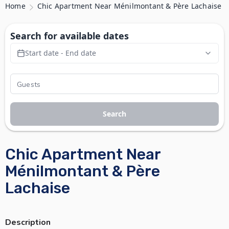
Home
Chic Apartment Near Ménilmontant & Père Lachaise
Search for available dates
Start date - End date
Search
Chic Apartment Near
Ménilmontant & Père
Lachaise
Description