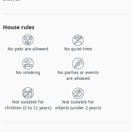
House rules
No pets are allowed
No quiet time
No smoking
No parties or events
are allowed
Not suitable for
Not suitable for
children (2 to 12 years)
infants (under 2 years)