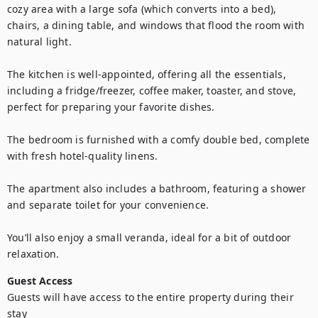
cozy area with a large sofa (which converts into a bed), 
chairs, a dining table, and windows that flood the room with 
natural light.

The kitchen is well-appointed, offering all the essentials, 
including a fridge/freezer, coffee maker, toaster, and stove, 
perfect for preparing your favorite dishes.

The bedroom is furnished with a comfy double bed, complete 
with fresh hotel-quality linens.

The apartment also includes a bathroom, featuring a shower 
and separate toilet for your convenience.

You’ll also enjoy a small veranda, ideal for a bit of outdoor 
relaxation.
Guest Access
Guests will have access to the entire property during their 
stay