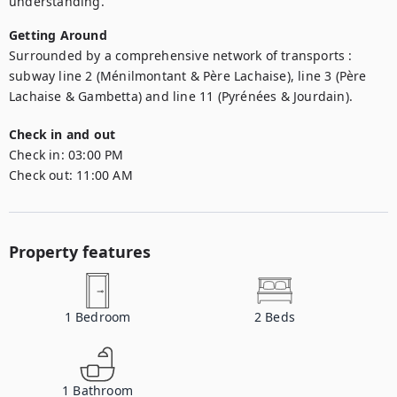
understanding.
Getting Around
Surrounded by a comprehensive network of transports : 
subway line 2 (Ménilmontant & Père Lachaise), line 3 (Père 
Lachaise & Gambetta) and line 11 (Pyrénées & Jourdain).
Check in and out
Check in:
03:00 PM
Check out:
11:00 AM
Property features
1
Bedroom
2
Beds
1
Bathroom