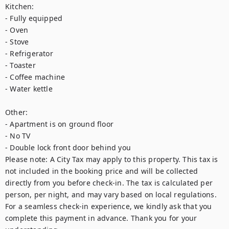
Kitchen:

- Fully equipped

- Oven

- Stove

- Refrigerator

- Toaster

- Coffee machine

- Water kettle

Other:

- Apartment is on ground floor

- No TV

- Double lock front door behind you

Please note: A City Tax may apply to this property. This tax is 
not included in the booking price and will be collected 
directly from you before check-in. The tax is calculated per 
person, per night, and may vary based on local regulations. 
For a seamless check-in experience, we kindly ask that you 
complete this payment in advance. Thank you for your 