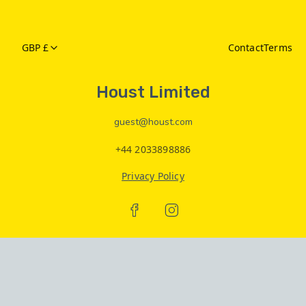
GBP £
Contact
Terms
Houst Limited
guest@houst.com
+44 2033898886
Privacy Policy