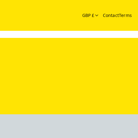
GBP £
Contact
Terms