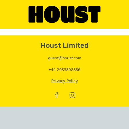
Houst Limited
guest@houst.com
+44 2033898886
Privacy Policy