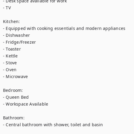
- Desk space available for work

- TV

Kitchen:

- Equipped with cooking essentials and modern appliances

- Dishwasher

- Fridge/Freezer

- Toaster

- Kettle

- Stove

- Oven

- Microwave

Bedroom:

- Queen Bed 

- Workspace Available 

Bathroom:

- Central bathroom with shower, toilet and basin
