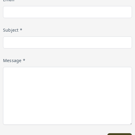
Subject *
Message *