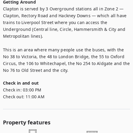
Getting Around
Clapton is served by 3 Overground stations all in Zone 2 — 
Clapton, Rectory Road and Hackney Downs — which all have 
trains to Liverpool Street where you can access the 
Underground (Central line, Circle, Hammersmith & City and 
Metropolitan lines). 

This is an area where many people use the buses, with the 
No 38 to Victoria, the 48 to London Bridge, the 55 to Oxford 
Circus, the 106 to Whitechapel, the No 254 to Aldgate and the 
No 76 to Old Street and the city.
Check in and out
Check in:
03:00 PM
Check out:
11:00 AM
Property features