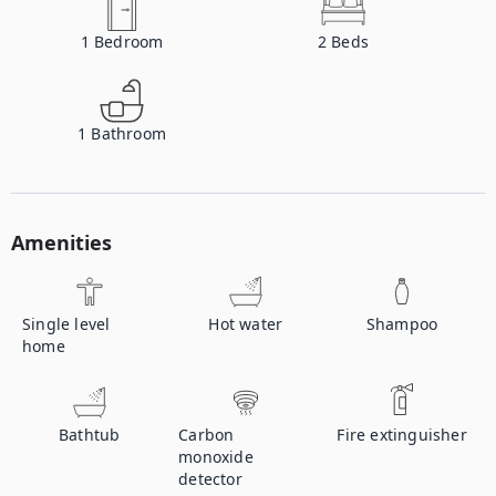
1
Bedroom
2
Beds
1
Bathroom
Amenities
Single level
Hot water
Shampoo
home
Bathtub
Carbon
Fire extinguisher
monoxide
detector