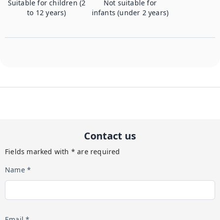
Suitable for children (2
Not suitable for
to 12 years)
infants (under 2 years)
Contact us
Fields marked with * are required
Name *
Email *