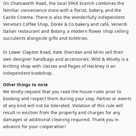
On Chatsworth Road, the local SPAR branch combines the 
familiar convenience store with a florist, bakery, and the 
Castle Cinema. There is also the wonderfully independent 
Venetia’s Coffee Shop, Dorée & Co bakery and café, Venerdi 
Italian restaurant and Botany, a modern flower shop selling 
succulents alongside gifts and toiletries.

In Lower Clapton Road, Kate Sheridan and Mimi sell their 
own designer handbags and accessories; Wild & Woolly is a 
knitting shop with classes and Pages of Hackney is an 
independent bookshop.
Other things to note
We kindly request that you read the house rules prior to 
booking and respect them during your stay. Parties or events 
of any kind will not be tolerated. Violation of this rule will 
result in eviction from the property and charges for any 
damages or additional cleaning required. Thank you in 
advance for your cooperation!