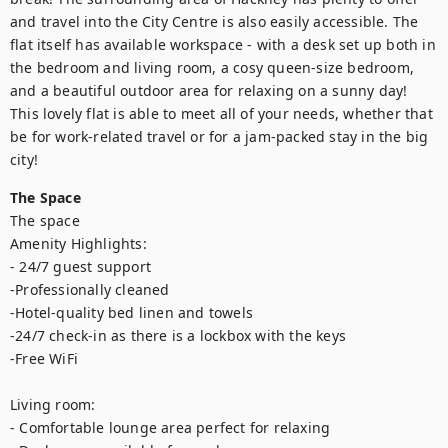
and travel into the City Centre is also easily accessible. The 
flat itself has available workspace - with a desk set up both in 
the bedroom and living room, a cosy queen-size bedroom, 
and a beautiful outdoor area for relaxing on a sunny day! 
This lovely flat is able to meet all of your needs, whether that 
be for work-related travel or for a jam-packed stay in the big 
city!
The Space
The space

Amenity Highlights:

- 24/7 guest support

-Professionally cleaned

-Hotel-quality bed linen and towels

-24/7 check-in as there is a lockbox with the keys

-Free WiFi

Living room:

- Comfortable lounge area perfect for relaxing 
