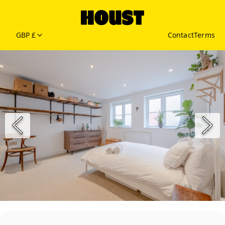
GBP £
Contact
Terms