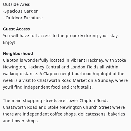
Outside Area: 

-Spacious Garden 

- Outdoor Furniture
Guest Access
You will have full access to the property during your stay. 
Enjoy!
Neighborhood
Clapton is wonderfully located in vibrant Hackney, with Stoke 
Newington, Hackney Central and London Fields all within 
walking distance. A Clapton neighbourhood highlight of the 
week is a visit to Chatsworth Road Market on a Sunday, where 
you’ll find independent food and craft stalls. 

The main shopping streets are Lower Clapton Road, 
Chatsworth Road and Stoke Newington Church Street where 
there are independent coffee shops, delicatessens, bakeries 
and flower shops.
