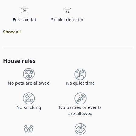
First aid kit
Smoke detector
Show all
House rules
No pets are allowed
No quiet time
No smoking
No parties or events
are allowed