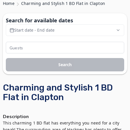
Home
Charming and Stylish 1 BD Flat in Clapton
Search for available dates
Start date - End date
Search
Charming and Stylish 1 BD
Flat in Clapton
Description
This charming 1 BD flat has everything you need for a city 
break! The surrounding area of Hackney has plenty to offer 