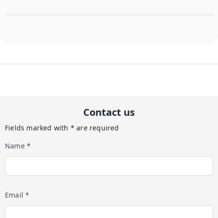
Contact us
Fields marked with * are required
Name *
Email *