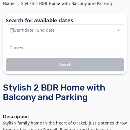
Home
Stylish 2 BDR Home with Balcony and Parking
Search for available dates
Start date - End date
Search
Stylish 2 BDR Home with
Balcony and Parking
Description
Stylish family home in the heart of Orakei, just a stones throw 
from restaurants in Parnell, Remuera and the beach at 