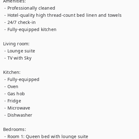
Amenities:

 - Professionally cleaned

 - Hotel-quality high thread-count bed linen and towels

 - 24/7 check-in

 - Fully-equipped kitchen

Living room:

 - Lounge suite

 - TV with Sky

Kitchen:

 - Fully-equipped

 - Oven

 - Gas hob

 - Fridge

 - Microwave

 - Dishwasher

Bedrooms:

 - Room 1: Queen bed with lounge suite
