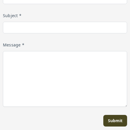
Subject *
Message *
Submit