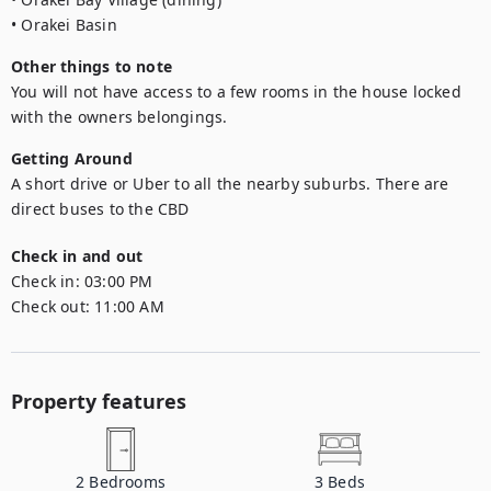
• Orakei Basin
Other things to note
You will not have access to a few rooms in the house locked 
with the owners belongings.
Getting Around
A short drive or Uber to all the nearby suburbs. There are 
direct buses to the CBD
Check in and out
Check in:
03:00 PM
Check out:
11:00 AM
Property features
2
Bedrooms
3
Beds