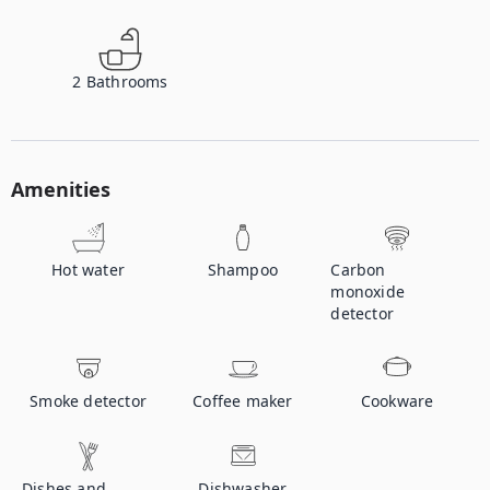
2
Bathrooms
Amenities
Hot water
Shampoo
Carbon
monoxide
detector
Smoke detector
Coffee maker
Cookware
Dishes and
Dishwasher