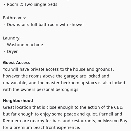
 - Room 2: Two Single beds

Bathrooms:

 - Downstairs full bathroom with shower

Laundry:

 - Washing machine

 - Dryer
Guest Access
You will have private access to the house and grounds, 
however the rooms above the garage are locked and 
unavailable, and the master bedroom upstairs is also locked 
with the owners personal belongings.
Neighborhood
Great location that is close enough to the action of the CBD, 
but far enough to enjoy some peace and quiet. Parnell and 
Remuera are nearby for bars and restaurants, or Mission Bay 
for a premium beachfront experience. 
