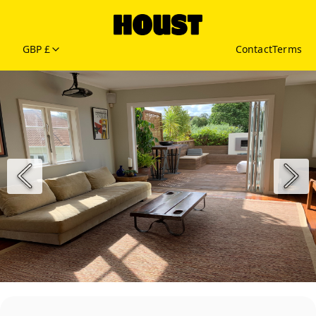
GBP £
Contact
Terms