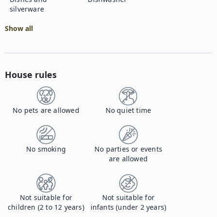
silverware
Show all
House rules
No pets are allowed
No quiet time
No smoking
No parties or events
are allowed
Not suitable for
Not suitable for
children (2 to 12 years)
infants (under 2 years)