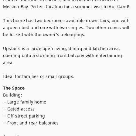
Mission Bay. Perfect location for a summer visit to Auckland!

This home has two bedrooms available downstairs, one with 
a queen bed and one with two singles. Two other rooms will 
be locked with the owner's belongings. 

Upstairs is a large open living, dining and kitchen area, 
opening onto a stunning front balcony with entertaining 
area. 

Ideal for families or small groups.
The Space
Building:

 - Large family home

 - Gated access

 - Off-street parking

 - Front and rear balconies
