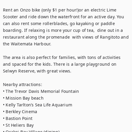
Rent an Onzo bike (only $1 per hour!)or an electric Lime 
Scooter and ride down the waterfront for an active day. You 
can also rent some rollerblades, go kayaking or paddle 
boarding. If relaxing is more your cup of tea,  dine out in a 
restaurant along the promenade  with views of Rangitoto and 
the Waitemata Harbour. 

The area is also perfect for families, with tons of activities 
and spaced for the kids. There is a large playground on 
Selwyn Reserve, with great views.

Nearby attractions:

• The Trevor Davis Memorial Fountain

• Mission Bay beach

• Kelly Tarlton’s Sea Life Aquarium

• Berkley Cinema

• Bastion Point

• St Heliers Bay

• Orakei Bay Village (dining)
