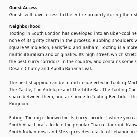
Guest Access
Guests will have access to the entire property during their s
Neighborhood
Tooting in South London has developed into an uber-cool ne
none of its gritty charm in the process. Rubbing shoulders wi
square Wimbledon, Earlsfield and Balham, Tooting is a more ca
multiculturalism and originality. Its high street, which stret
the best ‘curry corridors’ in the country, and contains some 
Dosa n Chutny and Apollo Banana Leaf.

The best shopping can be found inside eclectic Tooting Mark
The Castle, The Antelope and The Little Bar. The Tooting Co
space between them, and are home to Tooting Bec Lido – the
Kingdom.

Eating: Tooting is known for its ‘curry corridor’, where you c
South Asia. Locals flock to the popular Thai restaurant, Kaosa
South Indian dosa and Meza provides a taste of Lebanon in s