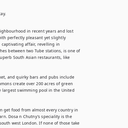
tay.
ighbourhood in recent years and lost 
th perfectly pleasant yet slightly 
ptivating affair, revelling in 
ches between two Tube stations, is one of 
superb South Asian restaurants, like 
et, and quirky bars and pubs include 
mmons create over 200 acres of green 
 largest swimming pool in the United 
an get food from almost every country in 
rn. Dosa n Chutny’s speciality is the 
outh west London. If none of those take 