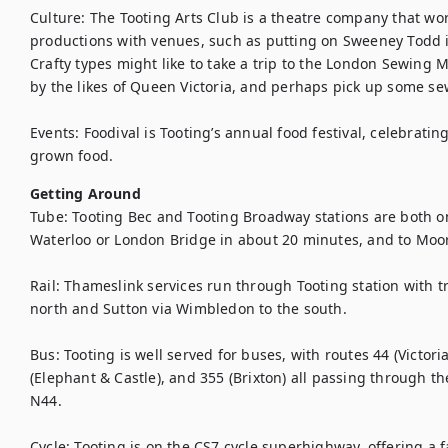
Culture: The Tooting Arts Club is a theatre company that wor
productions with venues, such as putting on Sweeney Todd i
Crafty types might like to take a trip to the London Sewin
by the likes of Queen Victoria, and perhaps pick up some sew
Events: Foodival is Tooting’s annual food festival, celebrating
grown food.
Getting Around
Tube: Tooting Bec and Tooting Broadway stations are both on 
Waterloo or London Bridge in about 20 minutes, and to Moorg
Rail: Thameslink services run through Tooting station with tra
north and Sutton via Wimbledon to the south. 

Bus: Tooting is well served for buses, with routes 44 (Victoria
(Elephant & Castle), and 355 (Brixton) all passing through the
N44.

Cycle: Tooting is on the CS7 cycle superhighway, offering a fas