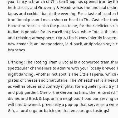
your fancy, a branch of Chicken Shop has opened (run by th
high street, and Graveney & Meadow has the unusual distinc
tapas and cocktail bar in the evening. For a taste of London h
traditional pie and mash shop or head to The Castle for thei
Honest burgers is also the place to be, for their delicious cl
Italian is popular for its excellent pizza, while Tota is the id
and relaxing atmosphere. Dip & Flip is conveniently located o
new-comer, is an independent, laid-back, antipodean-style ca
brunches.

Drinking: The Tooting Tram & Social is a converted tram shed
spectacular chandeliers to admire with your locally brewed b
night dancing. Another hot spot is The Little Taperia, which 
plates of cheese and charcuterie. The Wheatsheaf is a beautif
as well as blues and comedy nights. For a quieter pint, try The 
and pub garden. One of the Geronimo Inns, the renovated T
dishes and Brick & Liquor is a neighbourhood bar serving un
will find Unwined, previously a pop-up that serves as a win
Gin, a local organic batch gin that encourages tastings! 
