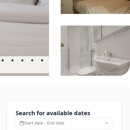
Search for available dates
Start date - End date