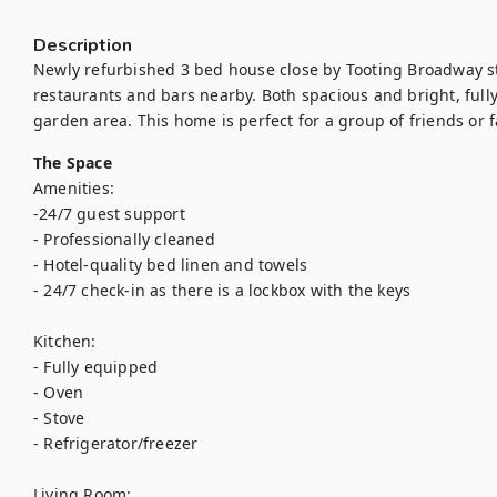
Description
Newly refurbished 3 bed house close by Tooting Broadway sta
restaurants and bars nearby. Both spacious and bright, full
garden area. This home is perfect for a group of friends or 
The Space
Amenities: 

-24/7 guest support

- Professionally cleaned

- Hotel-quality bed linen and towels

- 24/7 check-in as there is a lockbox with the keys

Kitchen:

- Fully equipped

- Oven

- Stove

- Refrigerator/freezer

Living Room:
