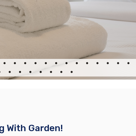
g With Garden!