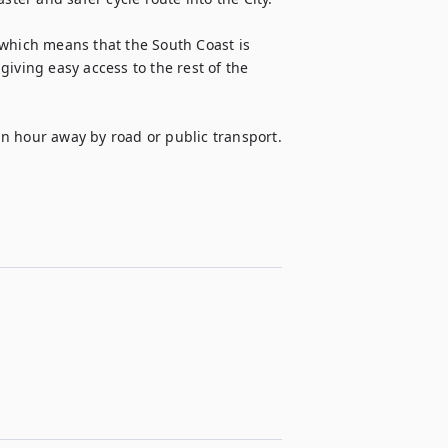
which means that the South Coast is 
iving easy access to the rest of the 
n hour away by road or public transport.