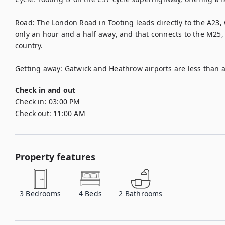
Road: The London Road in Tooting leads directly to the A23, 
only an hour and a half away, and that connects to the M25, g
country.

Getting away: Gatwick and Heathrow airports are less than a
Check in and out
Check in:
03:00 PM
Check out:
11:00 AM
Property features
3
Bedrooms
4
Beds
2
Bathrooms