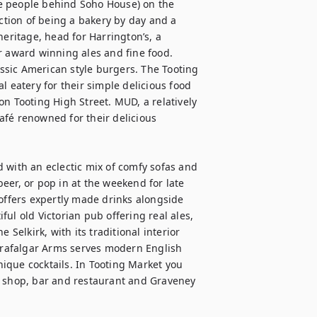
e people behind Soho House) on the 
tion of being a bakery by day and a 
eritage, head for Harrington’s, a 
r award winning ales and fine food. 
assic American style burgers. The Tooting 
eal eatery for their simple delicious food 
n Tooting High Street. MUD, a relatively 
fé renowned for their delicious 
 with an eclectic mix of comfy sofas and 
eer, or pop in at the weekend for late 
offers expertly made drinks alongside 
ul old Victorian pub offering real ales, 
Selkirk, with its traditional interior 
rafalgar Arms serves modern English 
ique cocktails. In Tooting Market you 
e shop, bar and restaurant and Graveney 