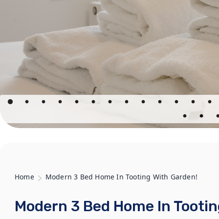
Home
Modern 3 Bed Home In Tooting With Garden!
Modern 3 Bed Home In Tootin