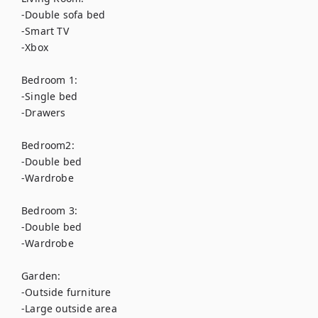
-Double sofa bed

-Smart TV

-Xbox

Bedroom 1:

-Single bed

-Drawers

Bedroom2:

-Double bed

-Wardrobe

Bedroom 3:

-Double bed

-Wardrobe 

Garden:

-Outside furniture

-Large outside area