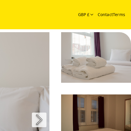
GBP £
Contact
Terms