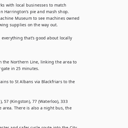
ks with local businesses to match 
n Harrington’s pie and mash shop. 
g Machine Museum to see machines owned 
ing supplies on the way out. 

 everything that’s good about locally 
the Northern Line, linking the area to 
ate in 25 minutes. 

ins to St Albans via Blackfriars to the 
), 57 (Kingston), 77 (Waterloo), 333 
 area. There is also a night bus, the 
ter and safer cycle route into the City. 
