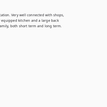
tion. Very well connected with shops, 
y equipped kitchen and a large back 
family, both short term and long term.