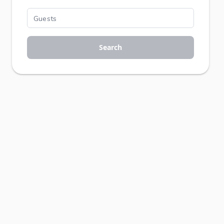
Search