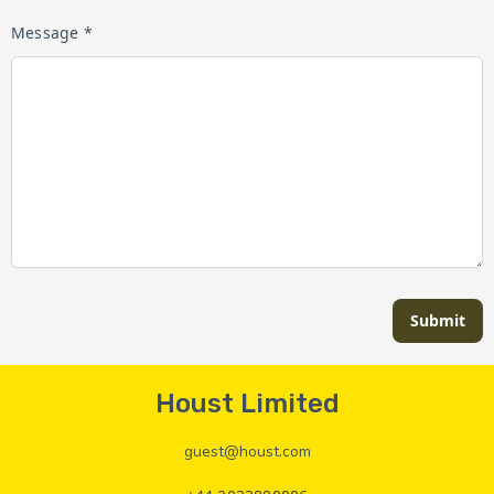
Message *
Submit
Houst Limited
guest@houst.com