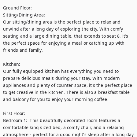
Ground Floor: 

Sitting/Dining Area:

Our sitting/dining area is the perfect place to relax and 
unwind after a long day of exploring the city. With comfy 
seating and a large dining table, that extends to seat 8, it's 
the perfect space for enjoying a meal or catching up with 
friends and family.

Kitchen:

Our fully equipped kitchen has everything you need to 
prepare delicious meals during your stay. With modern 
appliances and plenty of counter space, it's the perfect place 
to get creative in the kitchen. There is also a breakfast table 
and balcony for you to enjoy your morning coffee.

First Floor:

Bedroom 1:  This beautifully decorated room features a 
comfortable king sized bed, a comfy chair, and a relaxing 
atmosphere - perfect for a good night's sleep after a long day 