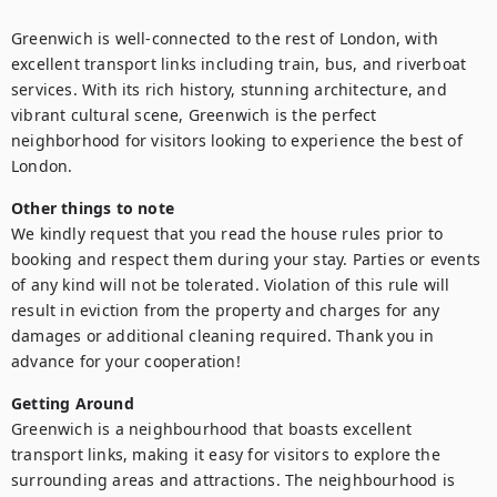
Greenwich is well-connected to the rest of London, with 
excellent transport links including train, bus, and riverboat 
services. With its rich history, stunning architecture, and 
vibrant cultural scene, Greenwich is the perfect 
neighborhood for visitors looking to experience the best of 
London.
Other things to note
We kindly request that you read the house rules prior to 
booking and respect them during your stay. Parties or events 
of any kind will not be tolerated. Violation of this rule will 
result in eviction from the property and charges for any 
damages or additional cleaning required. Thank you in 
advance for your cooperation!
Getting Around
Greenwich is a neighbourhood that boasts excellent 
transport links, making it easy for visitors to explore the 
surrounding areas and attractions. The neighbourhood is 