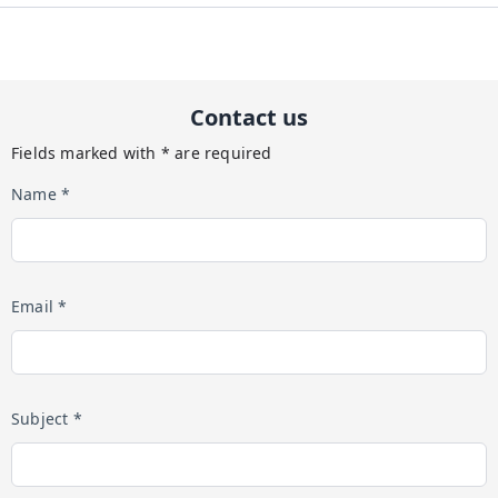
Contact us
Fields marked with * are required
Name *
Email *
Subject *