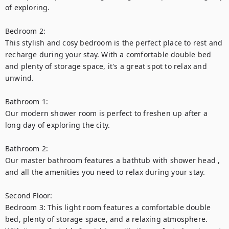
of exploring.

Bedroom 2:

This stylish and cosy bedroom is the perfect place to rest and 
recharge during your stay. With a comfortable double bed 
and plenty of storage space, it's a great spot to relax and 
unwind.

Bathroom 1:

Our modern shower room is perfect to freshen up after a 
long day of exploring the city.

Bathroom 2:

Our master bathroom features a bathtub with shower head , 
and all the amenities you need to relax during your stay.

Second Floor:

Bedroom 3: This light room features a comfortable double 
bed, plenty of storage space, and a relaxing atmosphere. 