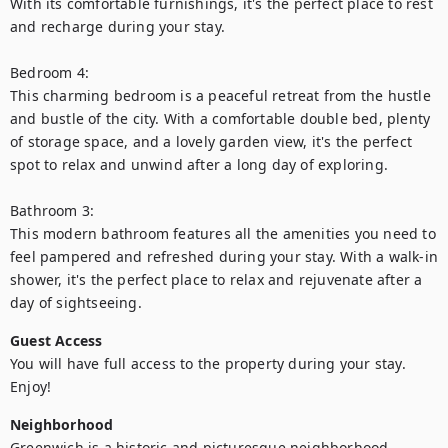
With its comfortable furnishings, it's the perfect place to rest 
and recharge during your stay.

Bedroom 4:

This charming bedroom is a peaceful retreat from the hustle 
and bustle of the city. With a comfortable double bed, plenty 
of storage space, and a lovely garden view, it's the perfect 
spot to relax and unwind after a long day of exploring.

Bathroom 3:

This modern bathroom features all the amenities you need to 
feel pampered and refreshed during your stay. With a walk-in 
shower, it's the perfect place to relax and rejuvenate after a 
day of sightseeing.
Guest Access
You will have full access to the property during your stay. 
Enjoy!
Neighborhood
Greenwich is a historic and picturesque neighborhood 