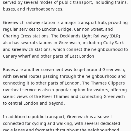
served by several modes of public transport, including trains, 
buses, and riverboat services.

Greenwich railway station is a major transport hub, providing 
regular services to London Bridge, Cannon Street, and 
Charing Cross stations. The Docklands Light Railway (DLR) 
also has several stations in Greenwich, including Cutty Sark 
and Greenwich stations, which connect the neighbourhood to 
Canary Wharf and other parts of East London.

Buses are another convenient way to get around Greenwich, 
with several routes passing through the neighbourhood and 
connecting it to other parts of London. The Thames Clippers 
riverboat service is also a popular option for visitors, offering 
scenic views of the River Thames and connecting Greenwich 
to central London and beyond.

In addition to public transport, Greenwich is also well-
connected for cycling and walking, with several dedicated 
cycle lanes and footpaths throughout the neighbourhood. 