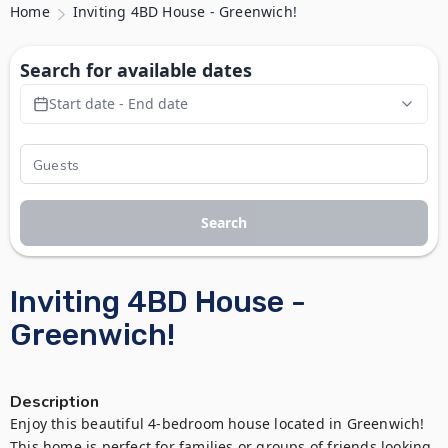
Home
Inviting 4BD House - Greenwich!
Search for available dates
Start date - End date
Search
Inviting 4BD House -
Greenwich!
Description
Enjoy this beautiful 4-bedroom house located in Greenwich! 
This home is perfect for families or groups of friends looking 