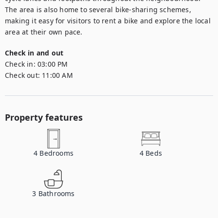
The area is also home to several bike-sharing schemes, 
making it easy for visitors to rent a bike and explore the local 
area at their own pace.
Check in and out
Check in:
03:00 PM
Check out:
11:00 AM
Property features
4
Bedrooms
4
Beds
3
Bathrooms