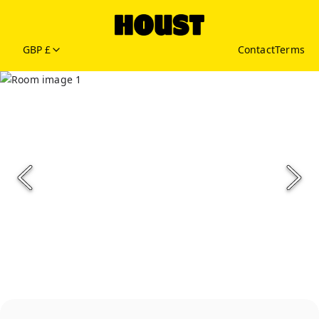
GBP £
Contact
Terms