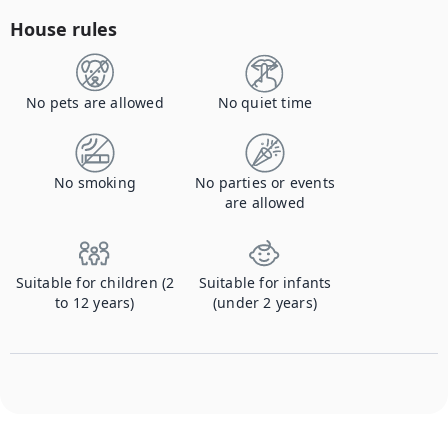
House rules
No pets are allowed
No quiet time
No smoking
No parties or events
are allowed
Suitable for children (2
Suitable for infants
to 12 years)
(under 2 years)