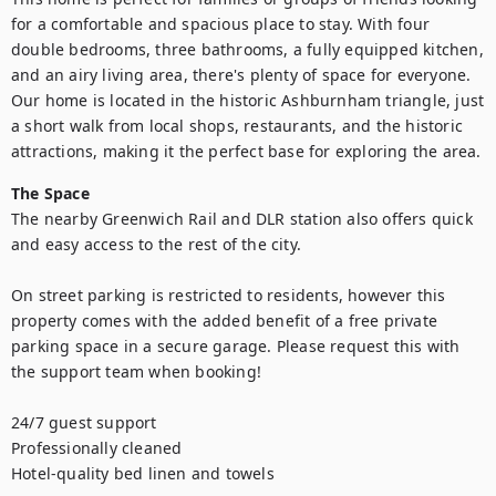
for a comfortable and spacious place to stay. With four 
double bedrooms, three bathrooms, a fully equipped kitchen, 
and an airy living area, there's plenty of space for everyone. 
Our home is located in the historic Ashburnham triangle, just 
a short walk from local shops, restaurants, and the historic 
attractions, making it the perfect base for exploring the area.
The Space
The nearby Greenwich Rail and DLR station also offers quick 
and easy access to the rest of the city.

On street parking is restricted to residents, however this 
property comes with the added benefit of a free private 
parking space in a secure garage. Please request this with 
the support team when booking! 

24/7 guest support

Professionally cleaned

Hotel-quality bed linen and towels
