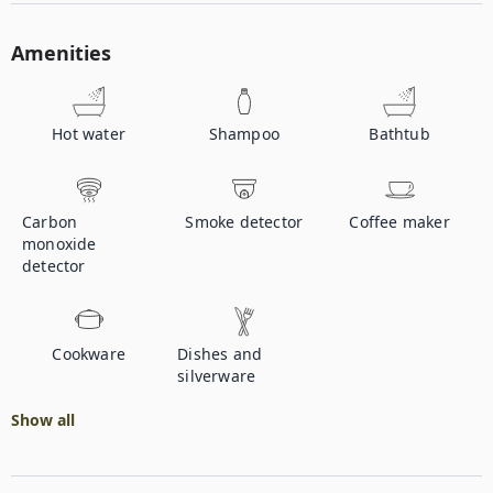
Amenities
Hot water
Shampoo
Bathtub
Carbon
Smoke detector
Coffee maker
monoxide
detector
Cookware
Dishes and
silverware
Show all