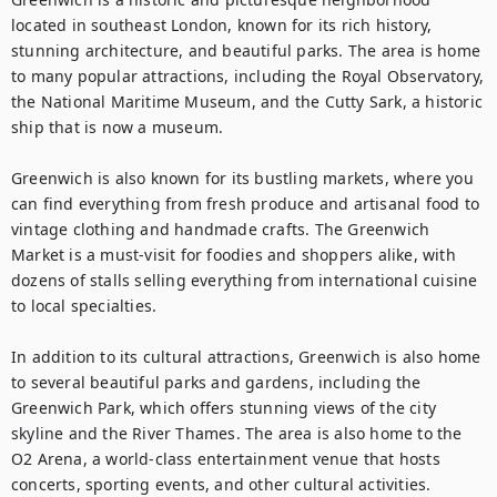
located in southeast London, known for its rich history, 
stunning architecture, and beautiful parks. The area is home 
to many popular attractions, including the Royal Observatory, 
the National Maritime Museum, and the Cutty Sark, a historic 
ship that is now a museum.

Greenwich is also known for its bustling markets, where you 
can find everything from fresh produce and artisanal food to 
vintage clothing and handmade crafts. The Greenwich 
Market is a must-visit for foodies and shoppers alike, with 
dozens of stalls selling everything from international cuisine 
to local specialties.

In addition to its cultural attractions, Greenwich is also home 
to several beautiful parks and gardens, including the 
Greenwich Park, which offers stunning views of the city 
skyline and the River Thames. The area is also home to the 
O2 Arena, a world-class entertainment venue that hosts 
concerts, sporting events, and other cultural activities.
