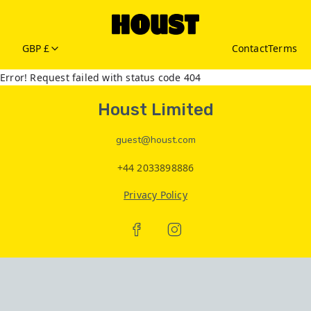
GBP £
Contact
Terms
Error! Request failed with status code 404
Houst Limited
guest@houst.com
+44 2033898886
Privacy Policy