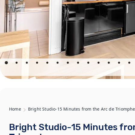
Home
Bright Studio-15 Minutes from the Arc de Triomph
Bright Studio-15 Minutes fro