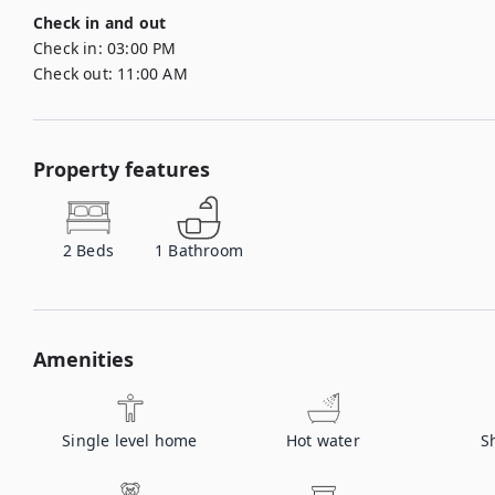
Check in and out
Check in:
03:00 PM
Check out:
11:00 AM
Property features
2
Beds
1
Bathroom
Amenities
Single level home
Hot water
S