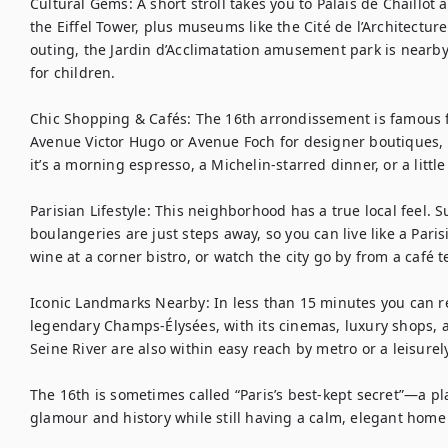
Cultural Gems: A short stroll takes you to Palais de Chaillot 
the Eiffel Tower, plus museums like the Cité de l’Architectu
outing, the Jardin d’Acclimatation amusement park is nearby,
for children.

Chic Shopping & Cafés: The 16th arrondissement is famous fo
Avenue Victor Hugo or Avenue Foch for designer boutiques, 
it’s a morning espresso, a Michelin-starred dinner, or a little re
Parisian Lifestyle: This neighborhood has a true local feel.
boulangeries are just steps away, so you can live like a Pari
wine at a corner bistro, or watch the city go by from a café te
Iconic Landmarks Nearby: In less than 15 minutes you can r
legendary Champs-Élysées, with its cinemas, luxury shops, a
Seine River are also within easy reach by metro or a leisurely
The 16th is sometimes called “Paris’s best-kept secret”—a pla
glamour and history while still having a calm, elegant home