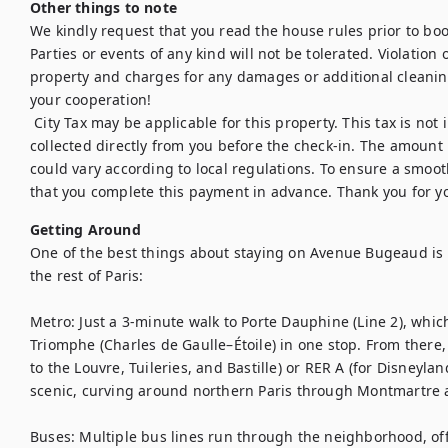
Other things to note
We kindly request that you read the house rules prior to bo
Parties or events of any kind will not be tolerated. Violation of
property and charges for any damages or additional cleanin
your cooperation!

 City Tax may be applicable for this property. This tax is not included in the booking price and will be 
collected directly from you before the check-in. The amount i
could vary according to local regulations. To ensure a smoot
that you complete this payment in advance. Thank you for 
Getting Around
One of the best things about staying on Avenue Bugeaud is h
the rest of Paris:

Metro: Just a 3-minute walk to Porte Dauphine (Line 2), which 
Triomphe (Charles de Gaulle–Étoile) in one stop. From there, y
to the Louvre, Tuileries, and Bastille) or RER A (for Disneyland 
scenic, curving around northern Paris through Montmartre an
Buses: Multiple bus lines run through the neighborhood, offer