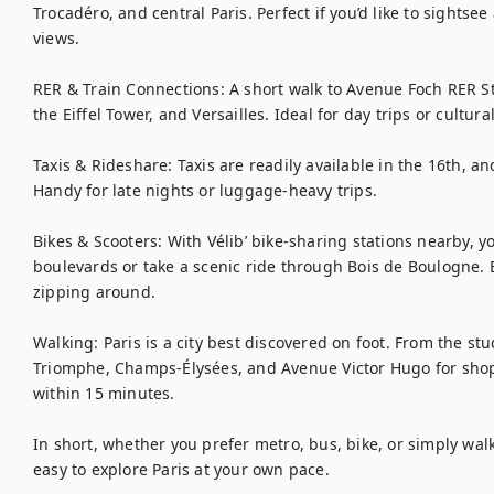
Trocadéro, and central Paris. Perfect if you’d like to sightse
views.

RER & Train Connections: A short walk to Avenue Foch RER Sta
the Eiffel Tower, and Versailles. Ideal for day trips or cultural
Taxis & Rideshare: Taxis are readily available in the 16th, a
Handy for late nights or luggage-heavy trips.

Bikes & Scooters: With Vélib’ bike-sharing stations nearby, y
boulevards or take a scenic ride through Bois de Boulogne. El
zipping around.

Walking: Paris is a city best discovered on foot. From the stud
Triomphe, Champs-Élysées, and Avenue Victor Hugo for shop
within 15 minutes.

In short, whether you prefer metro, bus, bike, or simply walk
easy to explore Paris at your own pace.