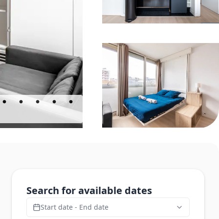
Search for available dates
Start date - End date