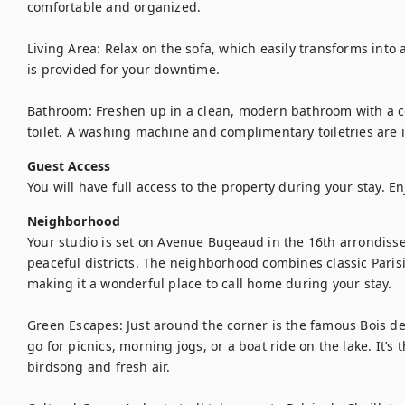
comfortable and organized.

Living Area: Relax on the sofa, which easily transforms into 
is provided for your downtime.

Bathroom: Freshen up in a clean, modern bathroom with a c
toilet. A washing machine and complimentary toiletries are 
Guest Access
You will have full access to the property during your stay. En
Neighborhood
Your studio is set on Avenue Bugeaud in the 16th arrondiss
peaceful districts. The neighborhood combines classic Paris
making it a wonderful place to call home during your stay.

Green Escapes: Just around the corner is the famous Bois de
go for picnics, morning jogs, or a boat ride on the lake. It’s t
birdsong and fresh air.
