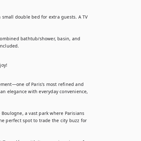
a small double bed for extra guests. A TV 
ombined bathtub/shower, basin, and 
included.
joy!
ement—one of Paris’s most refined and 
ian elegance with everyday convenience, 
 Boulogne, a vast park where Parisians 
he perfect spot to trade the city buzz for 