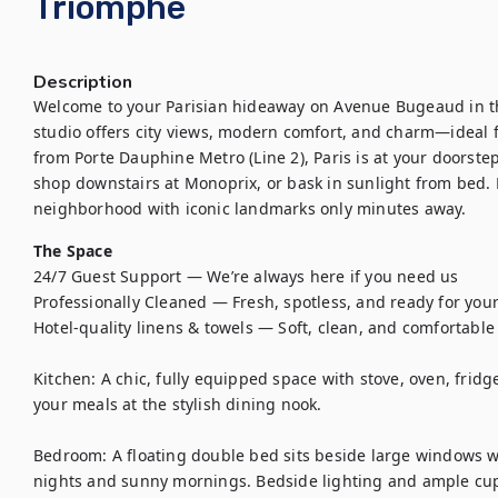
Triomphe
Description
Welcome to your Parisian hideaway on Avenue Bugeaud in the
studio offers city views, modern comfort, and charm—ideal fo
from Porte Dauphine Metro (Line 2), Paris is at your doorstep
shop downstairs at Monoprix, or bask in sunlight from bed. E
neighborhood with iconic landmarks only minutes away.
The Space
24/7 Guest Support — We’re always here if you need us

Professionally Cleaned — Fresh, spotless, and ready for your 
Hotel-quality linens & towels — Soft, clean, and comfortable

Kitchen: A chic, fully equipped space with stove, oven, fridge,
your meals at the stylish dining nook.

Bedroom: A floating double bed sits beside large windows wi
nights and sunny mornings. Bedside lighting and ample cup