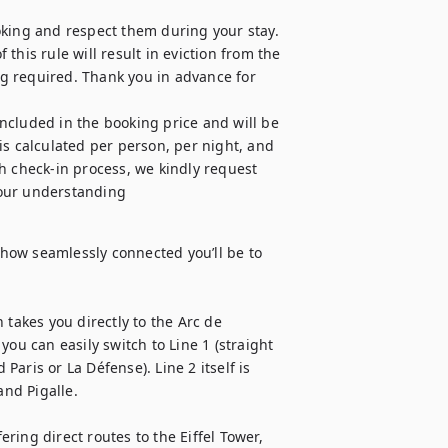
oking and respect them during your stay. 
 this rule will result in eviction from the 
g required. Thank you in advance for 
s calculated per person, per night, and 
h check-in process, we kindly request 
your understanding
ow seamlessly connected you’ll be to 
takes you directly to the Arc de 
ou can easily switch to Line 1 (straight 
Paris or La Défense). Line 2 itself is 
d Pigalle.

ing direct routes to the Eiffel Tower, 