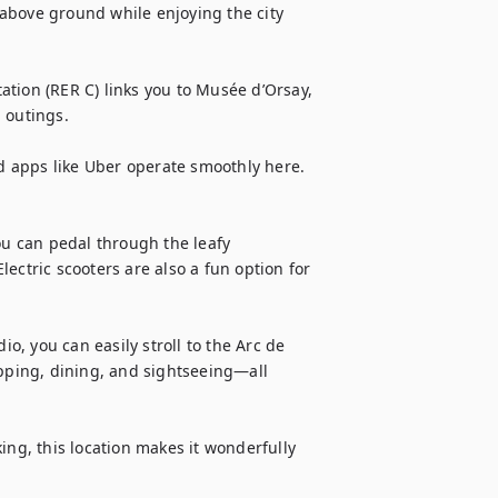
e above ground while enjoying the city 
tion (RER C) links you to Musée d’Orsay, 
 outings.

nd apps like Uber operate smoothly here. 
ou can pedal through the leafy 
ectric scooters are also a fun option for 
io, you can easily stroll to the Arc de 
ping, dining, and sightseeing—all 
ing, this location makes it wonderfully 