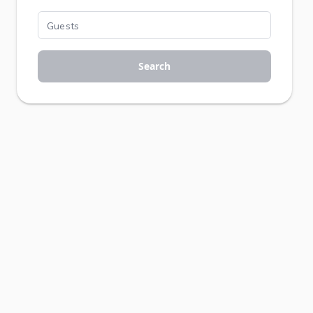
Search