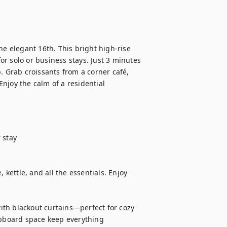
 elegant 16th. This bright high-rise 
r solo or business stays. Just 3 minutes 
. Grab croissants from a corner café, 
njoy the calm of a residential 
stay

 kettle, and all the essentials. Enjoy 
th blackout curtains—perfect for cozy 
board space keep everything 