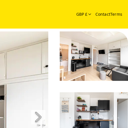
GBP £
Contact
Terms