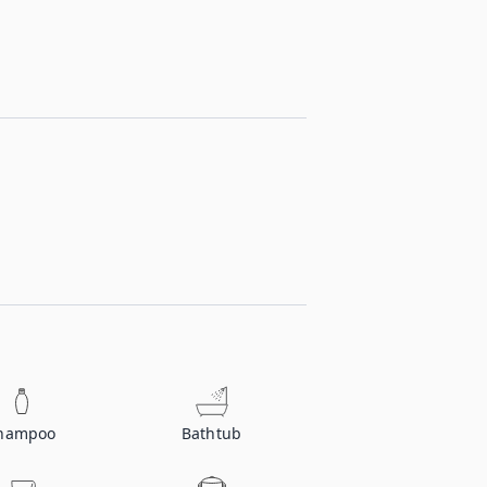
hampoo
Bathtub