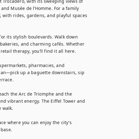
at Trocadéro, with its sweeping views of 
re and Musée de l’Homme. For a family 
 with rides, gardens, and playful spaces 
r its stylish boulevards. Walk down 
bakeries, and charming cafés. Whether 
tail therapy, you’ll find it all here.

 Supermarkets, pharmacies, and 
sian—pick up a baguette downstairs, sip 
rrace.

each the Arc de Triomphe and the 
nd vibrant energy. The Eiffel Tower and 
 walk.

ce where you can enjoy the city’s 
 base.