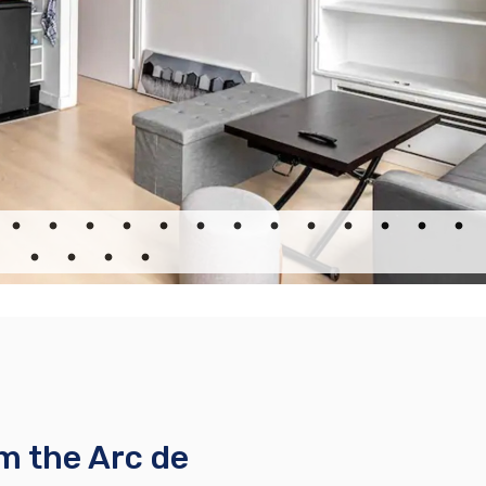
e
m the Arc de