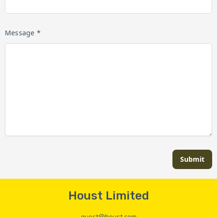
Message *
Submit
Houst Limited
guest@houst.com