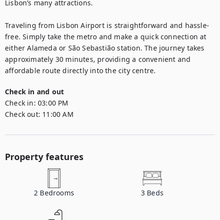
Lisbon’s many attractions.

Traveling from Lisbon Airport is straightforward and hassle-
free. Simply take the metro and make a quick connection at 
either Alameda or São Sebastião station. The journey takes 
approximately 30 minutes, providing a convenient and 
affordable route directly into the city centre.
Check in and out
Check in:
03:00 PM
Check out:
11:00 AM
Property features
2
Bedrooms
3
Beds