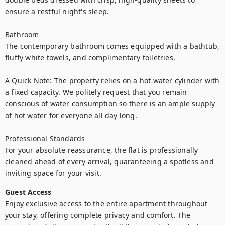
ensure a restful night's sleep.

Bathroom

The contemporary bathroom comes equipped with a bathtub, 
fluffy white towels, and complimentary toiletries.

A Quick Note: The property relies on a hot water cylinder with 
a fixed capacity. We politely request that you remain 
conscious of water consumption so there is an ample supply 
of hot water for everyone all day long.

Professional Standards

For your absolute reassurance, the flat is professionally 
cleaned ahead of every arrival, guaranteeing a spotless and 
inviting space for your visit.
Guest Access
Enjoy exclusive access to the entire apartment throughout 
your stay, offering complete privacy and comfort. The 