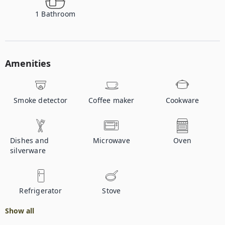
1
Bathroom
Amenities
Smoke detector
Coffee maker
Cookware
Dishes and
Microwave
Oven
silverware
Refrigerator
Stove
Show all