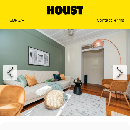
GBP £
Contact
Terms