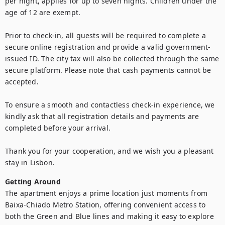
per night, applies for up to seven nights. Children under the 
age of 12 are exempt.

Prior to check-in, all guests will be required to complete a 
secure online registration and provide a valid government-
issued ID. The city tax will also be collected through the same 
secure platform. Please note that cash payments cannot be 
accepted.

To ensure a smooth and contactless check-in experience, we 
kindly ask that all registration details and payments are 
completed before your arrival.

Thank you for your cooperation, and we wish you a pleasant 
stay in Lisbon.
Getting Around
The apartment enjoys a prime location just moments from 
Baixa-Chiado Metro Station, offering convenient access to 
both the Green and Blue lines and making it easy to explore 