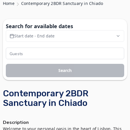
Home
Contemporary 2BDR Sanctuary in Chiado
Search for available dates
Start date - End date
Search
Contemporary 2BDR
Sanctuary in Chiado
Description
Welcome to your personal oasis in the heart of Lisbon. This 