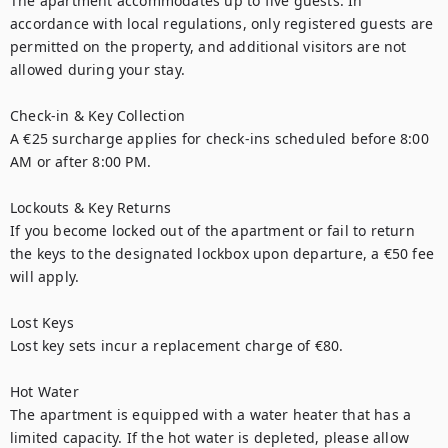
The apartment accommodates up to five guests. In 
accordance with local regulations, only registered guests are 
permitted on the property, and additional visitors are not 
allowed during your stay.

Check-in & Key Collection

A €25 surcharge applies for check-ins scheduled before 8:00 
AM or after 8:00 PM.

Lockouts & Key Returns

If you become locked out of the apartment or fail to return 
the keys to the designated lockbox upon departure, a €50 fee 
will apply.

Lost Keys

Lost key sets incur a replacement charge of €80.

Hot Water

The apartment is equipped with a water heater that has a 
limited capacity. If the hot water is depleted, please allow 