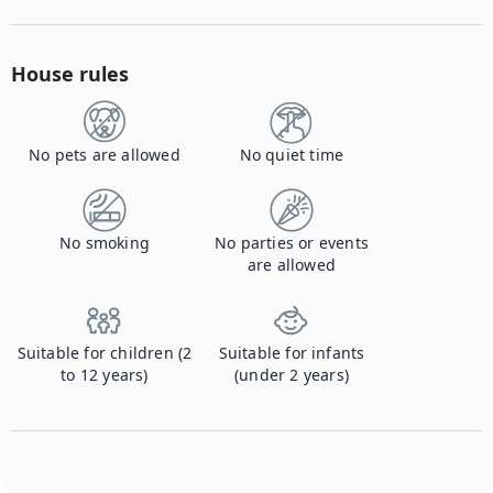
House rules
No pets are allowed
No quiet time
No smoking
No parties or events
are allowed
Suitable for children (2
Suitable for infants
to 12 years)
(under 2 years)