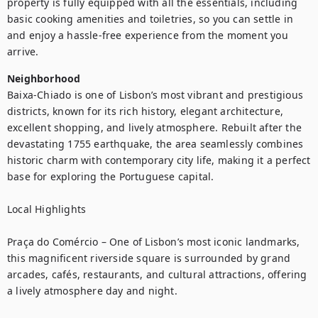
property is fully equipped with all the essentials, including 
basic cooking amenities and toiletries, so you can settle in 
and enjoy a hassle-free experience from the moment you 
arrive.
Neighborhood
Baixa-Chiado is one of Lisbon’s most vibrant and prestigious 
districts, known for its rich history, elegant architecture, 
excellent shopping, and lively atmosphere. Rebuilt after the 
devastating 1755 earthquake, the area seamlessly combines 
historic charm with contemporary city life, making it a perfect 
base for exploring the Portuguese capital.

Local Highlights

Praça do Comércio – One of Lisbon’s most iconic landmarks, 
this magnificent riverside square is surrounded by grand 
arcades, cafés, restaurants, and cultural attractions, offering 
a lively atmosphere day and night.
