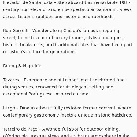
Elevador de Santa Justa – Step aboard this remarkable 19th-
century iron elevator and enjoy spectacular panoramic views 
across Lisbon’s rooftops and historic neighborhoods.

Rua Garrett – Wander along Chiado’s famous shopping 
street, home to a mix of luxury brands, stylish boutiques, 
historic bookstores, and traditional cafés that have been part 
of Lisbon’s culture for generations.

Dining & Nightlife

Tavares – Experience one of Lisbon’s most celebrated fine-
dining venues, renowned for its elegant setting and 
exceptional Portuguese-inspired cuisine.

Largo – Dine in a beautifully restored former convent, where 
contemporary gastronomy meets a unique historic backdrop.

Terreiro do Paço – A wonderful spot for outdoor dining, 
offering picturesque views and a vibrant atmosphere in the 