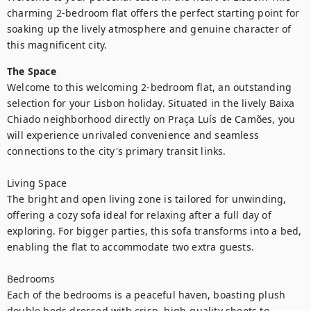
charming 2-bedroom flat offers the perfect starting point for 
soaking up the lively atmosphere and genuine character of 
this magnificent city.
The Space
Welcome to this welcoming 2-bedroom flat, an outstanding 
selection for your Lisbon holiday. Situated in the lively Baixa 
Chiado neighborhood directly on Praça Luís de Camões, you 
will experience unrivaled convenience and seamless 
connections to the city's primary transit links.

Living Space

The bright and open living zone is tailored for unwinding, 
offering a cozy sofa ideal for relaxing after a full day of 
exploring. For bigger parties, this sofa transforms into a bed, 
enabling the flat to accommodate two extra guests.

Bedrooms

Each of the bedrooms is a peaceful haven, boasting plush 
double beds dressed with crisp, high-quality sheets to 