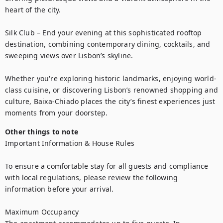
heart of the city.

Silk Club – End your evening at this sophisticated rooftop 
destination, combining contemporary dining, cocktails, and 
sweeping views over Lisbon’s skyline.

Whether you're exploring historic landmarks, enjoying world-
class cuisine, or discovering Lisbon’s renowned shopping and 
culture, Baixa-Chiado places the city’s finest experiences just 
moments from your doorstep.
Other things to note
Important Information & House Rules

To ensure a comfortable stay for all guests and compliance 
with local regulations, please review the following 
information before your arrival.

Maximum Occupancy
