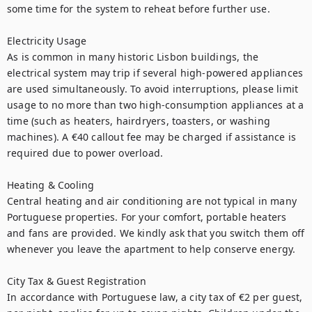
some time for the system to reheat before further use.

Electricity Usage

As is common in many historic Lisbon buildings, the 
electrical system may trip if several high-powered appliances 
are used simultaneously. To avoid interruptions, please limit 
usage to no more than two high-consumption appliances at a 
time (such as heaters, hairdryers, toasters, or washing 
machines). A €40 callout fee may be charged if assistance is 
required due to power overload.

Heating & Cooling

Central heating and air conditioning are not typical in many 
Portuguese properties. For your comfort, portable heaters 
and fans are provided. We kindly ask that you switch them off 
whenever you leave the apartment to help conserve energy.

City Tax & Guest Registration

In accordance with Portuguese law, a city tax of €2 per guest, 