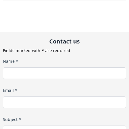
Contact us
Fields marked with * are required
Name *
Email *
Subject *