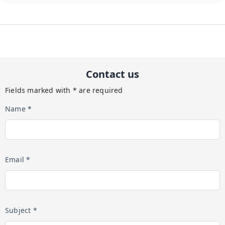
Contact us
Fields marked with * are required
Name *
Email *
Subject *