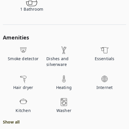
1
Bathroom
Amenities
Smoke detector
Dishes and
Essentials
silverware
Hair dryer
Heating
Internet
Kitchen
Washer
Show all