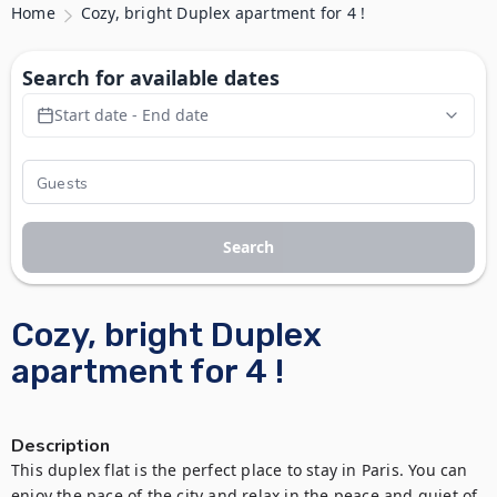
Home
Cozy, bright Duplex apartment for 4 !
Search for available dates
Start date - End date
Search
Cozy, bright Duplex
apartment for 4 !
Description
This duplex flat is the perfect place to stay in Paris. You can 
enjoy the pace of the city and relax in the peace and quiet of 