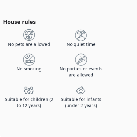
House rules
No pets are allowed
No quiet time
No smoking
No parties or events
are allowed
Suitable for children (2
Suitable for infants
to 12 years)
(under 2 years)