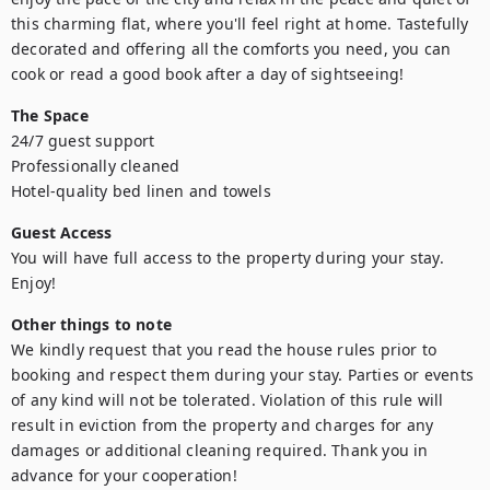
this charming flat, where you'll feel right at home. Tastefully 
decorated and offering all the comforts you need, you can 
cook or read a good book after a day of sightseeing!
The Space
24/7 guest support

Professionally cleaned

Hotel-quality bed linen and towels
Guest Access
You will have full access to the property during your stay. 
Enjoy!
Other things to note
We kindly request that you read the house rules prior to 
booking and respect them during your stay. Parties or events 
of any kind will not be tolerated. Violation of this rule will 
result in eviction from the property and charges for any 
damages or additional cleaning required. Thank you in 
advance for your cooperation!
