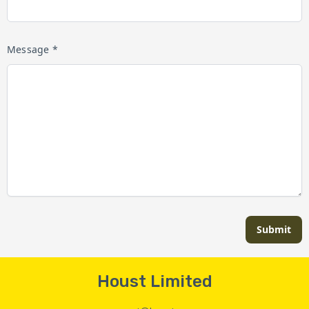
Message *
Submit
Houst Limited