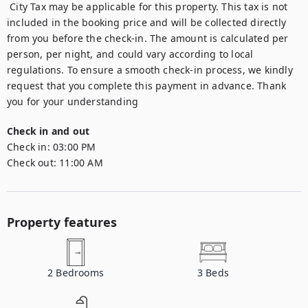
 City Tax may be applicable for this property. This tax is not 
included in the booking price and will be collected directly 
from you before the check-in. The amount is calculated per 
person, per night, and could vary according to local 
regulations. To ensure a smooth check-in process, we kindly 
request that you complete this payment in advance. Thank 
you for your understanding
Check in and out
Check in:
03:00 PM
Check out:
11:00 AM
Property features
2
Bedrooms
3
Beds