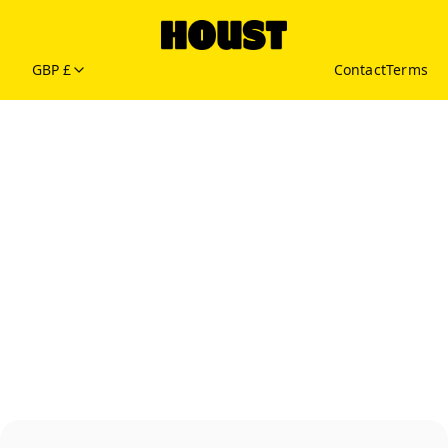
GBP £
Contact
Terms