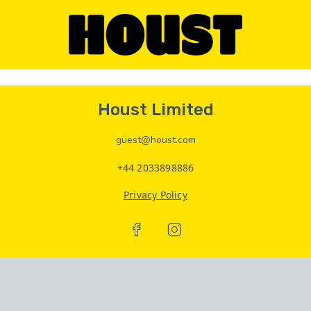
Houst Limited
guest@houst.com
+44 2033898886
Privacy Policy