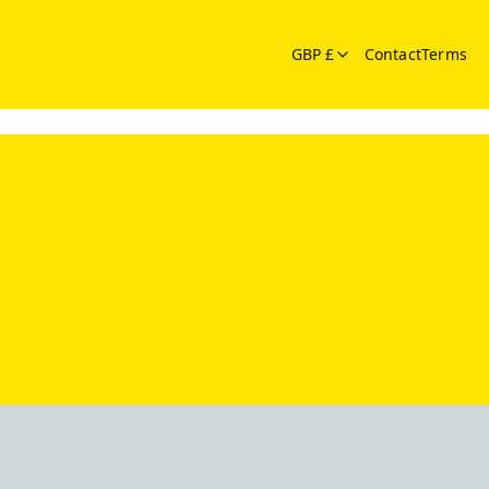
GBP £
Contact
Terms