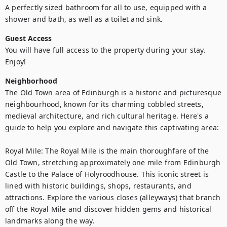
A perfectly sized bathroom for all to use, equipped with a 
shower and bath, as well as a toilet and sink.
Guest Access
You will have full access to the property during your stay. 
Enjoy!
Neighborhood
The Old Town area of Edinburgh is a historic and picturesque 
neighbourhood, known for its charming cobbled streets, 
medieval architecture, and rich cultural heritage. Here's a 
guide to help you explore and navigate this captivating area:

Royal Mile: The Royal Mile is the main thoroughfare of the 
Old Town, stretching approximately one mile from Edinburgh 
Castle to the Palace of Holyroodhouse. This iconic street is 
lined with historic buildings, shops, restaurants, and 
attractions. Explore the various closes (alleyways) that branch 
off the Royal Mile and discover hidden gems and historical 
landmarks along the way.
