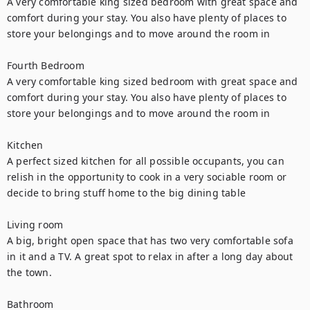
A very comfortable king sized bedroom with great space and 
comfort during your stay. You also have plenty of places to 
store your belongings and to move around the room in

Fourth Bedroom

A very comfortable king sized bedroom with great space and 
comfort during your stay. You also have plenty of places to 
store your belongings and to move around the room in

Kitchen

A perfect sized kitchen for all possible occupants, you can 
relish in the opportunity to cook in a very sociable room or 
decide to bring stuff home to the big dining table

Living room

A big, bright open space that has two very comfortable sofa 
in it and a TV. A great spot to relax in after a long day about 
the town.

Bathroom
