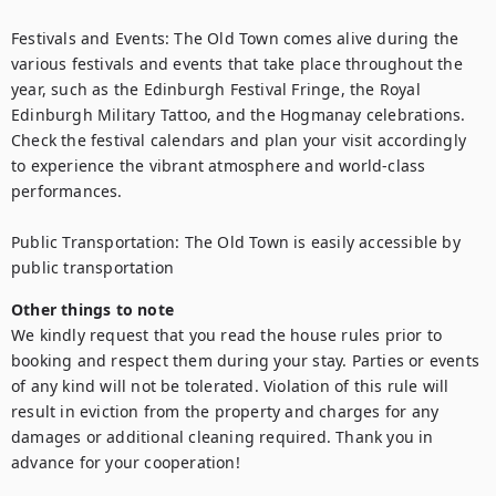
Festivals and Events: The Old Town comes alive during the 
various festivals and events that take place throughout the 
year, such as the Edinburgh Festival Fringe, the Royal 
Edinburgh Military Tattoo, and the Hogmanay celebrations. 
Check the festival calendars and plan your visit accordingly 
to experience the vibrant atmosphere and world-class 
performances.

Public Transportation: The Old Town is easily accessible by 
public transportation
Other things to note
We kindly request that you read the house rules prior to 
booking and respect them during your stay. Parties or events 
of any kind will not be tolerated. Violation of this rule will 
result in eviction from the property and charges for any 
damages or additional cleaning required. Thank you in 
advance for your cooperation!
