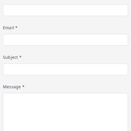
Email *
Subject *
Message *