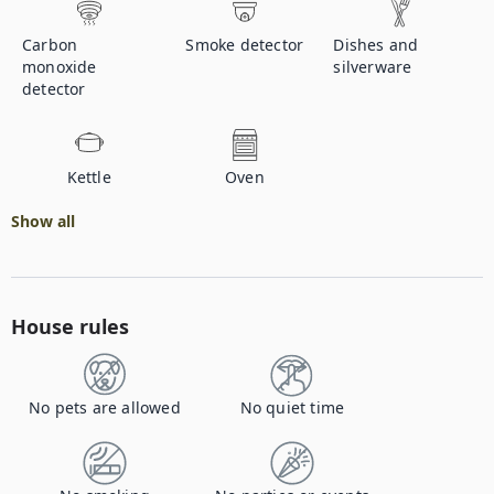
Carbon
Smoke detector
Dishes and
monoxide
silverware
detector
Kettle
Oven
Show all
House rules
No pets are allowed
No quiet time