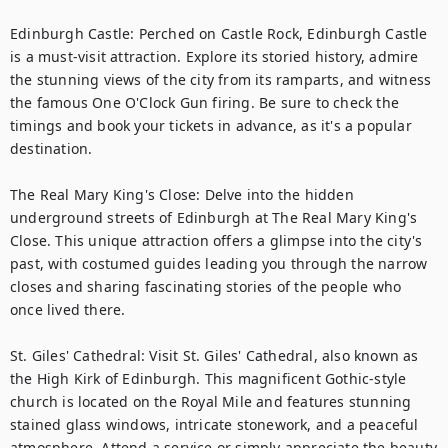
Edinburgh Castle: Perched on Castle Rock, Edinburgh Castle 
is a must-visit attraction. Explore its storied history, admire 
the stunning views of the city from its ramparts, and witness 
the famous One O'Clock Gun firing. Be sure to check the 
timings and book your tickets in advance, as it's a popular 
destination.

The Real Mary King's Close: Delve into the hidden 
underground streets of Edinburgh at The Real Mary King's 
Close. This unique attraction offers a glimpse into the city's 
past, with costumed guides leading you through the narrow 
closes and sharing fascinating stories of the people who 
once lived there.

St. Giles' Cathedral: Visit St. Giles' Cathedral, also known as 
the High Kirk of Edinburgh. This magnificent Gothic-style 
church is located on the Royal Mile and features stunning 
stained glass windows, intricate stonework, and a peaceful 
atmosphere. Attend a service or simply appreciate the beauty 