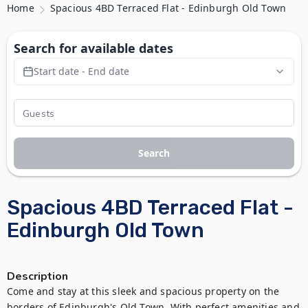
Home
Spacious 4BD Terraced Flat - Edinburgh Old Town
Search for available dates
Start date - End date
Search
Spacious 4BD Terraced Flat -
Edinburgh Old Town
Description
Come and stay at this sleek and spacious property on the 
borders of Edinburgh's Old Town. With perfect amenities and 