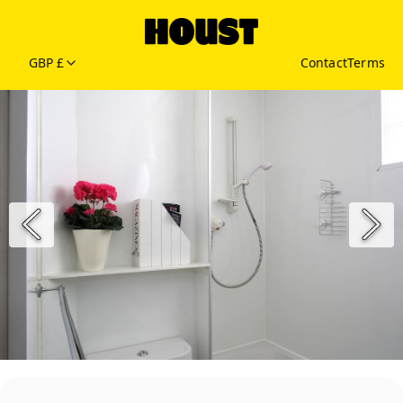
GBP £
Contact
Terms