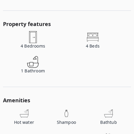
Property features
4
Bedrooms
4
Beds
1
Bathroom
Amenities
Hot water
Shampoo
Bathtub