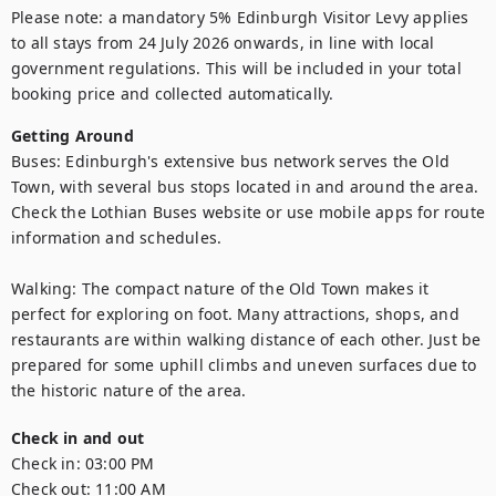
Please note: a mandatory 5% Edinburgh Visitor Levy applies 
to all stays from 24 July 2026 onwards, in line with local 
government regulations. This will be included in your total 
booking price and collected automatically.
Getting Around
Buses: Edinburgh's extensive bus network serves the Old 
Town, with several bus stops located in and around the area. 
Check the Lothian Buses website or use mobile apps for route 
information and schedules.

Walking: The compact nature of the Old Town makes it 
perfect for exploring on foot. Many attractions, shops, and 
restaurants are within walking distance of each other. Just be 
prepared for some uphill climbs and uneven surfaces due to 
the historic nature of the area.
Check in and out
Check in:
03:00 PM
Check out:
11:00 AM