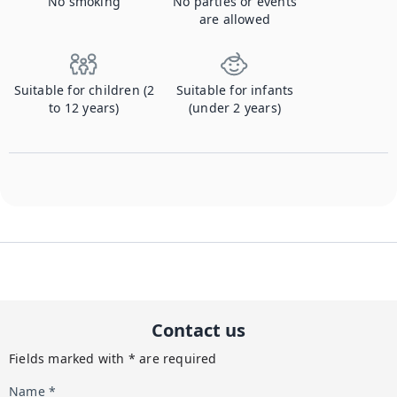
No smoking
No parties or events
are allowed
Suitable for children (2
Suitable for infants
to 12 years)
(under 2 years)
Contact us
Fields marked with * are required
Name *