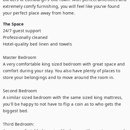
extremely comfy furnishing, you will feel like you've found 
your perfect place away from home.
The Space
24/7 guest support

Professionally cleaned

Hotel-quality bed linen and towels

Master Bedroom

A very comfortable king sized bedroom with great space and 
comfort during your stay. You also have plenty of places to 
store your belongings and to move around the room in.

Second Bedroom

A similar sized bedroom with the same sized king mattress, 
you'll be happy to not have to flip a coin as to who gets the 
biggest bed.

Third Bedroom:
