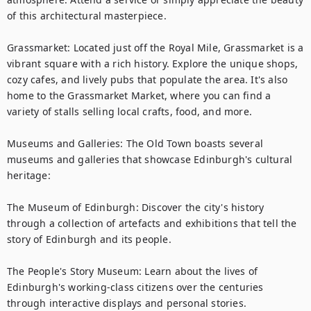
of this architectural masterpiece.

Grassmarket: Located just off the Royal Mile, Grassmarket is a 
vibrant square with a rich history. Explore the unique shops, 
cozy cafes, and lively pubs that populate the area. It's also 
home to the Grassmarket Market, where you can find a 
variety of stalls selling local crafts, food, and more.

Museums and Galleries: The Old Town boasts several 
museums and galleries that showcase Edinburgh's cultural 
heritage:

The Museum of Edinburgh: Discover the city's history 
through a collection of artefacts and exhibitions that tell the 
story of Edinburgh and its people.

The People's Story Museum: Learn about the lives of 
Edinburgh's working-class citizens over the centuries 
through interactive displays and personal stories.
