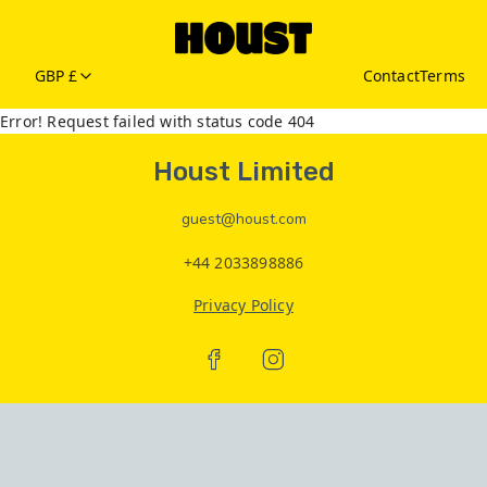
GBP £
Contact
Terms
Error! Request failed with status code 404
Houst Limited
guest@houst.com
+44 2033898886
Privacy Policy