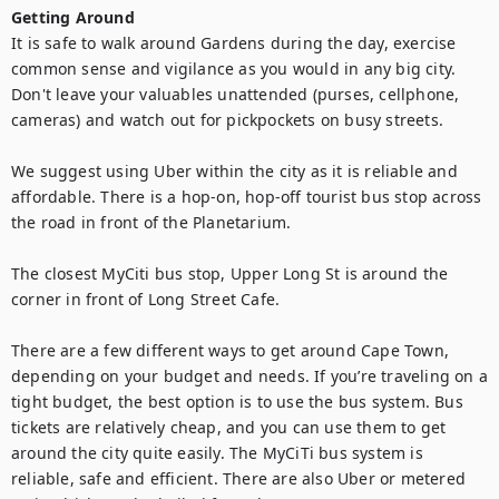
Getting Around
It is safe to walk around Gardens during the day, exercise 
common sense and vigilance as you would in any big city. 
Don't leave your valuables unattended (purses, cellphone, 
cameras) and watch out for pickpockets on busy streets.

We suggest using Uber within the city as it is reliable and 
affordable. There is a hop-on, hop-off tourist bus stop across 
the road in front of the Planetarium.

The closest MyCiti bus stop, Upper Long St is around the 
corner in front of Long Street Cafe.

There are a few different ways to get around Cape Town, 
depending on your budget and needs. If you’re traveling on a 
tight budget, the best option is to use the bus system. Bus 
tickets are relatively cheap, and you can use them to get 
around the city quite easily. The MyCiTi bus system is 
reliable, safe and efficient. There are also Uber or metered 