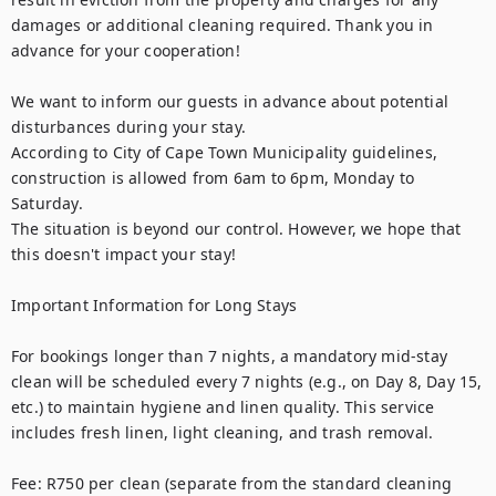
damages or additional cleaning required. Thank you in 
advance for your cooperation!

We want to inform our guests in advance about potential 
disturbances during your stay.

According to City of Cape Town Municipality guidelines, 
construction is allowed from 6am to 6pm, Monday to 
Saturday.

The situation is beyond our control. However, we hope that 
this doesn't impact your stay!

Important Information for Long Stays

For bookings longer than 7 nights, a mandatory mid-stay 
clean will be scheduled every 7 nights (e.g., on Day 8, Day 15, 
etc.) to maintain hygiene and linen quality. This service 
includes fresh linen, light cleaning, and trash removal.

Fee: R750 per clean (separate from the standard cleaning 