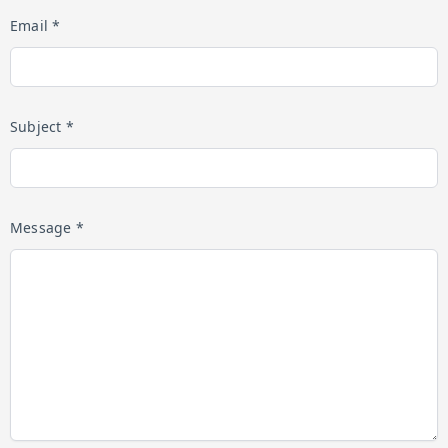
Email *
Subject *
Message *