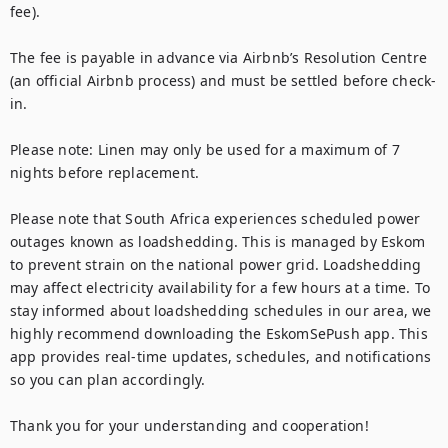
fee).

The fee is payable in advance via Airbnb’s Resolution Centre 
(an official Airbnb process) and must be settled before check-
in.

Please note: Linen may only be used for a maximum of 7 
nights before replacement.

Please note that South Africa experiences scheduled power 
outages known as loadshedding. This is managed by Eskom 
to prevent strain on the national power grid. Loadshedding 
may affect electricity availability for a few hours at a time. To 
stay informed about loadshedding schedules in our area, we 
highly recommend downloading the EskomSePush app. This 
app provides real-time updates, schedules, and notifications 
so you can plan accordingly.

Thank you for your understanding and cooperation!