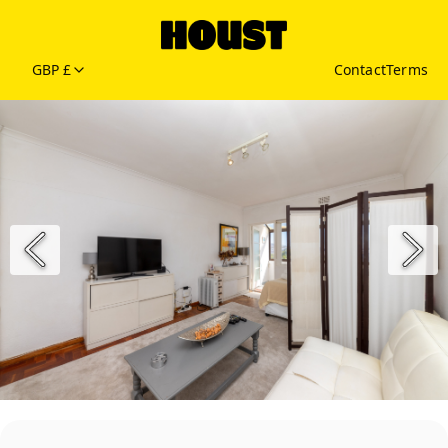
GBP £
Contact
Terms