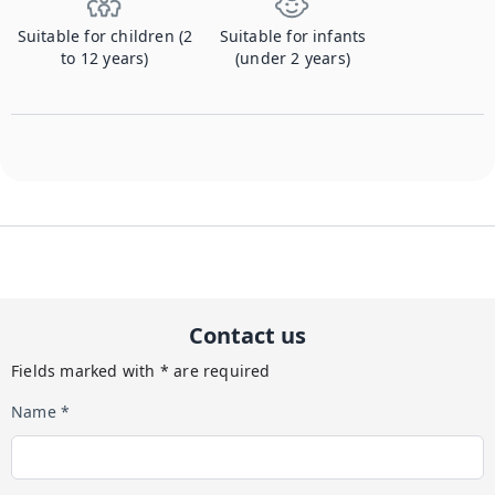
Suitable for children (2
Suitable for infants
to 12 years)
(under 2 years)
Contact us
Fields marked with * are required
Name *