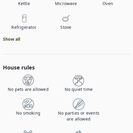
Kettle
Microwave
Oven
Refrigerator
Stove
Show all
House rules
No pets are allowed
No quiet time
No smoking
No parties or events
are allowed