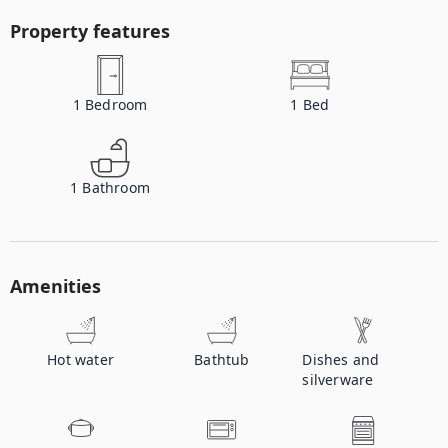
Property features
1
Bedroom
1
Bed
1
Bathroom
Amenities
Hot water
Bathtub
Dishes and
silverware