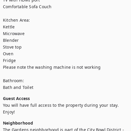
Comfortable Sofa Couch

Kitchen Area:

Kettle

Microwave

Blender

Stove top

Oven

Fridge

Please note the washing machine is not working

Bathroom:

Bath and Toilet
Guest Access
You will have full access to the property during your stay. 
Enjoy!
Neighborhood
The Gardens neighborhood is part of the City Bowl District - 