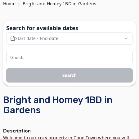
Home
Bright and Homey 1BD in Gardens
Search for available dates
Start date - End date
Search
Bright and Homey 1BD in
Gardens
Description
Welcome to our cozy property in Cape Town where you will 