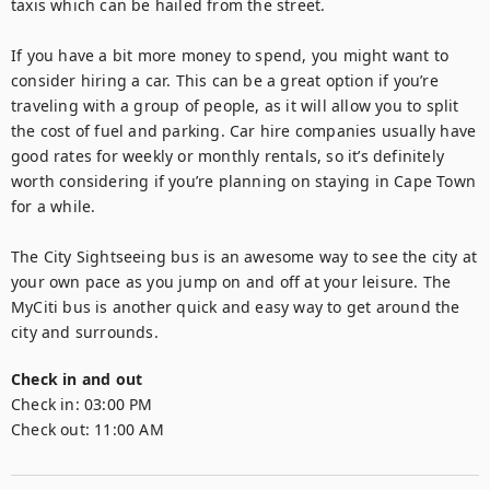
taxis which can be hailed from the street.

If you have a bit more money to spend, you might want to 
consider hiring a car. This can be a great option if you’re 
traveling with a group of people, as it will allow you to split 
the cost of fuel and parking. Car hire companies usually have 
good rates for weekly or monthly rentals, so it’s definitely 
worth considering if you’re planning on staying in Cape Town 
for a while.

The City Sightseeing bus is an awesome way to see the city at 
your own pace as you jump on and off at your leisure. The 
MyCiti bus is another quick and easy way to get around the 
city and surrounds.
Check in and out
Check in:
03:00 PM
Check out:
11:00 AM