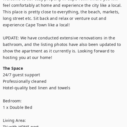
feel comfortably at home and experience the city like a local. 
This place is pretty close to everything, the beach, markets, 
long street etc. Sit back and relax or venture out and 
experience Cape Town like a local!

UPDATE: We have conducted extensive renovations in the 
bathroom, and the listing photos have also been updated to 
show the apartment as it currently is. Looking forward to 
hosting you at our home!
The Space
24/7 guest support

Professionally cleaned

Hotel-quality bed linen and towels

Bedroom:

1 x Double Bed

Living Area:

TV with HDMI port
