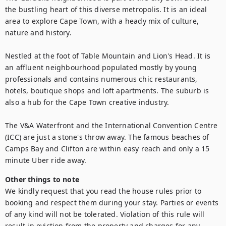
the bustling heart of this diverse metropolis. It is an ideal 
area to explore Cape Town, with a heady mix of culture, 
nature and history.

Nestled at the foot of Table Mountain and Lion's Head. It is 
an affluent neighbourhood populated mostly by young 
professionals and contains numerous chic restaurants, 
hotels, boutique shops and loft apartments. The suburb is 
also a hub for the Cape Town creative industry.

The V&A Waterfront and the International Convention Centre 
(ICC) are just a stone's throw away. The famous beaches of 
Camps Bay and Clifton are within easy reach and only a 15 
minute Uber ride away.
Other things to note
We kindly request that you read the house rules prior to 
booking and respect them during your stay. Parties or events 
of any kind will not be tolerated. Violation of this rule will 
result in eviction from the property and charges for any 