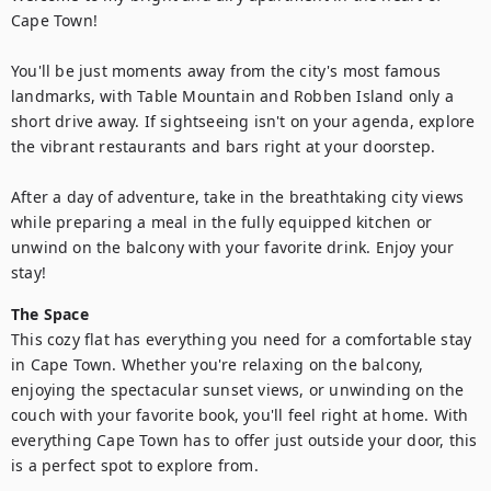
Cape Town!

You'll be just moments away from the city's most famous 
landmarks, with Table Mountain and Robben Island only a 
short drive away. If sightseeing isn't on your agenda, explore 
the vibrant restaurants and bars right at your doorstep.

After a day of adventure, take in the breathtaking city views 
while preparing a meal in the fully equipped kitchen or 
unwind on the balcony with your favorite drink. Enjoy your 
stay!
The Space
This cozy flat has everything you need for a comfortable stay 
in Cape Town. Whether you're relaxing on the balcony, 
enjoying the spectacular sunset views, or unwinding on the 
couch with your favorite book, you'll feel right at home. With 
everything Cape Town has to offer just outside your door, this 
is a perfect spot to explore from.
