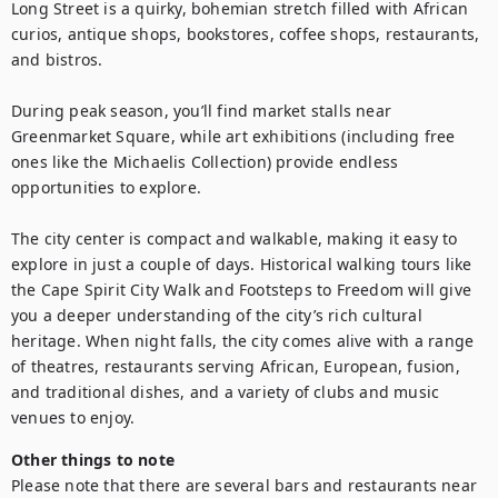
Long Street is a quirky, bohemian stretch filled with African 
curios, antique shops, bookstores, coffee shops, restaurants, 
and bistros.

During peak season, you’ll find market stalls near 
Greenmarket Square, while art exhibitions (including free 
ones like the Michaelis Collection) provide endless 
opportunities to explore.

The city center is compact and walkable, making it easy to 
explore in just a couple of days. Historical walking tours like 
the Cape Spirit City Walk and Footsteps to Freedom will give 
you a deeper understanding of the city’s rich cultural 
heritage. When night falls, the city comes alive with a range 
of theatres, restaurants serving African, European, fusion, 
and traditional dishes, and a variety of clubs and music 
venues to enjoy.
Other things to note
Please note that there are several bars and restaurants near 