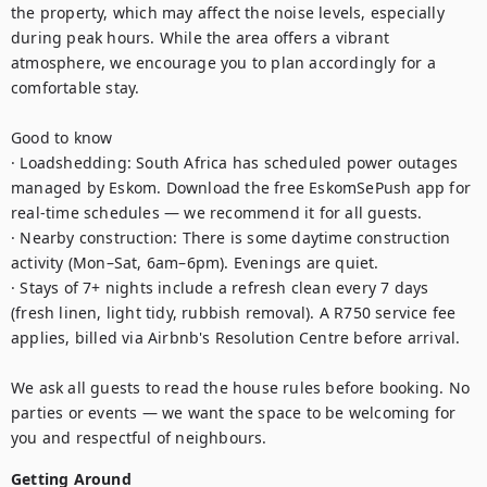
the property, which may affect the noise levels, especially 
during peak hours. While the area offers a vibrant 
atmosphere, we encourage you to plan accordingly for a 
comfortable stay.

Good to know

· Loadshedding: South Africa has scheduled power outages 
managed by Eskom. Download the free EskomSePush app for 
real-time schedules — we recommend it for all guests.

· Nearby construction: There is some daytime construction 
activity (Mon–Sat, 6am–6pm). Evenings are quiet.

· Stays of 7+ nights include a refresh clean every 7 days 
(fresh linen, light tidy, rubbish removal). A R750 service fee 
applies, billed via Airbnb's Resolution Centre before arrival.

We ask all guests to read the house rules before booking. No 
parties or events — we want the space to be welcoming for 
you and respectful of neighbours.
Getting Around