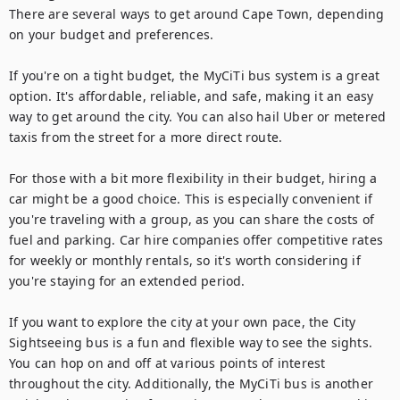
There are several ways to get around Cape Town, depending 
on your budget and preferences.

If you're on a tight budget, the MyCiTi bus system is a great 
option. It's affordable, reliable, and safe, making it an easy 
way to get around the city. You can also hail Uber or metered 
taxis from the street for a more direct route.

For those with a bit more flexibility in their budget, hiring a 
car might be a good choice. This is especially convenient if 
you're traveling with a group, as you can share the costs of 
fuel and parking. Car hire companies offer competitive rates 
for weekly or monthly rentals, so it's worth considering if 
you're staying for an extended period.

If you want to explore the city at your own pace, the City 
Sightseeing bus is a fun and flexible way to see the sights. 
You can hop on and off at various points of interest 
throughout the city. Additionally, the MyCiTi bus is another 