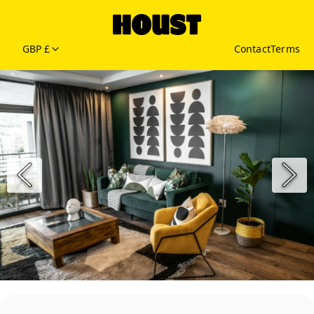
GBP £
Contact
Terms