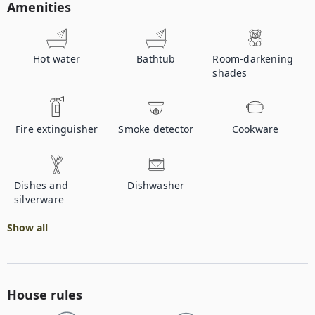
Amenities
Hot water
Bathtub
Room-darkening
shades
Fire extinguisher
Smoke detector
Cookware
Dishes and
Dishwasher
silverware
Show all
House rules