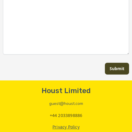
Submit
Houst Limited
guest@houst.com
+44 2033898886
Privacy Policy