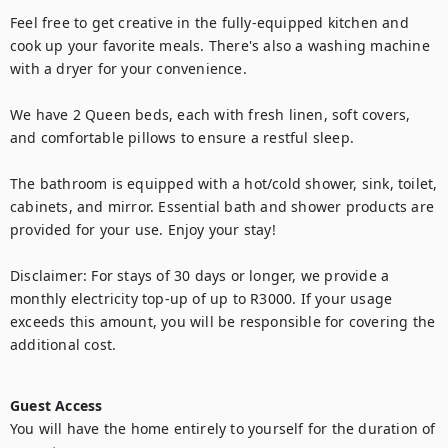
Feel free to get creative in the fully-equipped kitchen and 
cook up your favorite meals. There's also a washing machine 
with a dryer for your convenience.

We have 2 Queen beds, each with fresh linen, soft covers, 
and comfortable pillows to ensure a restful sleep.

The bathroom is equipped with a hot/cold shower, sink, toilet, 
cabinets, and mirror. Essential bath and shower products are 
provided for your use. Enjoy your stay!

Disclaimer: For stays of 30 days or longer, we provide a 
monthly electricity top-up of up to R3000. If your usage 
exceeds this amount, you will be responsible for covering the 
additional cost.

Guest Access
You will have the home entirely to yourself for the duration of 