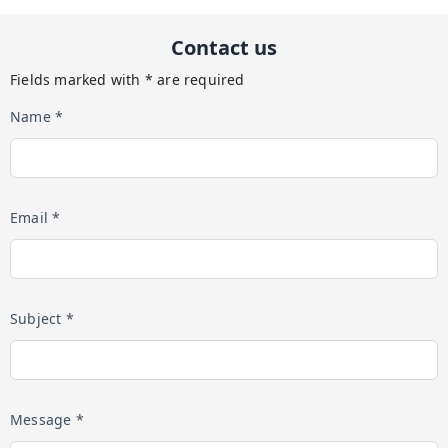
Contact us
Fields marked with * are required
Name *
Email *
Subject *
Message *