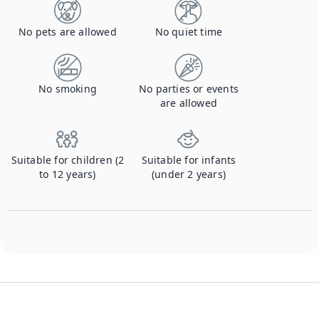
No pets are allowed
No quiet time
No smoking
No parties or events
are allowed
Suitable for children (2
Suitable for infants
to 12 years)
(under 2 years)