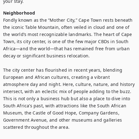
your stay.
Neighborhood
Fondly known as the “Mother City,” Cape Town rests beneath 
the iconic Table Mountain, often veiled in cloud and one of 
the world’s most recognizable landmarks. The heart of Cape 
Town, its city center, is one of the few major CBDs in South 
Africa—and the world—that has remained free from urban 
decay or significant business relocation.

The city center has flourished in recent years, blending 
European and African cultures, creating a vibrant 
atmosphere day and night. Here, culture, nature, and history 
intersect, with an eclectic mix of people adding to the buzz. 
This is not only a business hub but also a place to dive into 
South Africa’s past, with attractions like the South African 
Museum, the Castle of Good Hope, Company Gardens, 
Government Avenue, and other museums and galleries 
scattered throughout the area.
