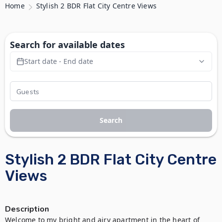
Home
Stylish 2 BDR Flat City Centre Views
Search for available dates
Start date - End date
Search
Stylish 2 BDR Flat City Centre
Views
Description
Welcome to my bright and airy apartment in the heart of 