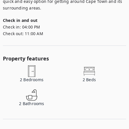
quick and easy option for getting around Cape Town and its 
surrounding areas.
Check in and out
Check in:
04:00 PM
Check out:
11:00 AM
Property features
2
Bedrooms
2
Beds
2
Bathrooms