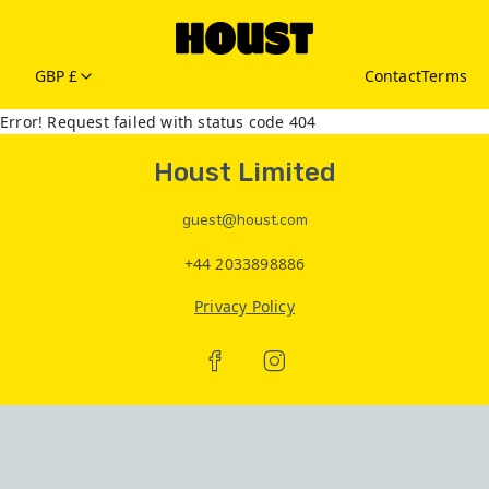
GBP £
Contact
Terms
Error! Request failed with status code 404
Houst Limited
guest@houst.com
+44 2033898886
Privacy Policy