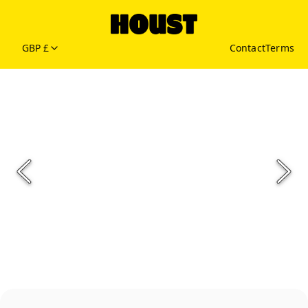
GBP £
Contact
Terms