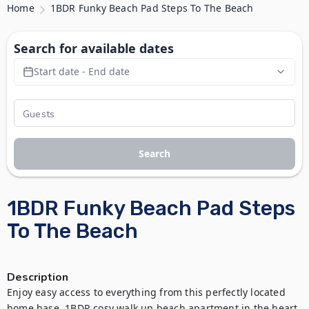
Home
1BDR Funky Beach Pad Steps To The Beach
Search for available dates
Start date - End date
Search
1BDR Funky Beach Pad Steps
To The Beach
Description
Enjoy easy access to everything from this perfectly located 
home base. 1BDR cosy walk up beach apartment in the heart 