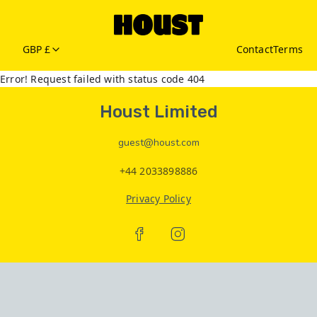
GBP £
Contact
Terms
Error! Request failed with status code 404
Houst Limited
guest@houst.com
+44 2033898886
Privacy Policy