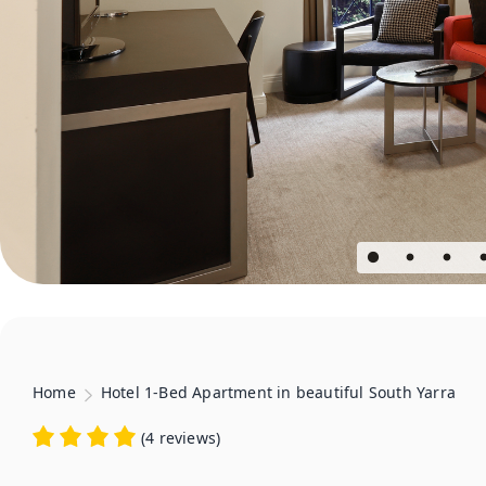
Home
Hotel 1-Bed Apartment in beautiful South Yarra
(
4 reviews
)