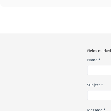
Fields marked
Name *
Subject *
Message *