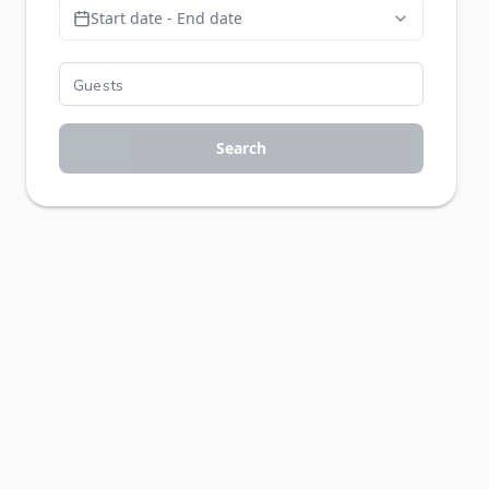
Start date - End date
Search