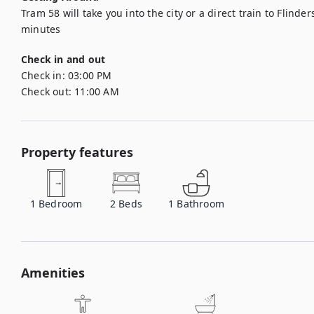
Tram 58 will take you into the city or a direct train to Flinder
minutes
Check in and out
Check in:
03:00 PM
Check out:
11:00 AM
Property features
1
Bedroom
2
Beds
1
Bathroom
Amenities