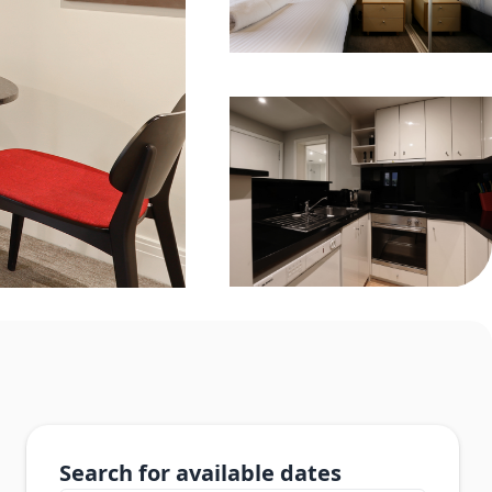
Search for available dates