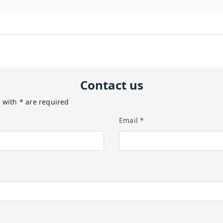
Contact us
 with * are required
Email *