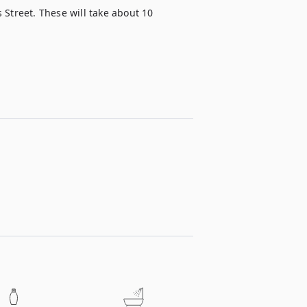
s Street. These will take about 10 