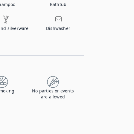
hampoo
Bathtub
and silverware
Dishwasher
moking
No parties or events
are allowed