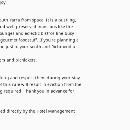
joy!
th Yarra from space. It is a bustling, 
nd well-preserved mansions like the 
ounges and eclectic bistros line busy 
ourmet foodstuff. If you're planning a 
hran just to your south and Richmond a 
ers and picnickers.
oking and respect them during your stay. 
 this rule will result in eviction from the 
g required. Thank you in advance for 
d directly by the Hotel Management 