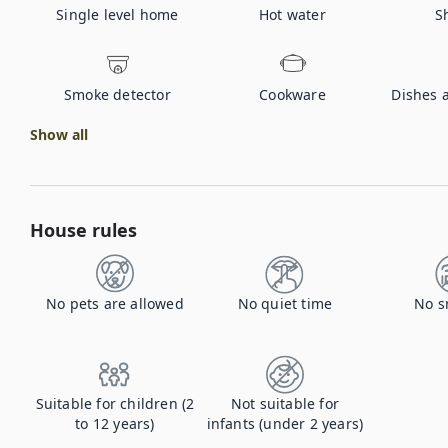
Single level home
Hot water
S
Smoke detector
Cookware
Dishes 
Show all
House rules
No pets are allowed
No quiet time
No s
Suitable for children (2
Not suitable for
to 12 years)
infants (under 2 years)