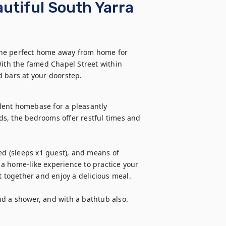
utiful South Yarra
the perfect home away from home for 
With the famed Chapel Street within 
d bars at your doorstep.
lent homebase for a pleasantly 
s, the bedrooms offer restful times and 
ed (sleeps x1 guest), and means of 
a home-like experience to practice your 
t together and enjoy a delicious meal.

d a shower, and with a bathtub also.