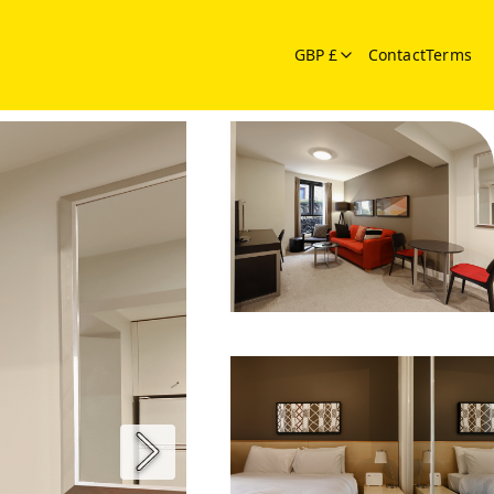
GBP £
Contact
Terms