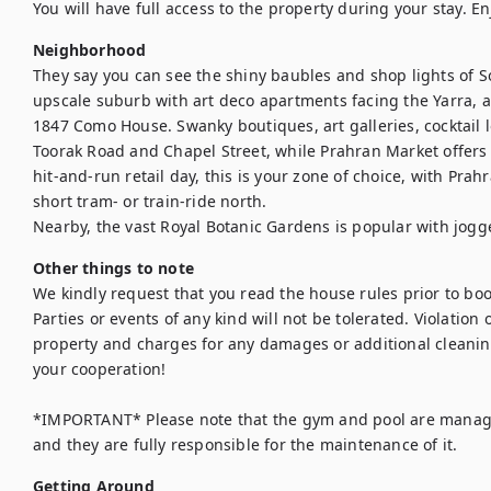
You will have full access to the property during your stay. En
Neighborhood
They say you can see the shiny baubles and shop lights of Sou
upscale suburb with art deco apartments facing the Yarra, a
1847 Como House. Swanky boutiques, art galleries, cocktail l
Toorak Road and Chapel Street, while Prahran Market offers g
hit-and-run retail day, this is your zone of choice, with Pra
short tram- or train-ride north.

Nearby, the vast Royal Botanic Gardens is popular with jogg
Other things to note
We kindly request that you read the house rules prior to bo
Parties or events of any kind will not be tolerated. Violation of
property and charges for any damages or additional cleanin
your cooperation! 

*IMPORTANT* Please note that the gym and pool are manage
and they are fully responsible for the maintenance of it.
Getting Around