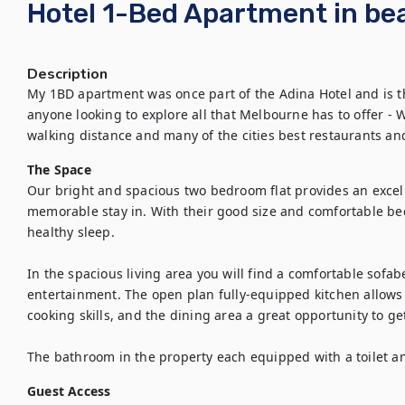
Hotel 1-Bed Apartment in bea
Description
My 1BD apartment was once part of the Adina Hotel and is 
anyone looking to explore all that Melbourne has to offer - 
walking distance and many of the cities best restaurants an
The Space
Our bright and spacious two bedroom flat provides an excel
memorable stay in. With their good size and comfortable bed
healthy sleep.

In the spacious living area you will find a comfortable sofab
entertainment. The open plan fully-equipped kitchen allows 
cooking skills, and the dining area a great opportunity to ge
The bathroom in the property each equipped with a toilet an
Guest Access