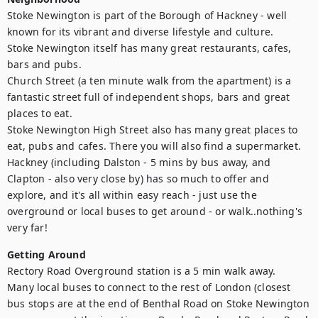
Stoke Newington is part of the Borough of Hackney - well 
known for its vibrant and diverse lifestyle and culture. 

Stoke Newington itself has many great restaurants, cafes, 
bars and pubs. 

Church Street (a ten minute walk from the apartment) is a 
fantastic street full of independent shops, bars and great 
places to eat. 

Stoke Newington High Street also has many great places to 
eat, pubs and cafes. There you will also find a supermarket. 

Hackney (including Dalston - 5 mins by bus away, and 
Clapton - also very close by) has so much to offer and 
explore, and it's all within easy reach - just use the 
overground or local buses to get around - or walk..nothing's 
very far!
Getting Around
Rectory Road Overground station is a 5 min walk away. 

Many local buses to connect to the rest of London (closest 
bus stops are at the end of Benthal Road on Stoke Newington 