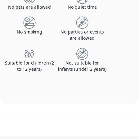
No pets are allowed
No quiet time
No smoking
No parties or events
are allowed
Suitable for children (2
Not suitable for
to 12 years)
infants (under 2 years)