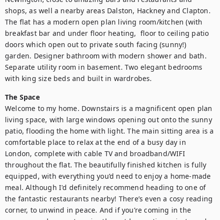
shops, as well a nearby areas Dalston, Hackney and Clapton. 
The flat has a modern open plan living room/kitchen (with 
breakfast bar and under floor heating,  floor to ceiling patio 
doors which open out to private south facing (sunny!) 
garden. Designer bathroom with modern shower and bath. 
Separate utility room in basement. Two elegant bedrooms 
with king size beds and built in wardrobes.
The Space
Welcome to my home. Downstairs is a magnificent open plan 
living space, with large windows opening out onto the sunny 
patio, flooding the home with light. The main sitting area is a 
comfortable place to relax at the end of a busy day in 
London, complete with cable TV and broadband/WIFI 
throughout the flat. The beautifully finished kitchen is fully 
equipped, with everything you’d need to enjoy a home-made 
meal. Although I'd definitely recommend heading to one of 
the fantastic restaurants nearby! There’s even a cosy reading 
corner, to unwind in peace. And if you’re coming in the 