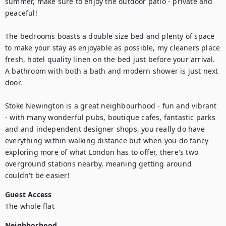
summer, make sure to enjoy the outdoor patio - private and 
peaceful!

The bedrooms boasts a double size bed and plenty of space 
to make your stay as enjoyable as possible, my cleaners place 
fresh, hotel quality linen on the bed just before your arrival. 
A bathroom with both a bath and modern shower is just next 
door.

Stoke Newington is a great neighbourhood - fun and vibrant 
- with many wonderful pubs, boutique cafes, fantastic parks 
and and independent designer shops, you really do have 
everything within walking distance but when you do fancy 
exploring more of what London has to offer, there's two 
overground stations nearby, meaning getting around 
couldn't be easier!
Guest Access
The whole flat
Neighborhood