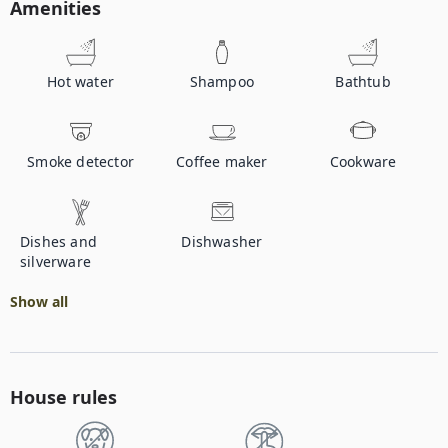
Amenities
Hot water
Shampoo
Bathtub
Smoke detector
Coffee maker
Cookware
Dishes and
Dishwasher
silverware
Show all
House rules