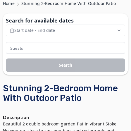
Home
Stunning 2-Bedroom Home With Outdoor Patio
Search for available dates
Start date - End date
Search
Stunning 2-Bedroom Home
With Outdoor Patio
Description
Beautiful 2 double bedroom garden flat in vibrant Stoke 
Newington, close to amazing bars and restaurants and 