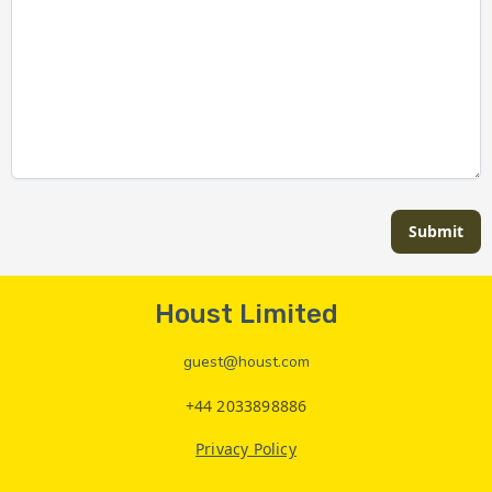
Submit
Houst Limited
guest@houst.com
+44 2033898886
Privacy Policy