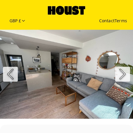
GBP £
Contact
Terms