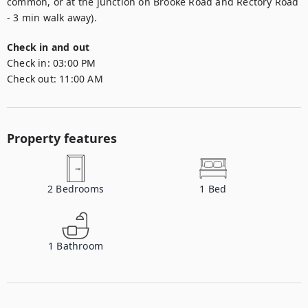
common, or at the junction on Brooke Road and Rectory Road 
- 3 min walk away).
Check in and out
Check in:
03:00 PM
Check out:
11:00 AM
Property features
2
Bedrooms
1
Bed
1
Bathroom