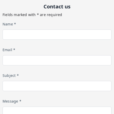
Contact us
Fields marked with * are required
Name *
Email *
Subject *
Message *