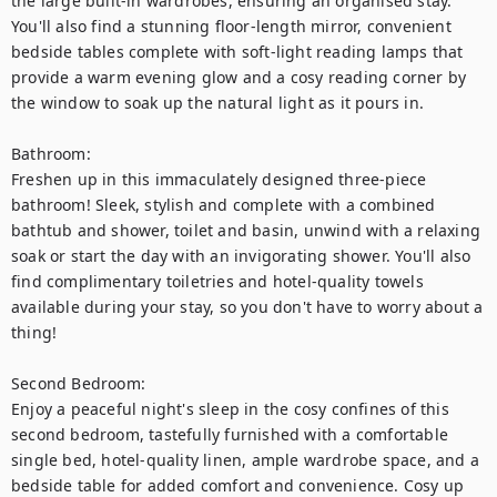
the large built-in wardrobes, ensuring an organised stay. 
You'll also find a stunning floor-length mirror, convenient 
bedside tables complete with soft-light reading lamps that 
provide a warm evening glow and a cosy reading corner by 
the window to soak up the natural light as it pours in.

Bathroom:

Freshen up in this immaculately designed three-piece 
bathroom! Sleek, stylish and complete with a combined 
bathtub and shower, toilet and basin, unwind with a relaxing 
soak or start the day with an invigorating shower. You'll also 
find complimentary toiletries and hotel-quality towels 
available during your stay, so you don't have to worry about a 
thing! 

Second Bedroom: 

Enjoy a peaceful night's sleep in the cosy confines of this 
second bedroom, tastefully furnished with a comfortable 
single bed, hotel-quality linen, ample wardrobe space, and a 
bedside table for added comfort and convenience. Cosy up 