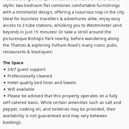
idyllic two-bedroom flat combines comfortable furnishings 
with a minimalist design, offering a luxurious stay in the city. 
Ideal for business travellers & adventures alike, enjoy easy 
access to 3 tube stations, whisking you to Westminster (and 
beyond) in just 15 minutes! Or take a stroll around the 
picturesque Bishops Park nearby, before wandering along 
the Thames & exploring Fulham Road's many iconic pubs, 
restaurants & boutiques!
The Space
✦ 24/7 guest support

✦ Professionally cleaned

✦ Hotel-quality bed linen and towels

✦ Wifi available 

✦ Please be advised that this property operates on a fully 
self-catered basis. While certain amenities such as salt and 
pepper, cooking oil, and toiletries may be provided, their 
availability is not guaranteed and may vary between 
bookings.
