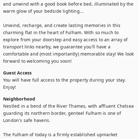
and unwind with a good book before bed, illuminated by the 
warm glow of your bedside lighting... 

Unwind, recharge, and create lasting memories in this 
charming flat in the heart of Fulham. With so much to 
explore from your doorstep and easy access to an array of 
transport links nearby, we guarantee you'll have a 
comfortable and (most importantly) memorable stay! We look 
forward to welcoming you soon!
Guest Access
You will have full access to the property during your stay. 
Enjoy!
Neighborhood
Nestled in a bend of the River Thames, with affluent Chelsea 
guarding its northern border, genteel Fulham is one of 
London's safe havens.

The Fulham of today is a firmly established upmarket 