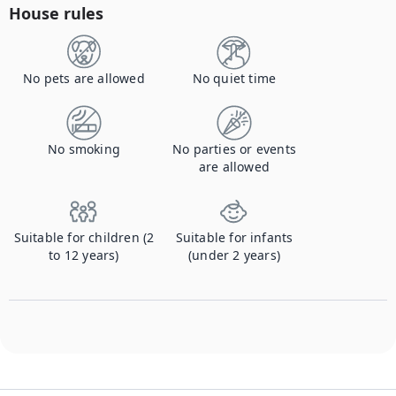
House rules
No pets are allowed
No quiet time
No smoking
No parties or events
are allowed
Suitable for children (2
Suitable for infants
to 12 years)
(under 2 years)