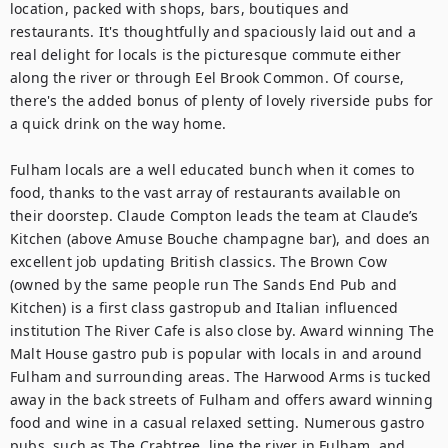
location, packed with shops, bars, boutiques and 
restaurants. It's thoughtfully and spaciously laid out and a 
real delight for locals is the picturesque commute either 
along the river or through Eel Brook Common. Of course, 
there's the added bonus of plenty of lovely riverside pubs for 
a quick drink on the way home.

Fulham locals are a well educated bunch when it comes to 
food, thanks to the vast array of restaurants available on 
their doorstep. Claude Compton leads the team at Claude’s 
Kitchen (above Amuse Bouche champagne bar), and does an 
excellent job updating British classics. The Brown Cow 
(owned by the same people run The Sands End Pub and 
Kitchen) is a first class gastropub and Italian influenced 
institution The River Cafe is also close by. Award winning The 
Malt House gastro pub is popular with locals in and around 
Fulham and surrounding areas. The Harwood Arms is tucked 
away in the back streets of Fulham and offers award winning 
food and wine in a casual relaxed setting. Numerous gastro 
pubs, such as The Crabtree, line the river in Fulham, and 