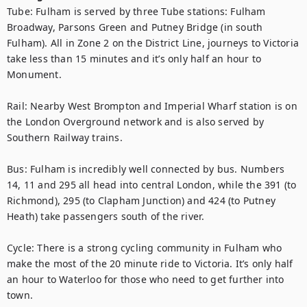
Tube: Fulham is served by three Tube stations: Fulham 
Broadway, Parsons Green and Putney Bridge (in south 
Fulham). All in Zone 2 on the District Line, journeys to Victoria 
take less than 15 minutes and it’s only half an hour to 
Monument.

Rail: Nearby West Brompton and Imperial Wharf station is on 
the London Overground network and is also served by 
Southern Railway trains.

Bus: Fulham is incredibly well connected by bus. Numbers 
14, 11 and 295 all head into central London, while the 391 (to 
Richmond), 295 (to Clapham Junction) and 424 (to Putney 
Heath) take passengers south of the river.

Cycle: There is a strong cycling community in Fulham who 
make the most of the 20 minute ride to Victoria. It’s only half 
an hour to Waterloo for those who need to get further into 
town.
