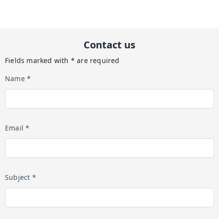
Contact us
Fields marked with * are required
Name *
Email *
Subject *