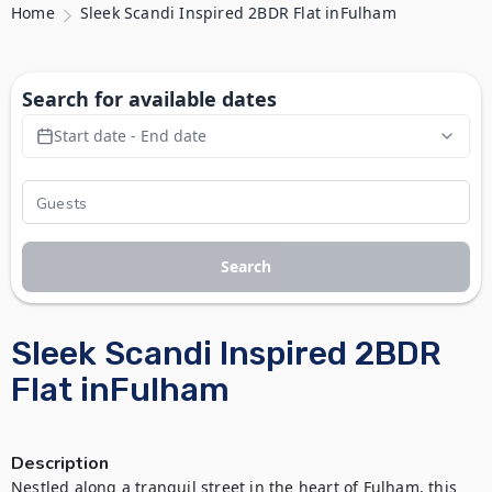
Home
Sleek Scandi Inspired 2BDR Flat inFulham
Search for available dates
Start date - End date
Search
Sleek Scandi Inspired 2BDR
Flat inFulham
Description
Nestled along a tranquil street in the heart of Fulham, this 