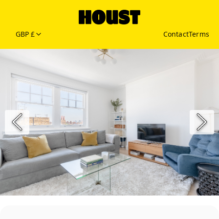
GBP £
Contact
Terms