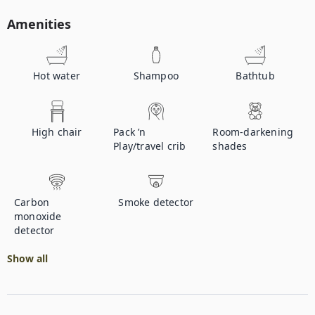
Amenities
Hot water
Shampoo
Bathtub
High chair
Pack ’n
Room-darkening
Play/travel crib
shades
Carbon
Smoke detector
monoxide
detector
Show all