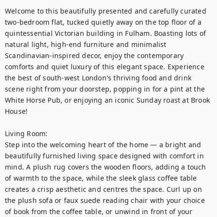
Welcome to this beautifully presented and carefully curated 
two-bedroom flat, tucked quietly away on the top floor of a 
quintessential Victorian building in Fulham. Boasting lots of 
natural light, high-end furniture and minimalist 
Scandinavian-inspired decor, enjoy the contemporary 
comforts and quiet luxury of this elegant space. Experience 
the best of south-west London's thriving food and drink 
scene right from your doorstep, popping in for a pint at the 
White Horse Pub, or enjoying an iconic Sunday roast at Brook 
House! 

Living Room:

Step into the welcoming heart of the home — a bright and 
beautifully furnished living space designed with comfort in 
mind. A plush rug covers the wooden floors, adding a touch 
of warmth to the space, while the sleek glass coffee table 
creates a crisp aesthetic and centres the space. Curl up on 
the plush sofa or faux suede reading chair with your choice 
of book from the coffee table, or unwind in front of your 