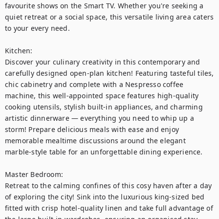
favourite shows on the Smart TV. Whether you're seeking a 
quiet retreat or a social space, this versatile living area caters 
to your every need.

Kitchen:

Discover your culinary creativity in this contemporary and 
carefully designed open-plan kitchen! Featuring tasteful tiles, 
chic cabinetry and complete with a Nespresso coffee 
machine, this well-appointed space features high-quality 
cooking utensils, stylish built-in appliances, and charming 
artistic dinnerware — everything you need to whip up a 
storm! Prepare delicious meals with ease and enjoy 
memorable mealtime discussions around the elegant 
marble-style table for an unforgettable dining experience. 

Master Bedroom: 

Retreat to the calming confines of this cosy haven after a day 
of exploring the city! Sink into the luxurious king-sized bed 
fitted with crisp hotel-quality linen and take full advantage of 