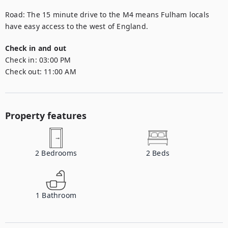
Road: The 15 minute drive to the M4 means Fulham locals 
have easy access to the west of England.
Check in and out
Check in:
03:00 PM
Check out:
11:00 AM
Property features
2
Bedrooms
2
Beds
1
Bathroom