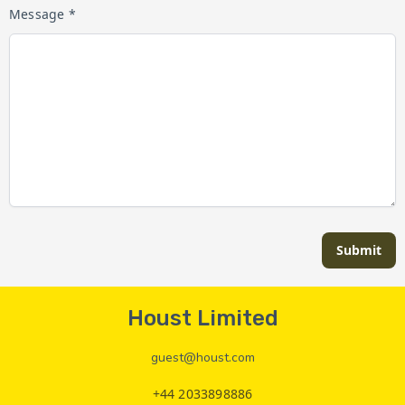
Message *
Submit
Houst Limited
guest@houst.com
+44 2033898886