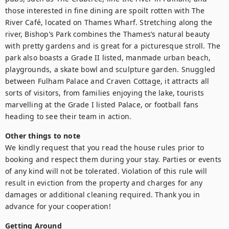
those interested in fine dining are spoilt rotten with The 
River Café, located on Thames Wharf. Stretching along the 
river, Bishop’s Park combines the Thames’s natural beauty 
with pretty gardens and is great for a picturesque stroll. The 
park also boasts a Grade II listed, manmade urban beach, 
playgrounds, a skate bowl and sculpture garden. Snuggled 
between Fulham Palace and Craven Cottage, it attracts all 
sorts of visitors, from families enjoying the lake, tourists 
marvelling at the Grade I listed Palace, or football fans 
heading to see their team in action.
Other things to note
We kindly request that you read the house rules prior to 
booking and respect them during your stay. Parties or events 
of any kind will not be tolerated. Violation of this rule will 
result in eviction from the property and charges for any 
damages or additional cleaning required. Thank you in 
advance for your cooperation!
Getting Around