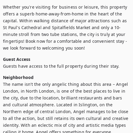
Whether you're visiting for business or leisure, this property 
offers a superb home-away-from-home in the heart of the 
capital. Within walking distance of major attractions such as 
St Paul's Cathedral and Spitalfields Market and only a 10-
minute stroll from two tube stations, the city is truly at your 
fingertips! Book now for a comfortable and convenient stay - 
we look forward to welcoming you soon!
Guest Access
Guests have access to the full property during their stay.
Neighborhood
The name isn’t the only angelic thing about this area – Angel 
London, in North London, is one of the best places to live in 
the city, due to the location, brilliant restaurants and bars 
and cultural atmosphere. Located in Islington, on the 
Northern edge of central London, Angel manages to be close 
to all the action, but still retains its own cultural and creative 
identity. With an eclectic mix of city and artistic media types 
calling it home, Angel offers something for everyone.
