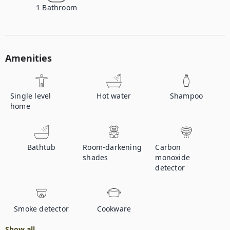
1
Bathroom
Amenities
Single level
Hot water
Shampoo
home
Bathtub
Room-darkening
Carbon
shades
monoxide
detector
Smoke detector
Cookware
Show all