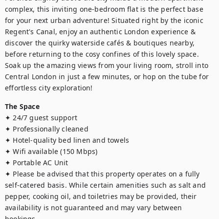
complex, this inviting one-bedroom flat is the perfect base 
for your next urban adventure! Situated right by the iconic 
Regent's Canal, enjoy an authentic London experience & 
discover the quirky waterside cafés & boutiques nearby, 
before returning to the cosy confines of this lovely space. 
Soak up the amazing views from your living room, stroll into 
Central London in just a few minutes, or hop on the tube for 
effortless city exploration!
The Space
✦ 24/7 guest support

✦ Professionally cleaned

✦ Hotel-quality bed linen and towels

✦ Wifi available (150 Mbps)

✦ Portable AC Unit

✦ Please be advised that this property operates on a fully 
self-catered basis. While certain amenities such as salt and 
pepper, cooking oil, and toiletries may be provided, their 
availability is not guaranteed and may vary between 
bookings.
