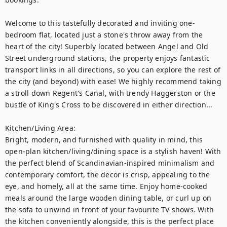
Welcome to this tastefully decorated and inviting one-
bedroom flat, located just a stone's throw away from the 
heart of the city! Superbly located between Angel and Old 
Street underground stations, the property enjoys fantastic 
transport links in all directions, so you can explore the rest of 
the city (and beyond) with ease! We highly recommend taking 
a stroll down Regent's Canal, with trendy Haggerston or the 
bustle of King's Cross to be discovered in either direction... 

Kitchen/Living Area: 

Bright, modern, and furnished with quality in mind, this 
open-plan kitchen/living/dining space is a stylish haven! With 
the perfect blend of Scandinavian-inspired minimalism and 
contemporary comfort, the decor is crisp, appealing to the 
eye, and homely, all at the same time. Enjoy home-cooked 
meals around the large wooden dining table, or curl up on 
the sofa to unwind in front of your favourite TV shows. With 
the kitchen conveniently alongside, this is the perfect place 