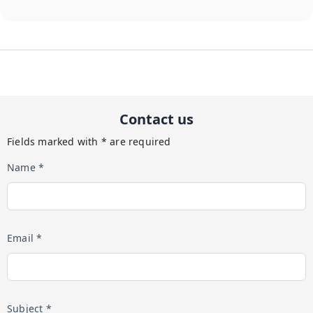
Contact us
Fields marked with * are required
Name *
Email *
Subject *