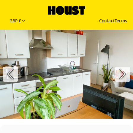
GBP £
Contact
Terms