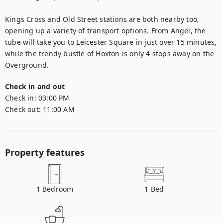
Kings Cross and Old Street stations are both nearby too, 
opening up a variety of transport options. From Angel, the 
tube will take you to Leicester Square in just over 15 minutes, 
while the trendy bustle of Hoxton is only 4 stops away on the 
Overground.
Check in and out
Check in:
03:00 PM
Check out:
11:00 AM
Property features
1
Bedroom
1
Bed