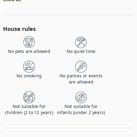
House rules
No pets are allowed
No quiet time
No smoking
No parties or events
are allowed
Not suitable for
Not suitable for
children (2 to 12 years)
infants (under 2 years)