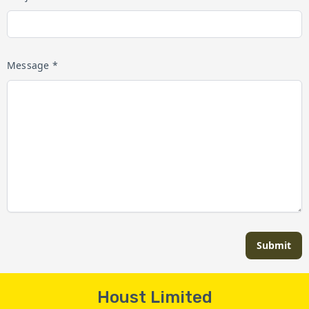
Message *
Submit
Houst Limited