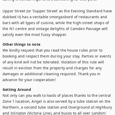
Upper Street (or ‘Supper Street’ as the Evening Standard have 
dubbed it) has a veritable smorgasbord of restaurants and 
bars with all types of cuisine, while the high-street shops of 
the N1 centre and vintage delights of Camden Passage will 
satisfy even the most fussy shopper.
Other things to note
We kindly request that you read the house rules prior to 
booking and respect them during your stay. Parties or events 
of any kind will not be tolerated. Violation of this rule will 
result in eviction from the property and charges for any 
damages or additional cleaning required. Thank you in 
advance for your cooperation!
Getting Around
Not only can you walk to loads of places thanks to the central 
Zone 1 location, Angel is also served by a tube station on the 
Northern, a second tube station and Overground at Highbury 
and Islington (Victoria Line), and buses to all over London!
