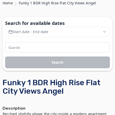
Home
Funky 1 BDR High Rise Flat City Views Angel
Search for available dates
Start date - End date
Search
Funky 1 BDR High Rise Flat
City Views Angel
Description
Perched slightly above the city inside a modern apartment 