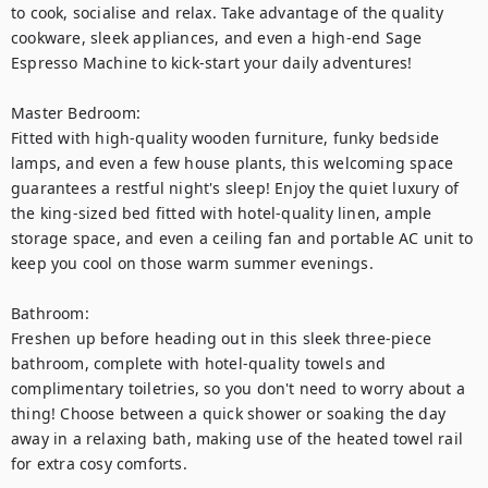
to cook, socialise and relax. Take advantage of the quality 
cookware, sleek appliances, and even a high-end Sage 
Espresso Machine to kick-start your daily adventures!

Master Bedroom: 

Fitted with high-quality wooden furniture, funky bedside 
lamps, and even a few house plants, this welcoming space 
guarantees a restful night's sleep! Enjoy the quiet luxury of 
the king-sized bed fitted with hotel-quality linen, ample 
storage space, and even a ceiling fan and portable AC unit to 
keep you cool on those warm summer evenings.  

Bathroom: 

Freshen up before heading out in this sleek three-piece 
bathroom, complete with hotel-quality towels and 
complimentary toiletries, so you don't need to worry about a 
thing! Choose between a quick shower or soaking the day 
away in a relaxing bath, making use of the heated towel rail 
for extra cosy comforts. 
