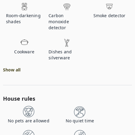
Room-darkening
Carbon
Smoke detector
shades
monoxide
detector
Cookware
Dishes and
silverware
Show all
House rules
No pets are allowed
No quiet time