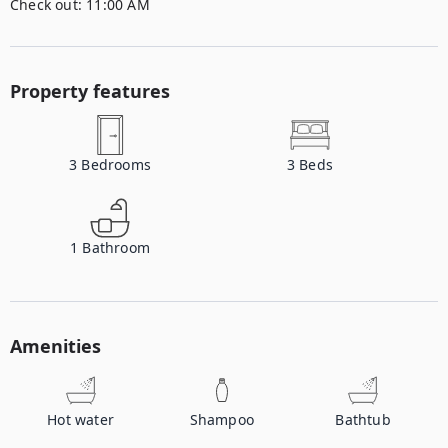
Check out:
11:00 AM
Property features
3
Bedrooms
3
Beds
1
Bathroom
Amenities
Hot water
Shampoo
Bathtub