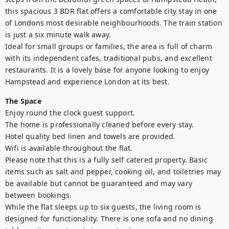
this spacious 3 BDR flat offers a comfortable city stay in one 
of Londons most desirable neighbourhoods. The train station 
is just a six minute walk away.

Ideal for small groups or families, the area is full of charm 
with its independent cafes, traditional pubs, and excellent 
restaurants. It is a lovely base for anyone looking to enjoy 
Hampstead and experience London at its best.
The Space
Enjoy round the clock guest support.

The home is professionally cleaned before every stay.

Hotel quality bed linen and towels are provided.

Wifi is available throughout the flat.

Please note that this is a fully self catered property. Basic 
items such as salt and pepper, cooking oil, and toiletries may 
be available but cannot be guaranteed and may vary 
between bookings.

While the flat sleeps up to six guests, the living room is 
designed for functionality. There is one sofa and no dining 