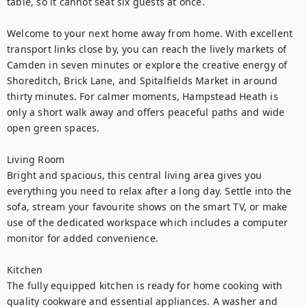
table, so it cannot seat six guests at once.

Welcome to your next home away from home. With excellent 
transport links close by, you can reach the lively markets of 
Camden in seven minutes or explore the creative energy of 
Shoreditch, Brick Lane, and Spitalfields Market in around 
thirty minutes. For calmer moments, Hampstead Heath is 
only a short walk away and offers peaceful paths and wide 
open green spaces.

Living Room

Bright and spacious, this central living area gives you 
everything you need to relax after a long day. Settle into the 
sofa, stream your favourite shows on the smart TV, or make 
use of the dedicated workspace which includes a computer 
monitor for added convenience.

Kitchen

The fully equipped kitchen is ready for home cooking with 
quality cookware and essential appliances. A washer and 