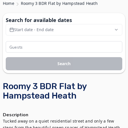
Home
Roomy 3 BDR Flat by Hampstead Heath
Search for available dates
Start date - End date
Search
Roomy 3 BDR Flat by
Hampstead Heath
Description
Tucked away on a quiet residential street and only a few 
steps from the beautiful green spaces of Hampstead Heath, 