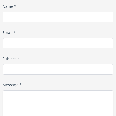
Name *
Email *
Subject *
Message *