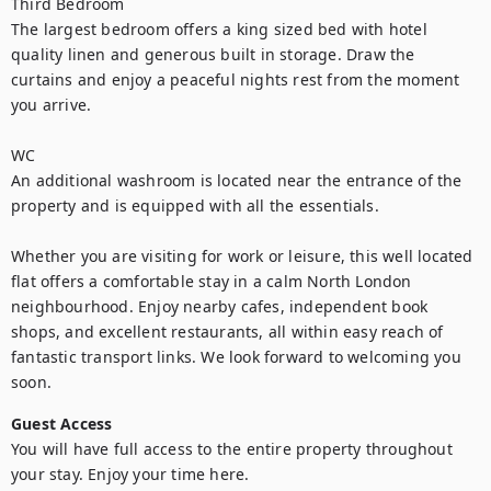
Third Bedroom

The largest bedroom offers a king sized bed with hotel 
quality linen and generous built in storage. Draw the 
curtains and enjoy a peaceful nights rest from the moment 
you arrive.

WC

An additional washroom is located near the entrance of the 
property and is equipped with all the essentials.

Whether you are visiting for work or leisure, this well located 
flat offers a comfortable stay in a calm North London 
neighbourhood. Enjoy nearby cafes, independent book 
shops, and excellent restaurants, all within easy reach of 
fantastic transport links. We look forward to welcoming you 
soon.
Guest Access
You will have full access to the entire property throughout 
your stay. Enjoy your time here.