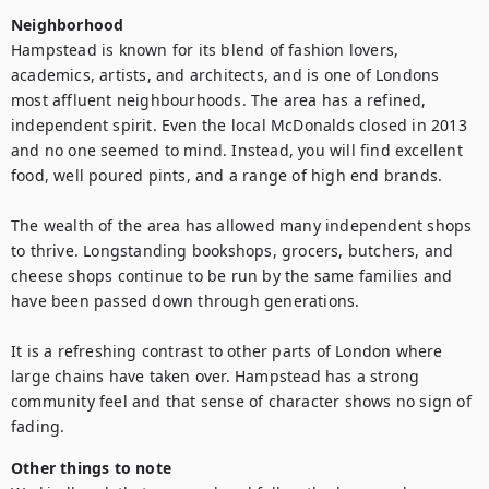
Neighborhood
Hampstead is known for its blend of fashion lovers, 
academics, artists, and architects, and is one of Londons 
most affluent neighbourhoods. The area has a refined, 
independent spirit. Even the local McDonalds closed in 2013 
and no one seemed to mind. Instead, you will find excellent 
food, well poured pints, and a range of high end brands.

The wealth of the area has allowed many independent shops 
to thrive. Longstanding bookshops, grocers, butchers, and 
cheese shops continue to be run by the same families and 
have been passed down through generations.

It is a refreshing contrast to other parts of London where 
large chains have taken over. Hampstead has a strong 
community feel and that sense of character shows no sign of 
fading.
Other things to note