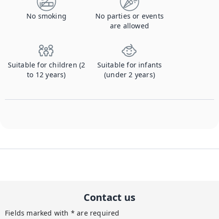
No smoking
No parties or events
are allowed
Suitable for children (2
Suitable for infants
to 12 years)
(under 2 years)
Contact us
Fields marked with * are required