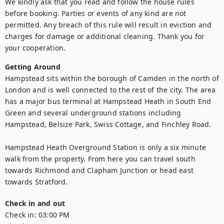
We kindly ask that you read and follow the house rules 
before booking. Parties or events of any kind are not 
permitted. Any breach of this rule will result in eviction and 
charges for damage or additional cleaning. Thank you for 
your cooperation.
Getting Around
Hampstead sits within the borough of Camden in the north of 
London and is well connected to the rest of the city. The area 
has a major bus terminal at Hampstead Heath in South End 
Green and several underground stations including 
Hampstead, Belsize Park, Swiss Cottage, and Finchley Road.

Hampstead Heath Overground Station is only a six minute 
walk from the property. From here you can travel south 
towards Richmond and Clapham Junction or head east 
towards Stratford.
Check in and out
Check in:
03:00 PM