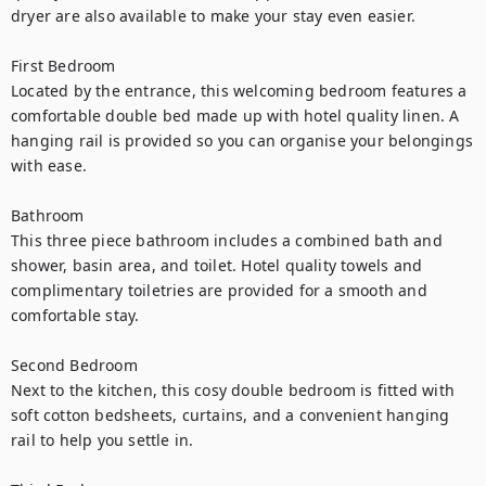
dryer are also available to make your stay even easier.

First Bedroom

Located by the entrance, this welcoming bedroom features a 
comfortable double bed made up with hotel quality linen. A 
hanging rail is provided so you can organise your belongings 
with ease.

Bathroom

This three piece bathroom includes a combined bath and 
shower, basin area, and toilet. Hotel quality towels and 
complimentary toiletries are provided for a smooth and 
comfortable stay.

Second Bedroom

Next to the kitchen, this cosy double bedroom is fitted with 
soft cotton bedsheets, curtains, and a convenient hanging 
rail to help you settle in.
