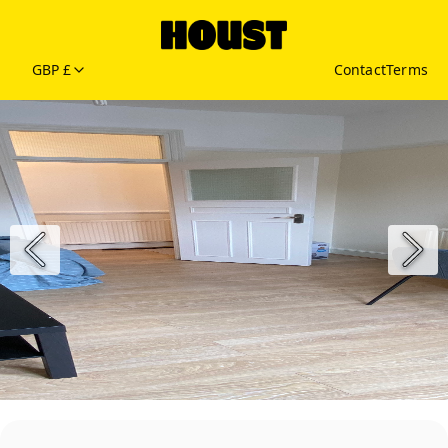
GBP £
Contact
Terms